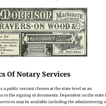
cs Of Notary Services
is a public servant chosen at the state level as an
ss to the signing of documents. Dependent on the state 
services may be available including the administering o