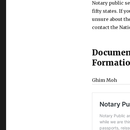
Notary public se
fifty states. If 
unsure about the
contact the Nati
Document
Formati
Ghim Moh