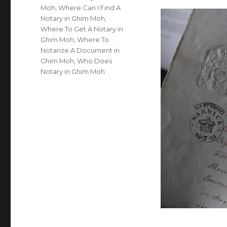
Moh
,
Where Can I Find A
Notary in Ghim Moh
,
Where To Get A Notary in
Ghim Moh
,
Where To
Notarize A Document in
Ghim Moh
,
Who Does
Notary in Ghim Moh