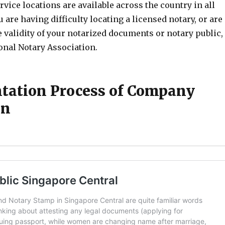
rvice locations are available across the country in all
you are having difficulty locating a licensed notary, or are
 validity of your notarized documents or notary public,
onal Notary Association.
ation Process of Company
on