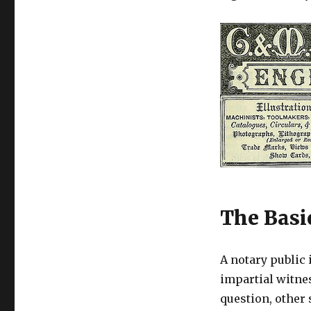
The Basi
A notary public 
impartial witne
question, other 