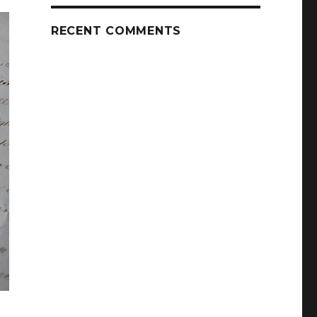
RECENT COMMENTS