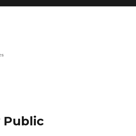
es
 Public