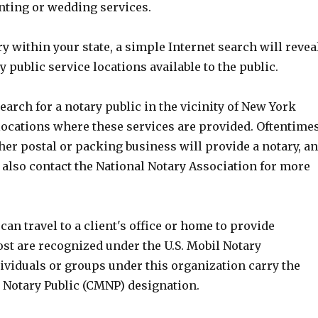
nting or wedding services.
ry within your state, a simple Internet search will revea
public service locations available to the public.
earch for a notary public in the vicinity of New York
 locations where these services are provided. Oftentime
her postal or packing business will provide a notary, a
 also contact the National Notary Association for more
can travel to a client's office or home to provide
st are recognized under the U.S. Mobil Notary
ividuals or groups under this organization carry the
e Notary Public (CMNP) designation.