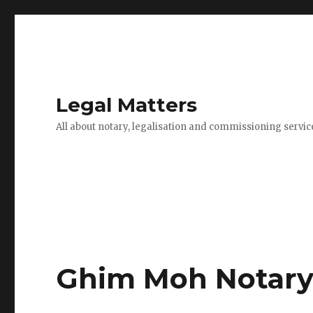
Legal Matters
All about notary, legalisation and commissioning servic
Ghim Moh Notary