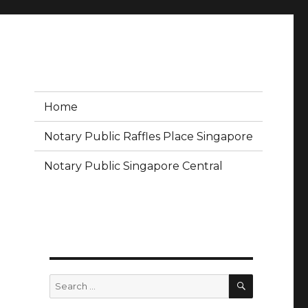
Home
Notary Public Raffles Place Singapore
Notary Public Singapore Central
SEARCH
Search
for: