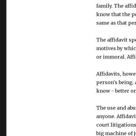
family. The affid
know that the p
same as that per
The affidavit s
motives by which
or immoral. Affi
Affidavits, howev
person's being. 
know - better o
The use and abu
anyone. Affidavi
court litigations
big machine of j