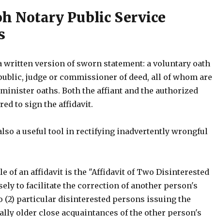
 Notary Public Service
s
 a written version of sworn statement: a voluntary oath
public, judge or commissioner of deed, all of whom are
minister oaths. Both the affiant and the authorized
red to sign the affidavit.
 also a useful tool in rectifying inadvertently wrongful
 of an affidavit is the "Affidavit of Two Disinterested
ly to facilitate the correction of another person's
 (2) particular disinterested persons issuing the
ually older close acquaintances of the other person's