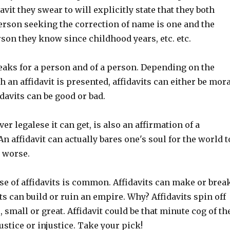
avit they swear to will explicitly state that they both
erson seeking the correction of name is one and the
son they know since childhood years, etc. etc.
peaks for a person and of a person. Depending on the
 an affidavit is presented, affidavits can either be mora
davits can be good or bad.
er legalese it can get, is also an affirmation of a
An affidavit can actually bares one's soul for the world t
r worse.
se of affidavits is common. Affidavits can make or brea
ts can build or ruin an empire. Why? Affidavits spin off
, small or great. Affidavit could be that minute cog of th
ustice or injustice. Take your pick!