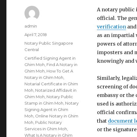
A notary public
official. The gen
Author
admin
verification
and 
Posted
April 7, 2018
as an impartial 
on
Categories
Notary Public Singapore
powers of attorn
Central
imposters and m
Tags
Certified Signing Agent in
knowingly and w
Ghim Moh
,
Find A Notary in
Ghim Moh
,
How To Get A
Notary in Ghim Moh
,
Similarly, legal
Notarial Certificate in Ghim
screening of do
Moh
,
Notarized Affidavit in
embassy or the 
Ghim Moh
,
Notary Public
Stamp in Ghim Moh
,
Notary
used is authoriz
Signing Agent in Ghim
official confirm
Moh
,
Online Notary in Ghim
that
document l
Moh
,
Public Notary
Services in Ghim Moh
,
or the signatur
What Is A Notary in Ghim