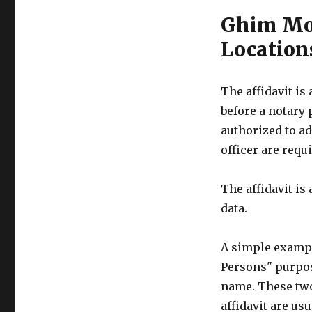
Ghim Moh
Location
The affidavit is
before a notary 
authorized to ad
officer are requi
The affidavit is
data.
A simple example
Persons" purpose
name. These two
affidavit are us