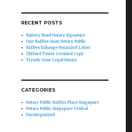
’
RECENT POSTS
Battery Road Notary Signature
One Raffles Quay Notary Public
Raffles Xchange Notarized Letter
Clifford Tower Certified Copy
Trendy Zone Legal Notary
CATEGORIES
Notary Public Raffles Place Singapore
Notary Public Singapore Central
Uncategorized