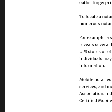
oaths, fingerpri
To locate a nota
numerous notary 
For example, a s
reveals several
UPS stores or ot
individuals may
information.
Mobile notaries 
services, and mo
Association. Ind
Certified Mobil