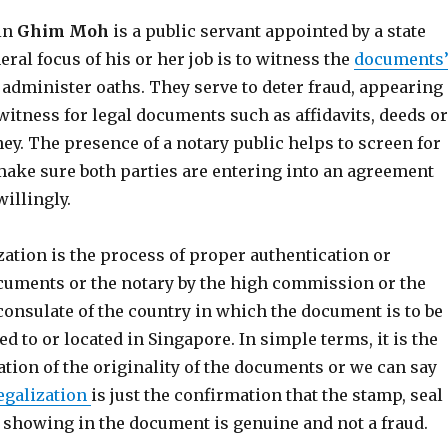
 in
Ghim Moh
is a public servant appointed by a state
eral focus of his or her job is to witness the
documents
administer oaths. They serve to deter fraud, appearing
witness for legal documents such as affidavits, deeds or
ey. The presence of a notary public helps to screen for
ake sure both parties are entering into an agreement
illingly.
ization is the process of proper authentication or
cuments or the notary by the high commission or the
consulate of the country in which the document is to be
ed to or located in Singapore. In simple terms, it is the
ation of the originality of the documents or we can say
egalization
is just the confirmation that the stamp, seal
e showing in the document is genuine and not a fraud.