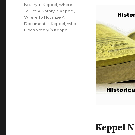
Notary in Keppel
,
Where
To Get A Notary in Keppel
,
Where To Notarize A
Document in Keppel
,
Who
Does Notary in Keppel
Keppel N