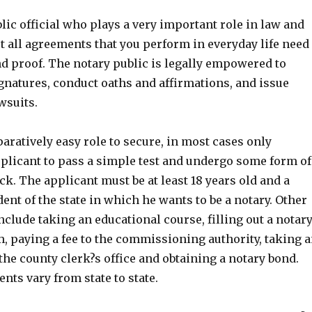
blic official who plays a very important role in law and
t all agreements that you perform in everyday life need
nd proof. The notary public is legally empowered to
natures, conduct oaths and affirmations, and issue
wsuits.
aratively easy role to secure, in most cases only
pplicant to pass a simple test and undergo some form of
. The applicant must be at least 18 years old and a
nt of the state in which he wants to be a notary. Other
nclude taking an educational course, filling out a notar
, paying a fee to the commissioning authority, taking 
t the county clerk?s office and obtaining a notary bond.
ts vary from state to state.