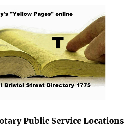
otary Public Service Locations