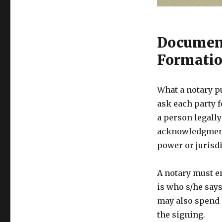
Document
Formati
What a notary p
ask each party f
a person legally
acknowledgments
power or jurisdi
A notary must e
is who s/he says 
may also spend 
the signing.