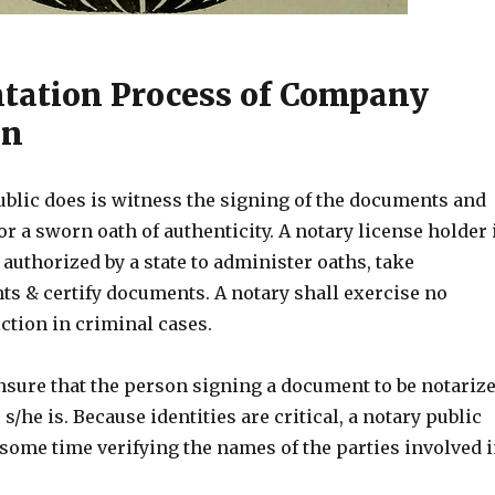
ation Process of Company
on
ublic does is witness the signing of the documents and
or a sworn oath of authenticity. A notary license holder 
 authorized by a state to administer oaths, take
 & certify documents. A notary shall exercise no
ction in criminal cases.
nsure that the person signing a document to be notariz
s/he is. Because identities are critical, a notary public
some time verifying the names of the parties involved 