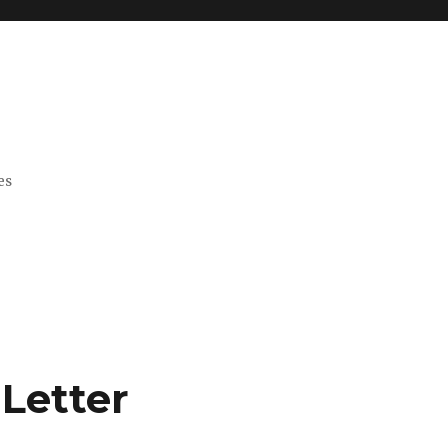
es
Letter