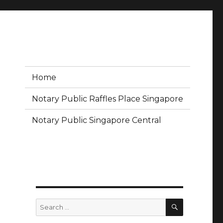
Home
Notary Public Raffles Place Singapore
Notary Public Singapore Central
SEARCH
Search
for: