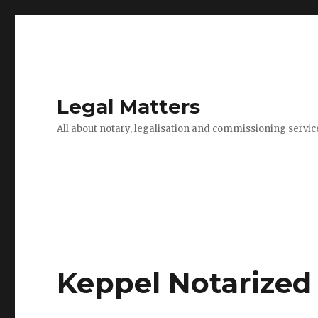
Legal Matters
All about notary, legalisation and commissioning servic
Keppel Notarized 