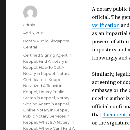
A notary public
official. The gen
Author
admin
verification
and 
Posted
April 7, 2018
as an impartial 
on
Categories
Notary Public Singapore
powers of attorn
Central
imposters and m
Tags
Certified Signing Agent in
knowingly and w
Keppel
,
Find A Notary in
Keppel
,
How To Get A
Notary in Keppel
,
Notarial
Similarly, legal
Certificate in Keppel
,
screening of do
Notarized Affidavit in
embassy or the 
Keppel
,
Notary Public
Stamp in Keppel
,
Notary
used is authoriz
Signing Agent in Keppel
,
official confirm
Online Notary in Keppel
,
that
document l
Public Notary Services in
Keppel
,
What Is A Notary in
or the signatur
Keppel
,
Where Can I Find A