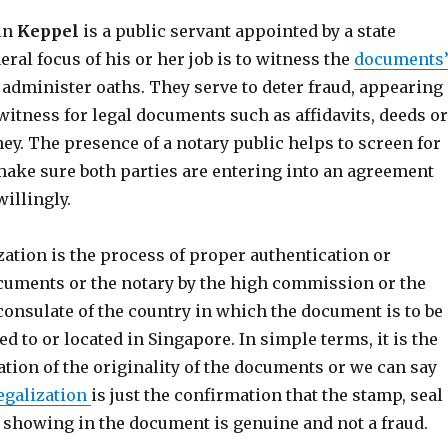
 in
Keppel
is a public servant appointed by a state
eral focus of his or her job is to witness the
documents
administer oaths. They serve to deter fraud, appearing
witness for legal documents such as affidavits, deeds or
ey. The presence of a notary public helps to screen for
ake sure both parties are entering into an agreement
illingly.
ization is the process of proper authentication or
cuments or the notary by the high commission or the
consulate of the country in which the document is to be
ed to or located in Singapore. In simple terms, it is the
ation of the originality of the documents or we can say
egalization
is just the confirmation that the stamp, seal
e showing in the document is genuine and not a fraud.