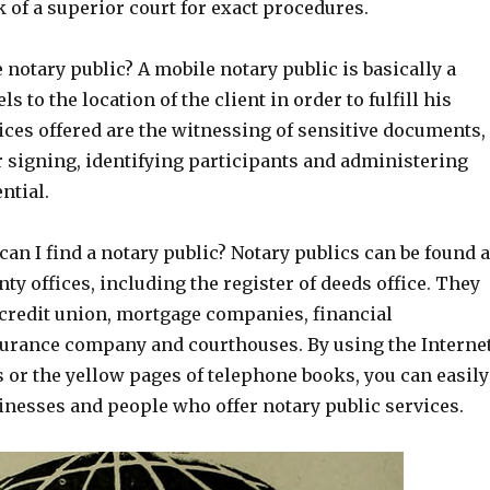
k of a superior court for exact procedures.
 notary public? A mobile notary public is basically a
s to the location of the client in order to fulfill his
ices offered are the witnessing of sensitive documents,
r signing, identifying participants and administering
ntial.
n I find a notary public? Notary publics can be found a
ty offices, including the register of deeds office. They
 credit union, mortgage companies, financial
nsurance company and courthouses. By using the Interne
s or the yellow pages of telephone books, you can easily
usinesses and people who offer notary public services.