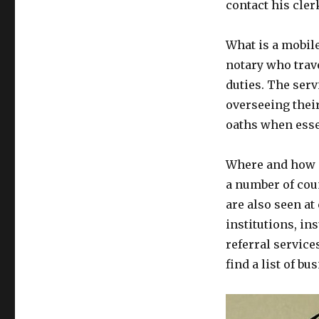
contact his cler
What is a mobile
notary who travel
duties. The serv
overseeing thei
oaths when esse
Where and how ca
a number of coun
are also seen at
institutions, i
referral service
find a list of b