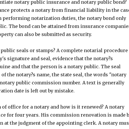
ntiate notary public insurance and notary public bond?
nce protects a notary from financial liability in the cas
n performing notarization duties, the notary bond only
blic. The bond can be attained from insurance companie
perty can also be submitted as security.
 public seals or stamps? A complete notarial procedure
y's signature and seal, evidence that the notary?s
uine and that the person is a notary public. The seal
 of the notary?s name, the state seal, the words "notary
 notary public commission number. A text is generally
ration date is left out by mistake.
 of office for a notary and how is it renewed? A notary
ice for four years. His commission renovation is made 
n at the judgment of the appointing clerk. A notary mus