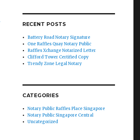
’
RECENT POSTS
Battery Road Notary Signature
One Raffles Quay Notary Public
Raffles Xchange Notarized Letter
Clifford Tower Certified Copy
Trendy Zone Legal Notary
CATEGORIES
Notary Public Raffles Place Singapore
Notary Public Singapore Central
Uncategorized