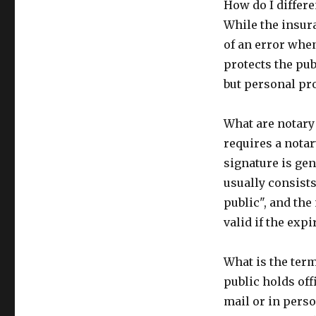
How do I differe
While the insura
of an error whe
protects the pu
but personal pro
What are notary
requires a notar
signature is gen
usually consists
public", and the
valid if the expi
What is the term
public holds off
mail or in perso