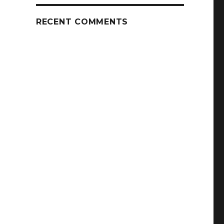
RECENT COMMENTS