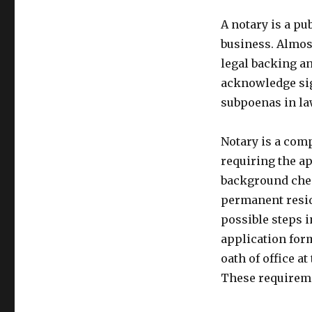
A notary is a pu
business. Almos
legal backing a
acknowledge sig
subpoenas in la
Notary is a comp
requiring the a
background check
permanent reside
possible steps i
application form
oath of office a
These requiremen