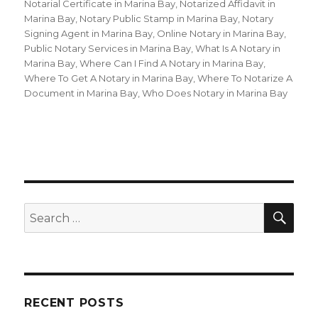
Notarial Certificate in Marina Bay
,
Notarized Affidavit in
Marina Bay
,
Notary Public Stamp in Marina Bay
,
Notary
Signing Agent in Marina Bay
,
Online Notary in Marina Bay
,
Public Notary Services in Marina Bay
,
What Is A Notary in
Marina Bay
,
Where Can I Find A Notary in Marina Bay
,
Where To Get A Notary in Marina Bay
,
Where To Notarize A
Document in Marina Bay
,
Who Does Notary in Marina Bay
SE
Search
for:
RECENT POSTS