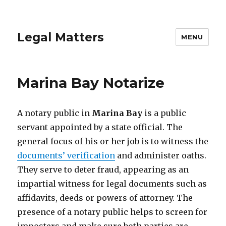
Legal Matters
MENU
Marina Bay Notarize
A notary public in
Marina Bay
is a public
servant appointed by a state official. The
general focus of his or her job is to witness the
documents’ verification
and administer oaths.
They serve to deter fraud, appearing as an
impartial witness for legal documents such as
affidavits, deeds or powers of attorney. The
presence of a notary public helps to screen for