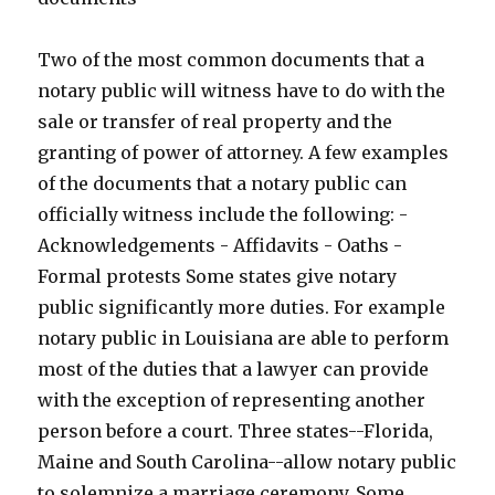
Two of the most common documents that a
notary public will witness have to do with the
sale or transfer of real property and the
granting of power of attorney. A few examples
of the documents that a notary public can
officially witness include the following: -
Acknowledgements - Affidavits - Oaths -
Formal protests Some states give notary
public significantly more duties. For example
notary public in Louisiana are able to perform
most of the duties that a lawyer can provide
with the exception of representing another
person before a court. Three states--Florida,
Maine and South Carolina--allow notary public
to solemnize a marriage ceremony. Some