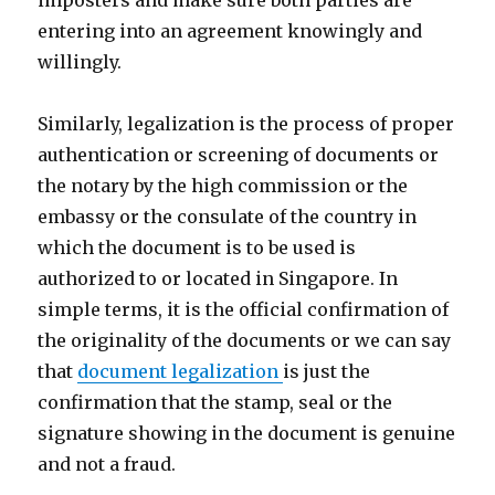
imposters and make sure both parties are
entering into an agreement knowingly and
willingly.
Similarly, legalization is the process of proper
authentication or screening of documents or
the notary by the high commission or the
embassy or the consulate of the country in
which the document is to be used is
authorized to or located in Singapore. In
simple terms, it is the official confirmation of
the originality of the documents or we can say
that
document legalization
is just the
confirmation that the stamp, seal or the
signature showing in the document is genuine
and not a fraud.