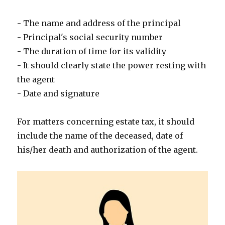
- The name and address of the principal
- Principal's social security number
- The duration of time for its validity
- It should clearly state the power resting with
the agent
- Date and signature
For matters concerning estate tax, it should
include the name of the deceased, date of
his/her death and authorization of the agent.