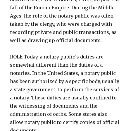
fall of the Roman Empire. During the Middle
Ages, the role of the notary public was often
taken by the clergy, who were charged with
recording private and public transactions, as
well as drawing up official documents.
ROLE Today, a notary public's duties are
somewhat different than the duties of a
notaries. In the United States, a notary public
has been authorized by a specific body, usually
a state government, to perform the services of
a notary. These duties are usually confined to
the witnessing of documents and the
administration of oaths. Some states also
allow notary public to certify copies of official
documents