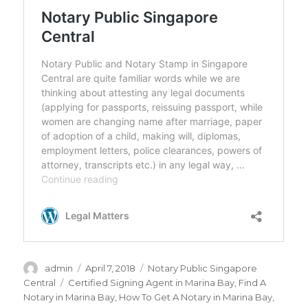
Author
admin
Posted
April 7, 2018
Categories
Notary Public Singapore
on
Central
Tags
Certified Signing Agent in Marina Bay
,
Find A
Notary in Marina Bay
,
How To Get A Notary in Marina Bay
,