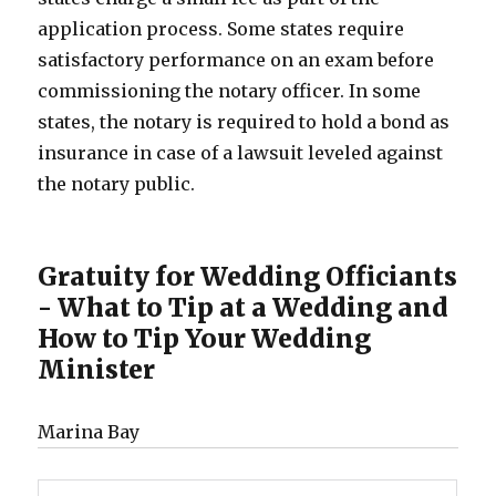
application process. Some states require
satisfactory performance on an exam before
commissioning the notary officer. In some
states, the notary is required to hold a bond as
insurance in case of a lawsuit leveled against
the notary public.
Gratuity for Wedding Officiants
- What to Tip at a Wedding and
How to Tip Your Wedding
Minister
Marina Bay