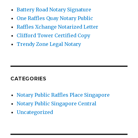
Battery Road Notary Signature
One Raffles Quay Notary Public
Raffles Xchange Notarized Letter
Clifford Tower Certified Copy
Trendy Zone Legal Notary
CATEGORIES
Notary Public Raffles Place Singapore
Notary Public Singapore Central
Uncategorized