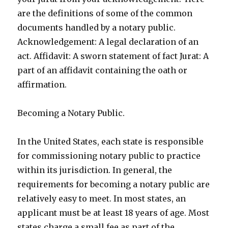
are the definitions of some of the common
documents handled by a notary public.
Acknowledgement: A legal declaration of an
act. Affidavit: A sworn statement of fact Jurat: A
part of an affidavit containing the oath or
affirmation.
Becoming a Notary Public.
In the United States, each state is responsible
for commissioning notary public to practice
within its jurisdiction. In general, the
requirements for becoming a notary public are
relatively easy to meet. In most states, an
applicant must be at least 18 years of age. Most
states charge a small fee as part of the