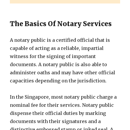
The Basics Of Notary Services
A notary public is a certified official that is
capable of acting as a reliable, impartial
witness for the signing of important
documents. A notary public is also able to
administer oaths and may have other official
capacities depending on the jurisdiction.
In the Singapore, most notary public charge a
nominal fee for their services. Notary public
dispense their official duties by marking
documents with their signatures and a
distinctive embossed stamp or inked seal. A