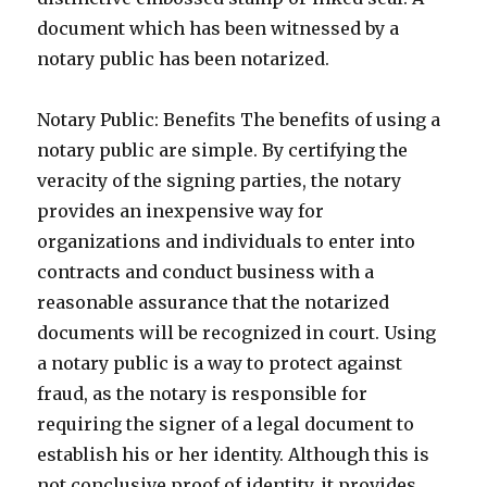
document which has been witnessed by a
notary public has been notarized.
Notary Public: Benefits The benefits of using a
notary public are simple. By certifying the
veracity of the signing parties, the notary
provides an inexpensive way for
organizations and individuals to enter into
contracts and conduct business with a
reasonable assurance that the notarized
documents will be recognized in court. Using
a notary public is a way to protect against
fraud, as the notary is responsible for
requiring the signer of a legal document to
establish his or her identity. Although this is
not conclusive proof of identity, it provides