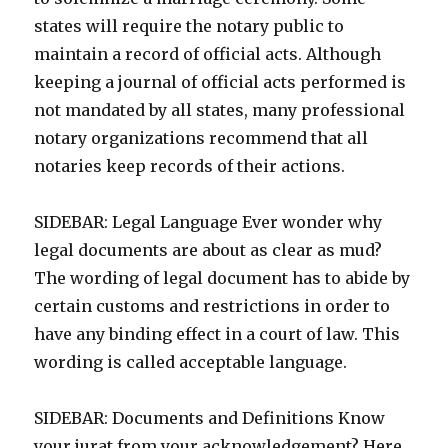
states will require the notary public to
maintain a record of official acts. Although
keeping a journal of official acts performed is
not mandated by all states, many professional
notary organizations recommend that all
notaries keep records of their actions.
SIDEBAR: Legal Language Ever wonder why
legal documents are about as clear as mud?
The wording of legal document has to abide by
certain customs and restrictions in order to
have any binding effect in a court of law. This
wording is called acceptable language.
SIDEBAR: Documents and Definitions Know
your jurat from your acknowledgement? Here