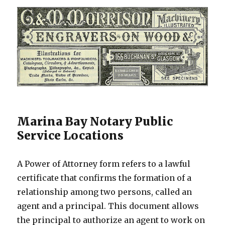
Marina Bay Notary Public
Service Locations
A Power of Attorney form refers to a lawful
certificate that confirms the formation of a
relationship among two persons, called an
agent and a principal. This document allows
the principal to authorize an agent to work on