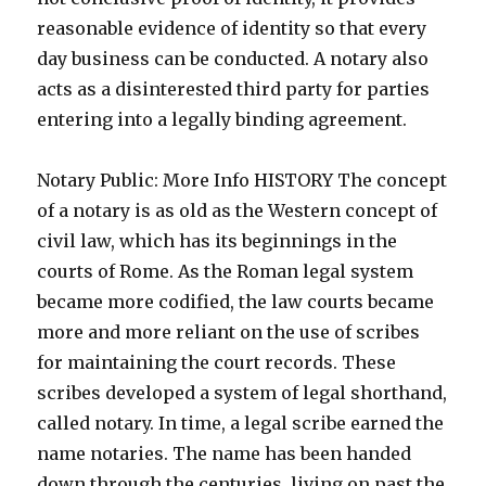
reasonable evidence of identity so that every
day business can be conducted. A notary also
acts as a disinterested third party for parties
entering into a legally binding agreement.
Notary Public: More Info HISTORY The concept
of a notary is as old as the Western concept of
civil law, which has its beginnings in the
courts of Rome. As the Roman legal system
became more codified, the law courts became
more and more reliant on the use of scribes
for maintaining the court records. These
scribes developed a system of legal shorthand,
called notary. In time, a legal scribe earned the
name notaries. The name has been handed
down through the centuries, living on past the