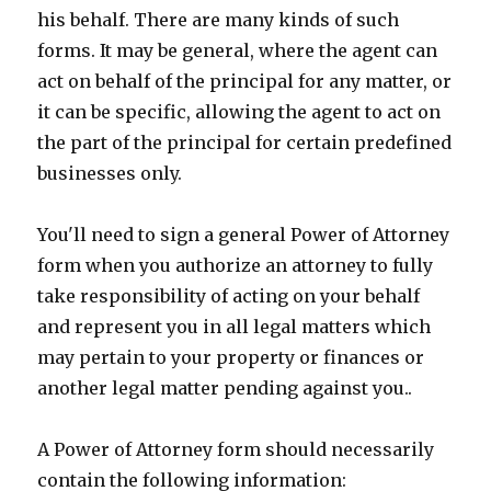
his behalf. There are many kinds of such
forms. It may be general, where the agent can
act on behalf of the principal for any matter, or
it can be specific, allowing the agent to act on
the part of the principal for certain predefined
businesses only.
You'll need to sign a general Power of Attorney
form when you authorize an attorney to fully
take responsibility of acting on your behalf
and represent you in all legal matters which
may pertain to your property or finances or
another legal matter pending against you..
A Power of Attorney form should necessarily
contain the following information: