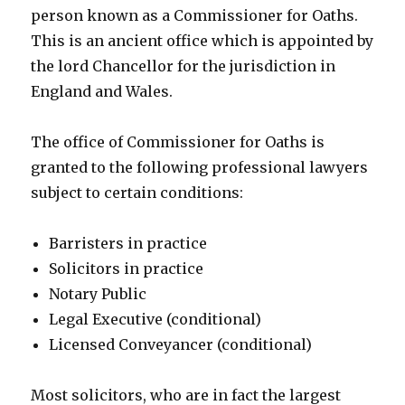
person known as a Commissioner for Oaths.
This is an ancient office which is appointed by
the lord Chancellor for the jurisdiction in
England and Wales.
The office of Commissioner for Oaths is
granted to the following professional lawyers
subject to certain conditions:
Barristers in practice
Solicitors in practice
Notary Public
Legal Executive (conditional)
Licensed Conveyancer (conditional)
Most solicitors, who are in fact the largest