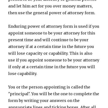
and let him act for you over money matters,
then use the general power of attorney form.
Enduring power of attorney form is used if you
appoint someone to be your attorney for this
present time and will continue to be your
attorney if at a certain time in the future you
will lose capacity or capability. This is also
use if you appoint someone to be your attorney
if only at a certain time in the future you will
lose capability.
You or the person appointing is called the
"principal". You will be the one to complete the
form by writing your answers on the
appropriate lines and ticking boxes. After all