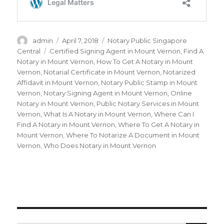
Author
admin
Posted
April 7, 2018
Categories
Notary Public Singapore
on
Central
Tags
Certified Signing Agent in Mount Vernon
,
Find A
Notary in Mount Vernon
,
How To Get A Notary in Mount
Vernon
,
Notarial Certificate in Mount Vernon
,
Notarized
Affidavit in Mount Vernon
,
Notary Public Stamp in Mount
Vernon
,
Notary Signing Agent in Mount Vernon
,
Online
Notary in Mount Vernon
,
Public Notary Services in Mount
Vernon
,
What Is A Notary in Mount Vernon
,
Where Can I
Find A Notary in Mount Vernon
,
Where To Get A Notary in
Mount Vernon
,
Where To Notarize A Document in Mount
Vernon
,
Who Does Notary in Mount Vernon