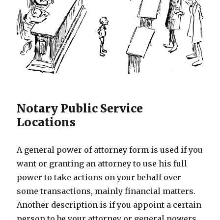
Notary Public Service
Locations
A general power of attorney form is used if you
want or granting an attorney to use his full
power to take actions on your behalf over
some transactions, mainly financial matters.
Another description is if you appoint a certain
person to be your attorney or general powers