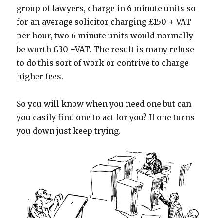
group of lawyers, charge in 6 minute units so
for an average solicitor charging £150 + VAT
per hour, two 6 minute units would normally
be worth £30 +VAT. The result is many refuse
to do this sort of work or contrive to charge
higher fees.
So you will know when you need one but can
you easily find one to act for you? If one turns
you down just keep trying.