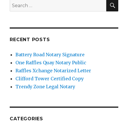
SE
Search
for:
RECENT POSTS
Battery Road Notary Signature
One Raffles Quay Notary Public
Raffles Xchange Notarized Letter
Clifford Tower Certified Copy
Trendy Zone Legal Notary
CATEGORIES