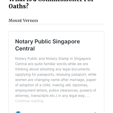
Oaths?
Mount Vernon