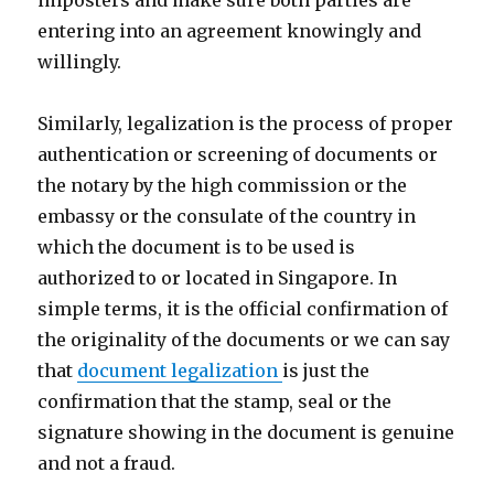
imposters and make sure both parties are
entering into an agreement knowingly and
willingly.
Similarly, legalization is the process of proper
authentication or screening of documents or
the notary by the high commission or the
embassy or the consulate of the country in
which the document is to be used is
authorized to or located in Singapore. In
simple terms, it is the official confirmation of
the originality of the documents or we can say
that
document legalization
is just the
confirmation that the stamp, seal or the
signature showing in the document is genuine
and not a fraud.