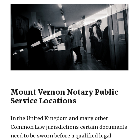
Mount Vernon Notary Public
Service Locations
In the United Kingdom and many other
Common Law jurisdictions certain documents
need to be sworn before a qualified legal