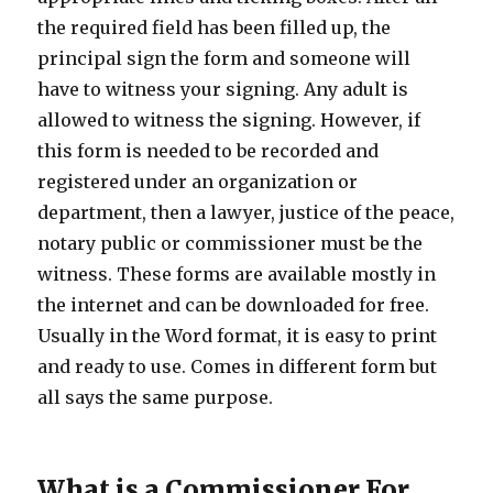
the required field has been filled up, the
principal sign the form and someone will
have to witness your signing. Any adult is
allowed to witness the signing. However, if
this form is needed to be recorded and
registered under an organization or
department, then a lawyer, justice of the peace,
notary public or commissioner must be the
witness. These forms are available mostly in
the internet and can be downloaded for free.
Usually in the Word format, it is easy to print
and ready to use. Comes in different form but
all says the same purpose.
What is a Commissioner For