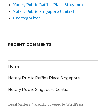
Notary Public Raffles Place Singapore
Notary Public Singapore Central
Uncategorized
RECENT COMMENTS
Home
Notary Public Raffles Place Singapore
Notary Public Singapore Central
Legal Matters
Proudly powered by WordPress