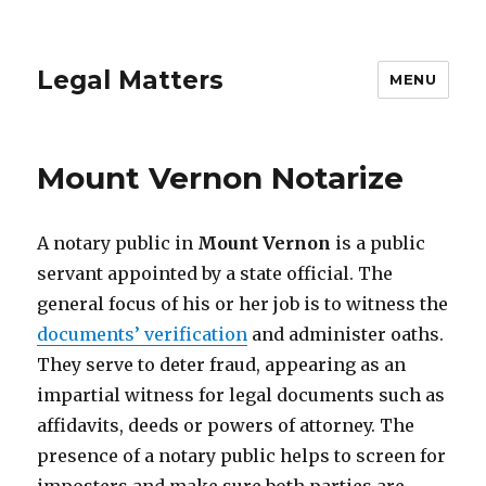
Legal Matters
MENU
Mount Vernon Notarize
A notary public in
Mount Vernon
is a public
servant appointed by a state official. The
general focus of his or her job is to witness the
documents’ verification
and administer oaths.
They serve to deter fraud, appearing as an
impartial witness for legal documents such as
affidavits, deeds or powers of attorney. The
presence of a notary public helps to screen for