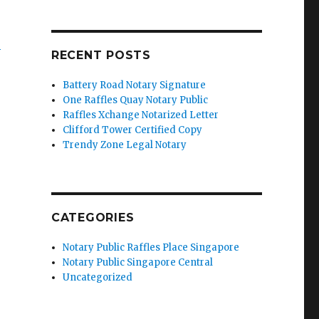
’
RECENT POSTS
Battery Road Notary Signature
One Raffles Quay Notary Public
Raffles Xchange Notarized Letter
Clifford Tower Certified Copy
Trendy Zone Legal Notary
CATEGORIES
Notary Public Raffles Place Singapore
Notary Public Singapore Central
Uncategorized