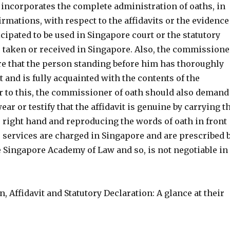
 incorporates the complete administration of oaths, in
irmations, with respect to the affidavits or the evidence
icipated to be used in Singapore court or the statutory
 taken or received in Singapore. Also, the commissione
are that the person standing before him has thoroughly
it and is fully acquainted with the contents of the
er to this, the commissioner of oath should also demand
ear or testify that the affidavit is genuine by carrying t
 right hand and reproducing the words of oath in front
e services are charged in Singapore and are prescribed 
e Singapore Academy of Law and so, is not negotiable in
n, Affidavit and Statutory Declaration: A glance at their