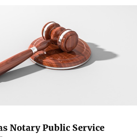
s Notary Public Service