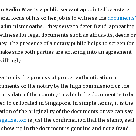
 in
Radin Mas
is a public servant appointed by a state
eral focus of his or her job is to witness the
documents
administer oaths. They serve to deter fraud, appearing
witness for legal documents such as affidavits, deeds or
ey. The presence of a notary public helps to screen for
ake sure both parties are entering into an agreement
illingly.
ization is the process of proper authentication or
cuments or the notary by the high commission or the
consulate of the country in which the document is to be
ed to or located in Singapore. In simple terms, it is the
ation of the originality of the documents or we can say
egalization
is just the confirmation that the stamp, seal
e showing in the document is genuine and not a fraud.