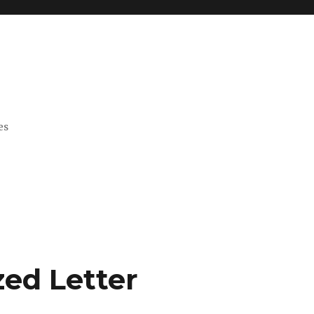
es
zed Letter