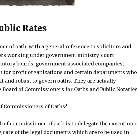
ublic Rates
r of oath, with a general reference to solicitors and
cers working under government ministry, court
tatutory boards, government-associated companies,
t for profit organizations and certain departments who
it and robust to govern oaths. They are actually
e Board of Commissioners for Oaths and Public Notaries
 of Commissioners of Oaths?
ob of commissioner of oath is to delegate the execution o
 care of the legal documents which are to be used in