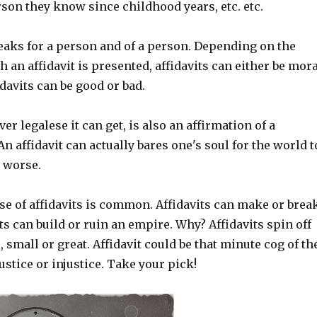
son they know since childhood years, etc. etc.
peaks for a person and of a person. Depending on the
 an affidavit is presented, affidavits can either be mora
davits can be good or bad.
er legalese it can get, is also an affirmation of a
An affidavit can actually bares one's soul for the world t
r worse.
se of affidavits is common. Affidavits can make or brea
ts can build or ruin an empire. Why? Affidavits spin off
, small or great. Affidavit could be that minute cog of th
ustice or injustice. Take your pick!