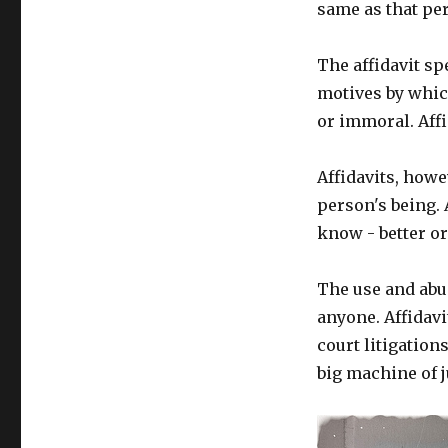
same as that per
The affidavit s
motives by which
or immoral. Affi
Affidavits, howev
person's being. 
know - better o
The use and abu
anyone. Affidavi
court litigations
big machine of j