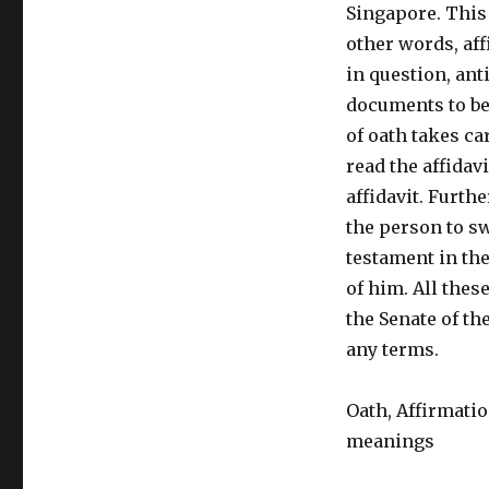
Singapore. This
other words, aff
in question, ant
documents to be
of oath takes c
read the affidav
affidavit. Furth
the person to sw
testament in the
of him. All thes
the Senate of th
any terms.
Oath, Affirmatio
meanings