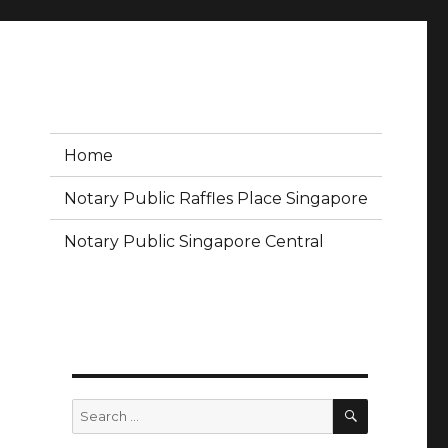
Home
Notary Public Raffles Place Singapore
Notary Public Singapore Central
SEARCH
Search
for: