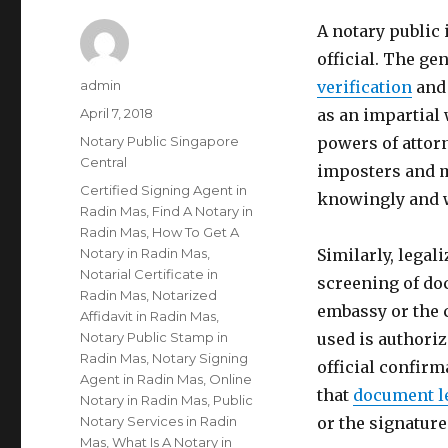
A notary public
official. The gen
Author
admin
verification
and 
Posted
April 7, 2018
as an impartial 
on
Categories
Notary Public Singapore
powers of attorn
Central
imposters and m
Tags
Certified Signing Agent in
knowingly and w
Radin Mas
,
Find A Notary in
Radin Mas
,
How To Get A
Notary in Radin Mas
,
Similarly, legal
Notarial Certificate in
screening of do
Radin Mas
,
Notarized
embassy or the 
Affidavit in Radin Mas
,
Notary Public Stamp in
used is authoriz
Radin Mas
,
Notary Signing
official confirm
Agent in Radin Mas
,
Online
that
document l
Notary in Radin Mas
,
Public
Notary Services in Radin
or the signatur
Mas
,
What Is A Notary in