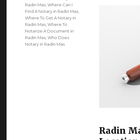
Radin Mas
,
Where Can I
Find A Notary in Radin Mas
,
Where To Get A Notary in
Radin Mas
,
Where To
Notarize A Document in
Radin Mas
,
Who Does
Notary in Radin Mas
Radin Ma