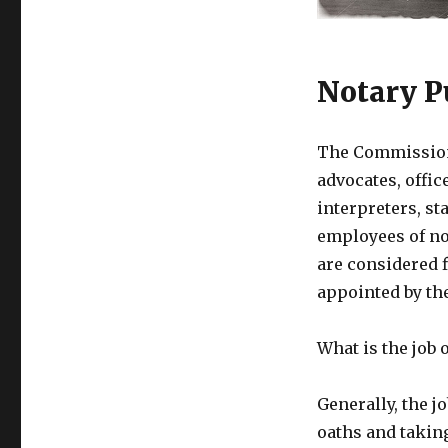
Notary P
The Commissione
advocates, offi
interpreters, s
employees of no
are considered f
appointed by th
What is the job
Generally, the j
oaths and taking