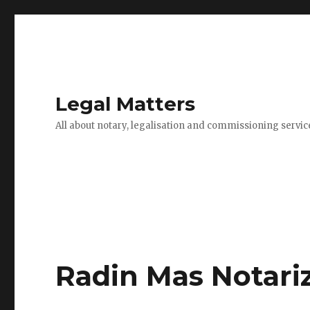
Legal Matters
All about notary, legalisation and commissioning servic
Radin Mas Notari