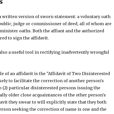
s
 a written version of sworn statement: a voluntary oath
public, judge or commissioner of deed, all of whom are
minister oaths. Both the affiant and the authorized
red to sign the affidavit.
 also a useful tool in rectifying inadvertently wrongful
 of an affidavit is the "Affidavit of Two Disinterested
ly to facilitate the correction of another person's
 (2) particular disinterested persons issuing the
ually older close acquaintances of the other person's
avit they swear to will explicitly state that they both
erson seeking the correction of name is one and the