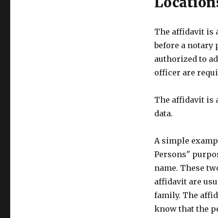
Location
The affidavit is
before a notary 
authorized to ad
officer are requi
The affidavit is
data.
A simple example
Persons" purpose
name. These two
affidavit are us
family. The affid
know that the p