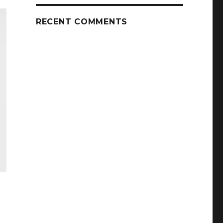
RECENT COMMENTS