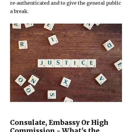
re-authenticated and to give the general public
a break.
Consulate, Embassy Or High
Commission - What's the