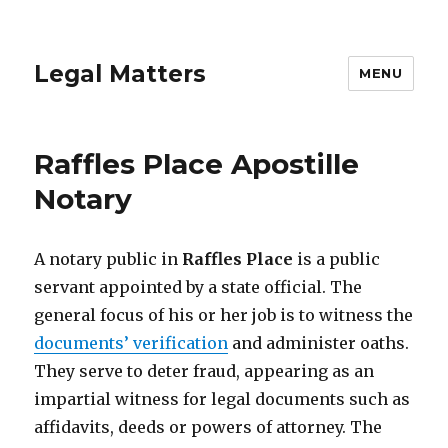
Legal Matters
MENU
Raffles Place Apostille
Notary
A notary public in
Raffles Place
is a public
servant appointed by a state official. The
general focus of his or her job is to witness the
documents’ verification
and administer oaths.
They serve to deter fraud, appearing as an
impartial witness for legal documents such as
affidavits, deeds or powers of attorney. The