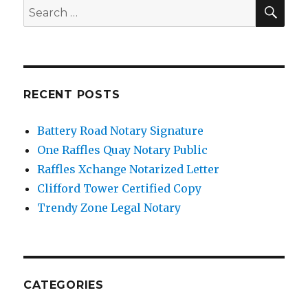
SE
Search
for:
RECENT POSTS
Battery Road Notary Signature
One Raffles Quay Notary Public
Raffles Xchange Notarized Letter
Clifford Tower Certified Copy
Trendy Zone Legal Notary
CATEGORIES