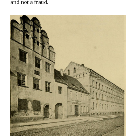
and not a fraud.