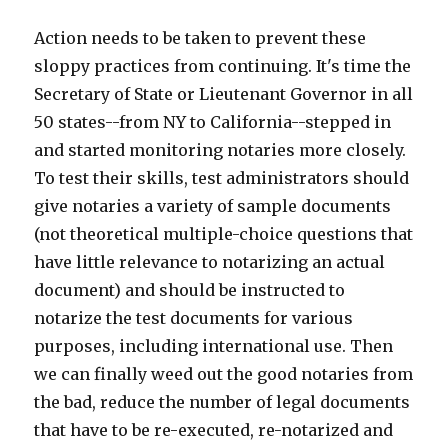
Action needs to be taken to prevent these
sloppy practices from continuing. It's time the
Secretary of State or Lieutenant Governor in all
50 states--from NY to California--stepped in
and started monitoring notaries more closely.
To test their skills, test administrators should
give notaries a variety of sample documents
(not theoretical multiple-choice questions that
have little relevance to notarizing an actual
document) and should be instructed to
notarize the test documents for various
purposes, including international use. Then
we can finally weed out the good notaries from
the bad, reduce the number of legal documents
that have to be re-executed, re-notarized and