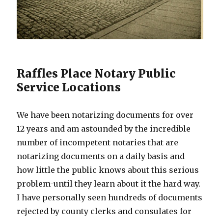
Raffles Place Notary Public
Service Locations
We have been notarizing documents for over
12 years and am astounded by the incredible
number of incompetent notaries that are
notarizing documents on a daily basis and
how little the public knows about this serious
problem-until they learn about it the hard way.
I have personally seen hundreds of documents
rejected by county clerks and consulates for