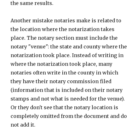
the same results.
Another mistake notaries make is related to
the location where the notarization takes
place. The notary section must include the
notary "venue": the state and county where the
notarization took place. Instead of writing in
where the notarization took place, many
notaries often write in the county in which
they have their notary commission filed
(information that is included on their notary
stamps and not what is needed for the venue).
Or they don't see that the notary location is
completely omitted from the document and do
not add it.