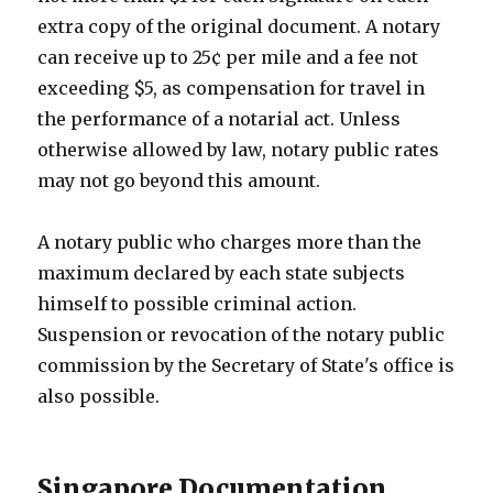
extra copy of the original document. A notary
can receive up to 25¢ per mile and a fee not
exceeding $5, as compensation for travel in
the performance of a notarial act. Unless
otherwise allowed by law, notary public rates
may not go beyond this amount.
A notary public who charges more than the
maximum declared by each state subjects
himself to possible criminal action.
Suspension or revocation of the notary public
commission by the Secretary of State's office is
also possible.
Singapore Documentation