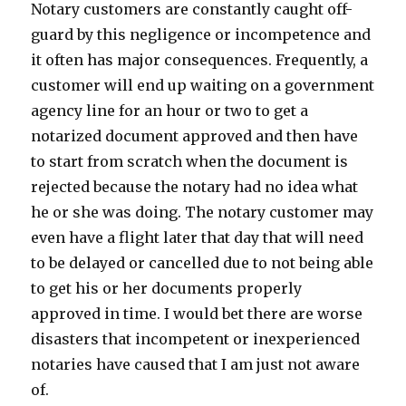
Notary customers are constantly caught off-
guard by this negligence or incompetence and
it often has major consequences. Frequently, a
customer will end up waiting on a government
agency line for an hour or two to get a
notarized document approved and then have
to start from scratch when the document is
rejected because the notary had no idea what
he or she was doing. The notary customer may
even have a flight later that day that will need
to be delayed or cancelled due to not being able
to get his or her documents properly
approved in time. I would bet there are worse
disasters that incompetent or inexperienced
notaries have caused that I am just not aware
of.