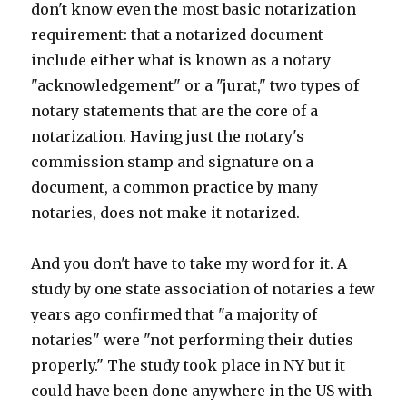
don't know even the most basic notarization
requirement: that a notarized document
include either what is known as a notary
"acknowledgement" or a "jurat," two types of
notary statements that are the core of a
notarization. Having just the notary's
commission stamp and signature on a
document, a common practice by many
notaries, does not make it notarized.
And you don't have to take my word for it. A
study by one state association of notaries a few
years ago confirmed that "a majority of
notaries" were "not performing their duties
properly." The study took place in NY but it
could have been done anywhere in the US with