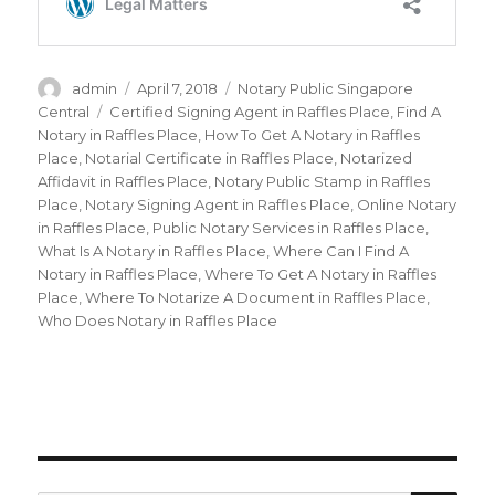
Author
admin
Posted
April 7, 2018
Categories
Notary Public Singapore
on
Central
Tags
Certified Signing Agent in Raffles Place
,
Find A
Notary in Raffles Place
,
How To Get A Notary in Raffles
Place
,
Notarial Certificate in Raffles Place
,
Notarized
Affidavit in Raffles Place
,
Notary Public Stamp in Raffles
Place
,
Notary Signing Agent in Raffles Place
,
Online Notary
in Raffles Place
,
Public Notary Services in Raffles Place
,
What Is A Notary in Raffles Place
,
Where Can I Find A
Notary in Raffles Place
,
Where To Get A Notary in Raffles
Place
,
Where To Notarize A Document in Raffles Place
,
Who Does Notary in Raffles Place