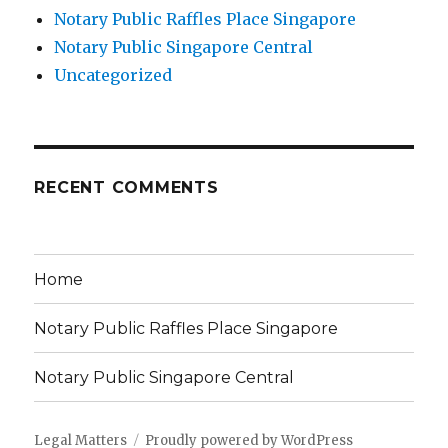
Notary Public Raffles Place Singapore
Notary Public Singapore Central
Uncategorized
RECENT COMMENTS
Home
Notary Public Raffles Place Singapore
Notary Public Singapore Central
Legal Matters
Proudly powered by WordPress