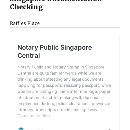
Checking
Raffles Place