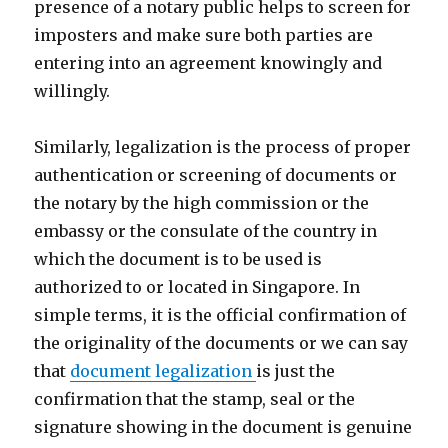
presence of a notary public helps to screen for
imposters and make sure both parties are
entering into an agreement knowingly and
willingly.
Similarly, legalization is the process of proper
authentication or screening of documents or
the notary by the high commission or the
embassy or the consulate of the country in
which the document is to be used is
authorized to or located in Singapore. In
simple terms, it is the official confirmation of
the originality of the documents or we can say
that
document legalization
is just the
confirmation that the stamp, seal or the
signature showing in the document is genuine