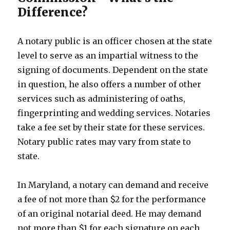
Difference?
A notary public is an officer chosen at the state
level to serve as an impartial witness to the
signing of documents. Dependent on the state
in question, he also offers a number of other
services such as administering of oaths,
fingerprinting and wedding services. Notaries
take a fee set by their state for these services.
Notary public rates may vary from state to
state.
In Maryland, a notary can demand and receive
a fee of not more than $2 for the performance
of an original notarial deed. He may demand
not more than $1 for each signature on each