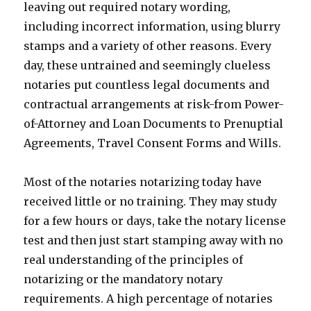
leaving out required notary wording,
including incorrect information, using blurry
stamps and a variety of other reasons. Every
day, these untrained and seemingly clueless
notaries put countless legal documents and
contractual arrangements at risk-from Power-
of-Attorney and Loan Documents to Prenuptial
Agreements, Travel Consent Forms and Wills.
Most of the notaries notarizing today have
received little or no training. They may study
for a few hours or days, take the notary license
test and then just start stamping away with no
real understanding of the principles of
notarizing or the mandatory notary
requirements. A high percentage of notaries