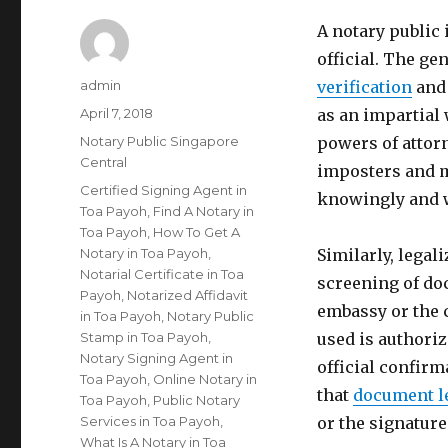
A notary public
official. The gen
Author
admin
verification
and 
Posted
April 7, 2018
as an impartial 
on
Categories
Notary Public Singapore
powers of attorn
Central
imposters and m
Tags
Certified Signing Agent in
knowingly and w
Toa Payoh
,
Find A Notary in
Toa Payoh
,
How To Get A
Notary in Toa Payoh
,
Similarly, legal
Notarial Certificate in Toa
screening of do
Payoh
,
Notarized Affidavit
embassy or the 
in Toa Payoh
,
Notary Public
Stamp in Toa Payoh
,
used is authoriz
Notary Signing Agent in
official confirm
Toa Payoh
,
Online Notary in
that
document l
Toa Payoh
,
Public Notary
Services in Toa Payoh
,
or the signatur
What Is A Notary in Toa