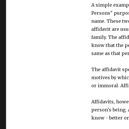
A simple example
Persons" purpose
name. These two
affidavit are us
family. The affid
know that the p
same as that per
The affidavit s
motives by which
or immoral. Affi
Affidavits, howev
person's being. 
know - better o