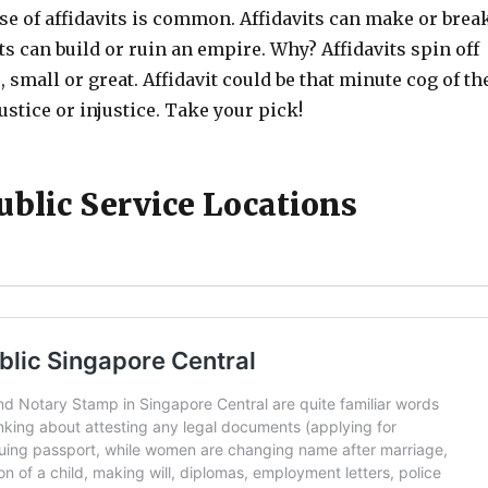
se of affidavits is common. Affidavits can make or brea
ts can build or ruin an empire. Why? Affidavits spin off
, small or great. Affidavit could be that minute cog of th
ustice or injustice. Take your pick!
ublic Service Locations