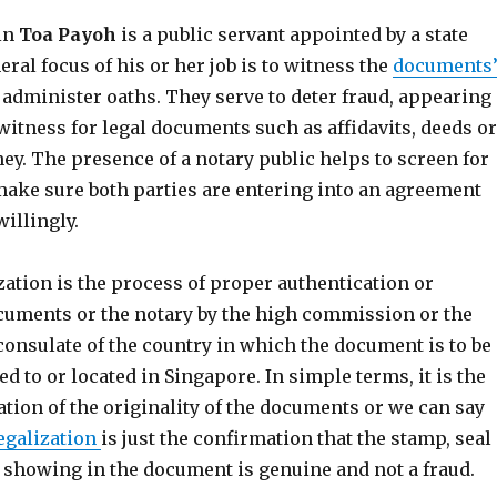
 in
Toa Payoh
is a public servant appointed by a state
eral focus of his or her job is to witness the
documents
administer oaths. They serve to deter fraud, appearing
witness for legal documents such as affidavits, deeds or
ey. The presence of a notary public helps to screen for
ake sure both parties are entering into an agreement
illingly.
ization is the process of proper authentication or
cuments or the notary by the high commission or the
consulate of the country in which the document is to be
ed to or located in Singapore. In simple terms, it is the
ation of the originality of the documents or we can say
egalization
is just the confirmation that the stamp, seal
e showing in the document is genuine and not a fraud.