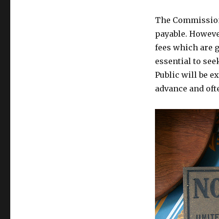
The Commissione
payable. Howeve
fees which are g
essential to see
Public will be e
advance and ofte