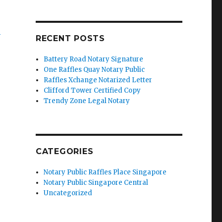
’
RECENT POSTS
Battery Road Notary Signature
One Raffles Quay Notary Public
Raffles Xchange Notarized Letter
Clifford Tower Certified Copy
Trendy Zone Legal Notary
CATEGORIES
Notary Public Raffles Place Singapore
Notary Public Singapore Central
Uncategorized