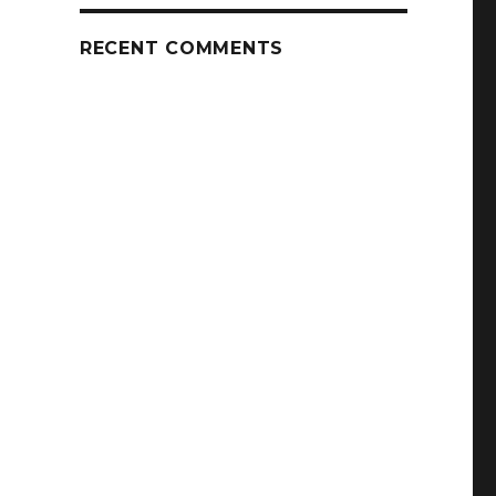
RECENT COMMENTS