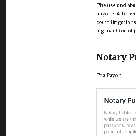
The use and abu
anyone. Affidavi
court litigations
big machine of j
Notary P
Toa Payoh