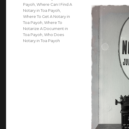
Payoh
,
Where Can I Find A
Notary in Toa Payoh
,
Where To Get A Notary in
Toa Payoh
,
Where To
Notarize A Document in
Toa Payoh
,
Who Does
Notary in Toa Payoh