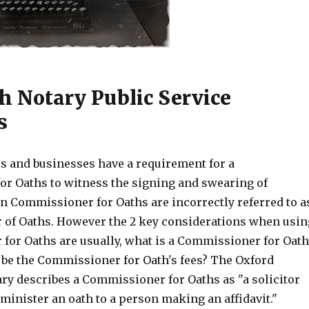
h Notary Public Service
s
s and businesses have a requirement for a
r Oaths to witness the signing and swearing of
n Commissioner for Oaths are incorrectly referred to a
of Oaths. However the 2 key considerations when usin
for Oaths are usually, what is a Commissioner for Oat
l be the Commissioner for Oath's fees? The Oxford
ary describes a Commissioner for Oaths as "a solicitor
minister an oath to a person making an affidavit."