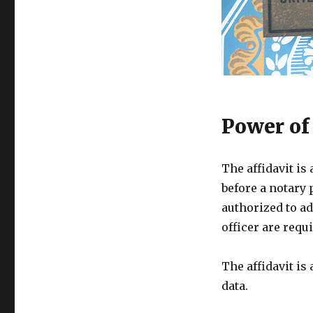
Power of
The affidavit is
before a notary 
authorized to ad
officer are requi
The affidavit is
data.