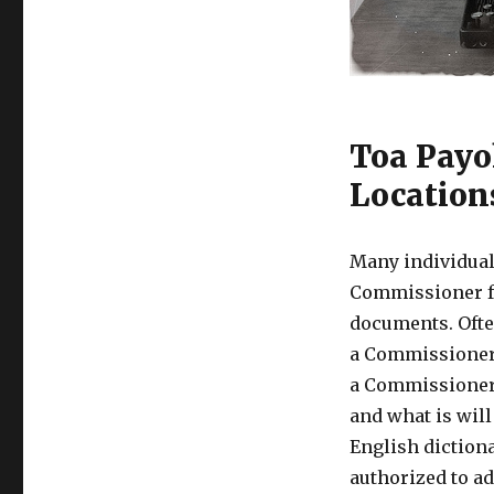
Toa Payo
Location
Many individual
Commissioner fo
documents. Ofte
a Commissioner 
a Commissioner 
and what is wil
English diction
authorized to ad