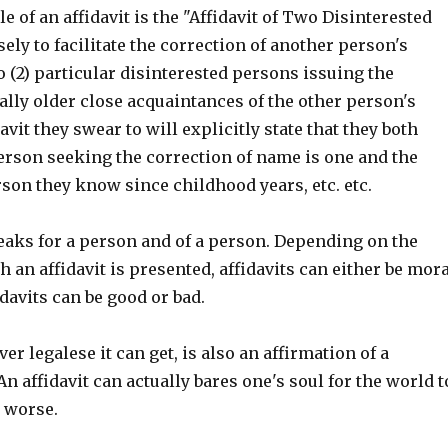
 of an affidavit is the "Affidavit of Two Disinterested
ly to facilitate the correction of another person's
 (2) particular disinterested persons issuing the
ually older close acquaintances of the other person's
avit they swear to will explicitly state that they both
erson seeking the correction of name is one and the
son they know since childhood years, etc. etc.
peaks for a person and of a person. Depending on the
 an affidavit is presented, affidavits can either be mora
davits can be good or bad.
er legalese it can get, is also an affirmation of a
An affidavit can actually bares one's soul for the world t
r worse.