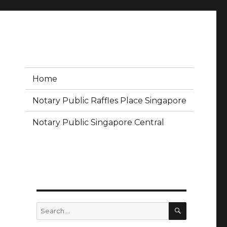
Home
Notary Public Raffles Place Singapore
Notary Public Singapore Central
SEARCH
Search
for: