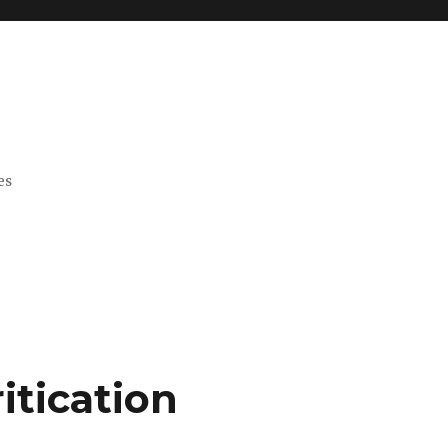
es
itication