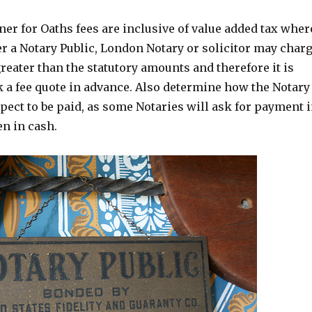
r for Oaths fees are inclusive of value added tax wher
r a Notary Public, London Notary or solicitor may char
reater than the statutory amounts and therefore it is
k a fee quote in advance. Also determine how the Notary
xpect to be paid, as some Notaries will ask for payment 
n in cash.