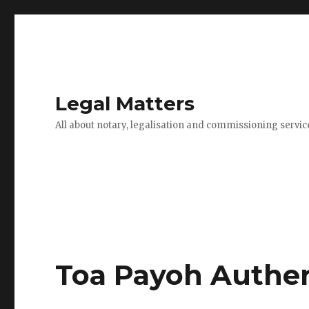
Legal Matters
All about notary, legalisation and commissioning servic
Toa Payoh Auther