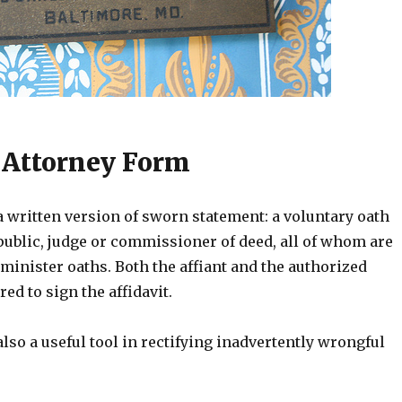
 Attorney Form
 a written version of sworn statement: a voluntary oath
public, judge or commissioner of deed, all of whom are
minister oaths. Both the affiant and the authorized
red to sign the affidavit.
 also a useful tool in rectifying inadvertently wrongful