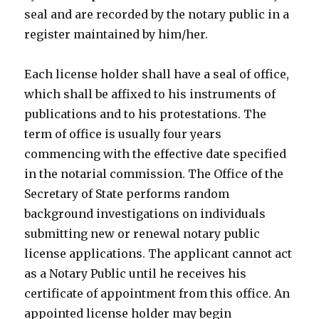
seal and are recorded by the notary public in a
register maintained by him/her.
Each license holder shall have a seal of office,
which shall be affixed to his instruments of
publications and to his protestations. The
term of office is usually four years
commencing with the effective date specified
in the notarial commission. The Office of the
Secretary of State performs random
background investigations on individuals
submitting new or renewal notary public
license applications. The applicant cannot act
as a Notary Public until he receives his
certificate of appointment from this office. An
appointed license holder may begin