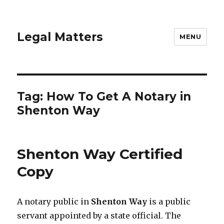
Legal Matters
MENU
Tag:
How To Get A Notary in
Shenton Way
Shenton Way Certified
Copy
A notary public in
Shenton Way
is a public
servant appointed by a state official. The