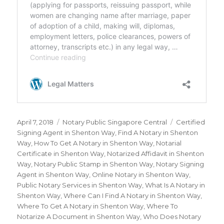
Posted
April 7, 2018
Categories
Notary Public Singapore Central
Tags
Certified
on
Signing Agent in Shenton Way
,
Find A Notary in Shenton
Way
,
How To Get A Notary in Shenton Way
,
Notarial
Certificate in Shenton Way
,
Notarized Affidavit in Shenton
Way
,
Notary Public Stamp in Shenton Way
,
Notary Signing
Agent in Shenton Way
,
Online Notary in Shenton Way
,
Public Notary Services in Shenton Way
,
What Is A Notary in
Shenton Way
,
Where Can I Find A Notary in Shenton Way
,
Where To Get A Notary in Shenton Way
,
Where To
Notarize A Document in Shenton Way
,
Who Does Notary