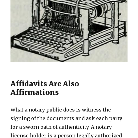
Affidavits Are Also
Affirmations
What a notary public does is witness the
signing of the documents and ask each party
for a sworn oath of authenticity. A notary
license holder is a person legally authorized