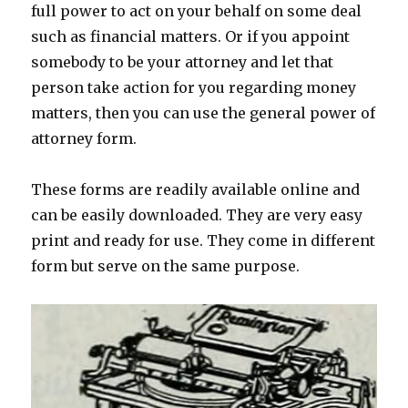
full power to act on your behalf on some deal
such as financial matters. Or if you appoint
somebody to be your attorney and let that
person take action for you regarding money
matters, then you can use the general power of
attorney form.
These forms are readily available online and
can be easily downloaded. They are very easy
print and ready for use. They come in different
form but serve on the same purpose.