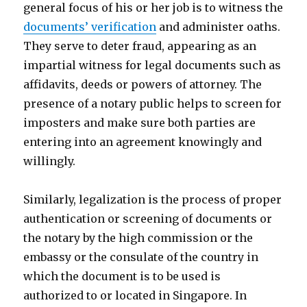
general focus of his or her job is to witness the
documents’ verification
and administer oaths.
They serve to deter fraud, appearing as an
impartial witness for legal documents such as
affidavits, deeds or powers of attorney. The
presence of a notary public helps to screen for
imposters and make sure both parties are
entering into an agreement knowingly and
willingly.
Similarly, legalization is the process of proper
authentication or screening of documents or
the notary by the high commission or the
embassy or the consulate of the country in
which the document is to be used is
authorized to or located in Singapore. In