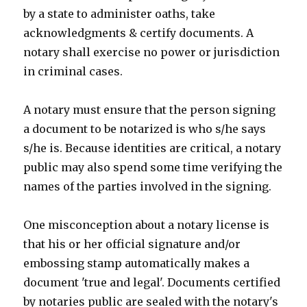
by a state to administer oaths, take
acknowledgments & certify documents. A
notary shall exercise no power or jurisdiction
in criminal cases.
A notary must ensure that the person signing
a document to be notarized is who s/he says
s/he is. Because identities are critical, a notary
public may also spend some time verifying the
names of the parties involved in the signing.
One misconception about a notary license is
that his or her official signature and/or
embossing stamp automatically makes a
document 'true and legal'. Documents certified
by notaries public are sealed with the notary's