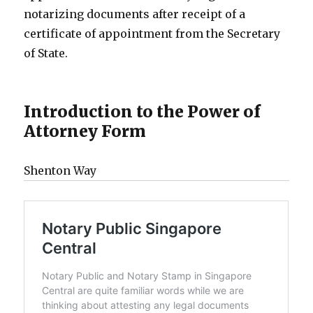
notarizing documents after receipt of a
certificate of appointment from the Secretary
of State.
Introduction to the Power of
Attorney Form
Shenton Way