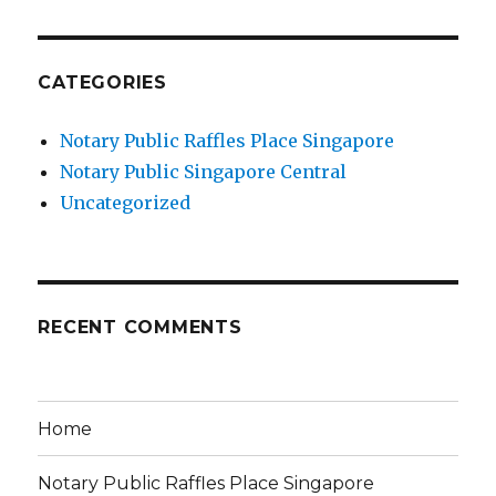
CATEGORIES
Notary Public Raffles Place Singapore
Notary Public Singapore Central
Uncategorized
RECENT COMMENTS
Home
Notary Public Raffles Place Singapore