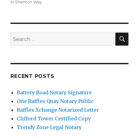
in Shenton Way
SE
Search
for:
RECENT POSTS
Battery Road Notary Signature
One Raffles Quay Notary Public
Raffles Xchange Notarized Letter
Clifford Tower Certified Copy
Trendy Zone Legal Notary