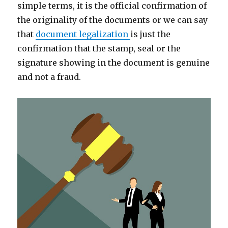
simple terms, it is the official confirmation of
the originality of the documents or we can say
that
document legalization
is just the
confirmation that the stamp, seal or the
signature showing in the document is genuine
and not a fraud.