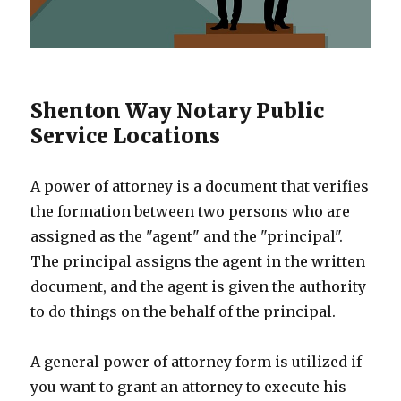
Shenton Way Notary Public
Service Locations
A power of attorney is a document that verifies
the formation between two persons who are
assigned as the "agent" and the "principal".
The principal assigns the agent in the written
document, and the agent is given the authority
to do things on the behalf of the principal.
A general power of attorney form is utilized if
you want to grant an attorney to execute his