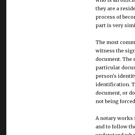
they are a resid
process of becom
part is very simi
The most common
witness the sig
document. The n
particular docum
person's identit
identification. 
document, or do
not being forced
A notary works i
and to follow th
understand what 