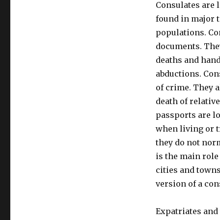
Consulates are 
found in major t
populations. Co
documents. They
deaths and hand
abductions. Con
of crime. They a
death of relativ
passports are lo
when living or t
they do not nor
is the main rol
cities and town
version of a con
Expatriates and 