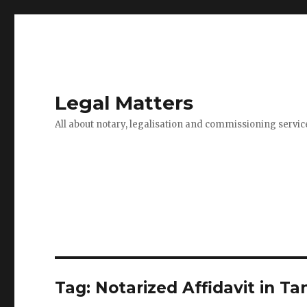
Legal Matters
All about notary, legalisation and commissioning servic
Tag:
Notarized Affidavit in T