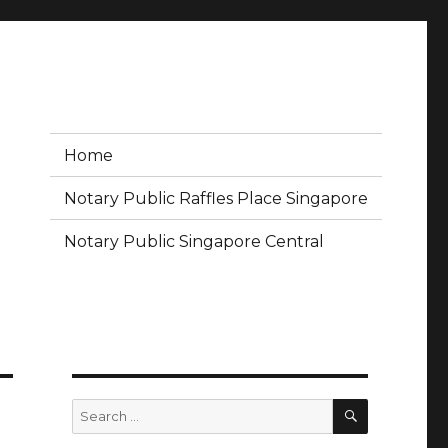
Home
Notary Public Raffles Place Singapore
Notary Public Singapore Central
SEARCH
Search
for: