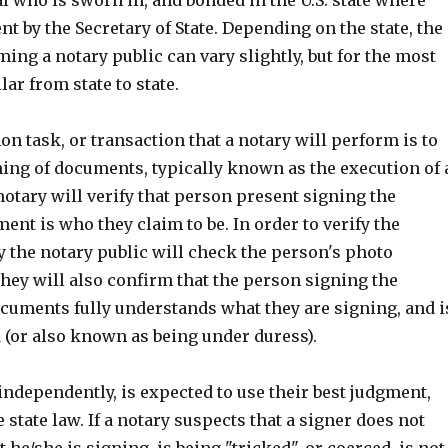
ent by the Secretary of State. Depending on the state, the
ing a notary public can vary slightly, but for the most
lar from state to state.
 task, or transaction that a notary will perform is to
ning of documents, typically known as the execution of 
otary will verify that person present signing the
ent is who they claim to be. In order to verify the
y the notary public will check the person's photo
They will also confirm that the person signing the
cuments fully understands what they are signing, and i
 (or also known as being under duress).
ndependently, is expected to use their best judgment,
e state law. If a notary suspects that a signer does not
he/she is signing, is being "tricked", or coerced, is not