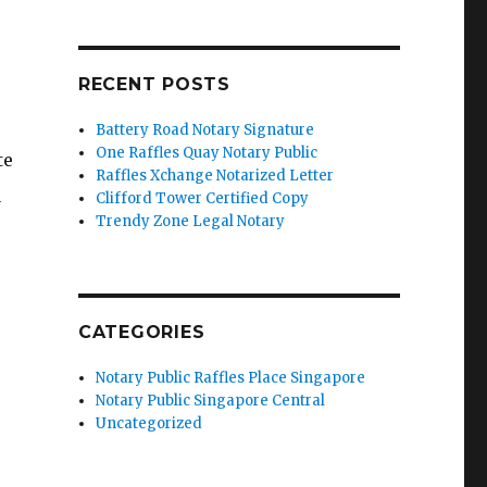
RECENT POSTS
Battery Road Notary Signature
One Raffles Quay Notary Public
te
Raffles Xchange Notarized Letter
’
Clifford Tower Certified Copy
Trendy Zone Legal Notary
CATEGORIES
Notary Public Raffles Place Singapore
Notary Public Singapore Central
Uncategorized