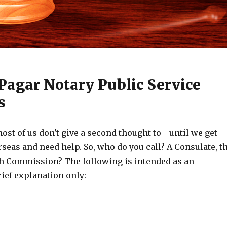
Pagar Notary Public Service
s
ost of us don't give a second thought to - until we get
rseas and need help. So, who do you call? A Consulate, t
h Commission? The following is intended as an
rief explanation only: