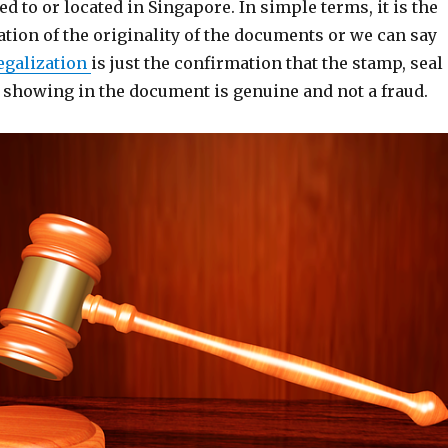
ed to or located in Singapore. In simple terms, it is the
ation of the originality of the documents or we can say
egalization
is just the confirmation that the stamp, seal
e showing in the document is genuine and not a fraud.