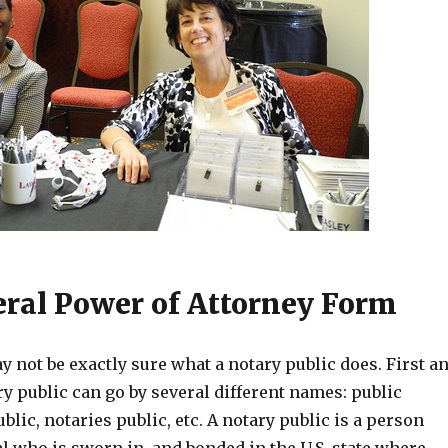
ral Power of Attorney Form
 not be exactly sure what a notary public does. First a
y public can go by several different names: public
blic, notaries public, etc. A notary public is a person
al who is sworn in, and bonded in the U.S. state where