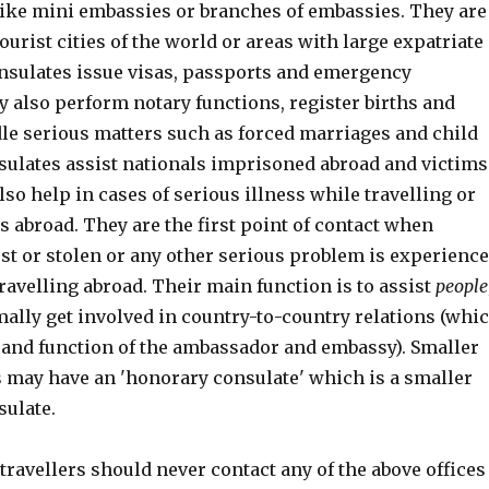
like mini embassies or branches of embassies. They are
ourist cities of the world or areas with large expatriate
nsulates issue visas, passports and emergency
 also perform notary functions, register births and
le serious matters such as forced marriages and child
sulates assist nationals imprisoned abroad and victims
lso help in cases of serious illness while travelling or
es abroad. They are the first point of contact when
st or stolen or any other serious problem is experienc
ravelling abroad. Their main function is to assist
people
mally get involved in country-to-country relations (whi
e and function of the ambassador and embassy). Smaller
s may have an 'honorary consulate' which is a smaller
sulate.
travellers should never contact any of the above offices