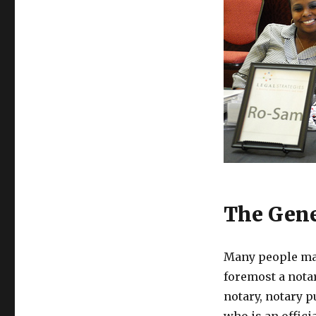
The Gene
Many people may
foremost a notar
notary, notary pu
who is an offici