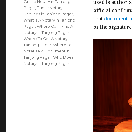
Online Notary in Tanjong
used is authoriz
Pagar
,
Public Notary
official confirm
Services in Tanjong Pagar
,
that
document l
What Is A Notary in Tanjong
Pagar
,
Where Can I Find A
or the signatur
Notary in Tanjong Pagar
,
Where To Get A Notary in
Tanjong Pagar
,
Where To
Notarize A Document in
Tanjong Pagar
,
Who Does
Notary in Tanjong Pagar