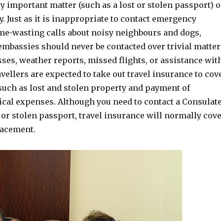
ery important matter (such as a lost or stolen passport) o
. Just as it is inappropriate to contact emergency
ime-wasting calls about noisy neighbours and dogs,
embassies should never be contacted over trivial matter
sses, weather reports, missed flights, or assistance wit
avellers are expected to take out travel insurance to cov
such as lost and stolen property and payment of
al expenses. Although you need to contact a Consulat
t or stolen passport, travel insurance will normally cov
lacement.