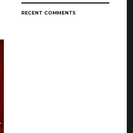
RECENT COMMENTS