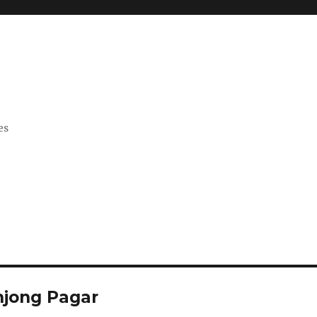
es
anjong Pagar