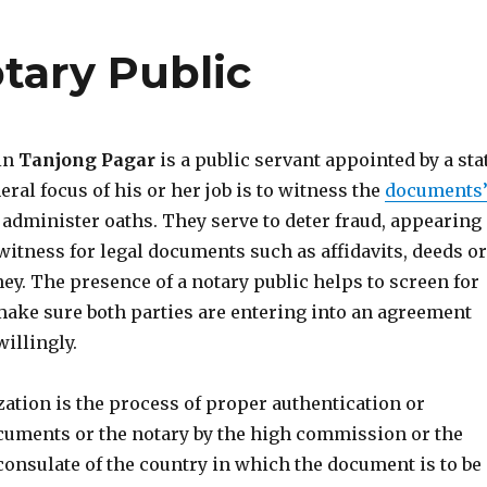
tary Public
 in
Tanjong Pagar
is a public servant appointed by a sta
eral focus of his or her job is to witness the
documents
administer oaths. They serve to deter fraud, appearing
witness for legal documents such as affidavits, deeds or
ey. The presence of a notary public helps to screen for
ake sure both parties are entering into an agreement
illingly.
ization is the process of proper authentication or
cuments or the notary by the high commission or the
consulate of the country in which the document is to be