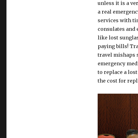
unless it is a v
a real emergency
services with t
consulates and 
like lost sungla
paying bills! Tr
travel mishaps 
emergency medic
to replace a los
the cost for rep