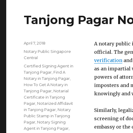
Tanjong Pagar No
Posted
April 7, 2018
A notary public
on
Categories
Notary Public Singapore
official. The gen
Central
verification
and 
Tags
Certified Signing Agent in
as an impartial 
Tanjong Pagar
,
Find A
powers of attorn
Notary in Tanjong Pagar
,
How To Get A Notary in
imposters and m
Tanjong Pagar
,
Notarial
knowingly and w
Certificate in Tanjong
Pagar
,
Notarized Affidavit
in Tanjong Pagar
,
Notary
Similarly, legal
Public Stamp in Tanjong
screening of do
Pagar
,
Notary Signing
embassy or the 
Agent in Tanjong Pagar
,