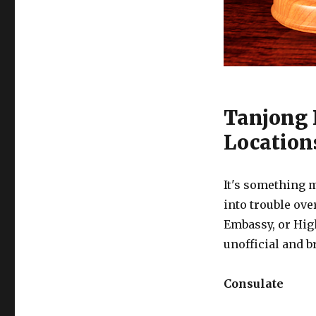
Tanjong 
Location
It's something m
into trouble ove
Embassy, or Hig
unofficial and b
Consulate