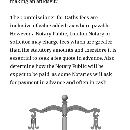
making an affidavit."
The Commissioner for Oaths fees are
inclusive of value added tax where payable.
However a Notary Public, London Notary or
solicitor may charge fees which are greater
than the statutory amounts and therefore it is
essential to seek a fee quote in advance. Also
determine how the Notary Public will be
expect to be paid, as some Notaries will ask
for payment in advance and often in cash.