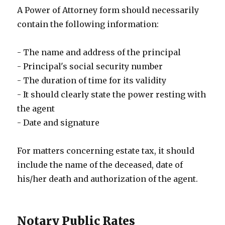
A Power of Attorney form should necessarily
contain the following information:
- The name and address of the principal
- Principal's social security number
- The duration of time for its validity
- It should clearly state the power resting with
the agent
- Date and signature
For matters concerning estate tax, it should
include the name of the deceased, date of
his/her death and authorization of the agent.
Notary Public Rates