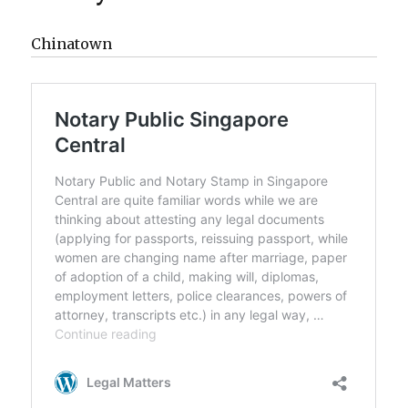
Chinatown