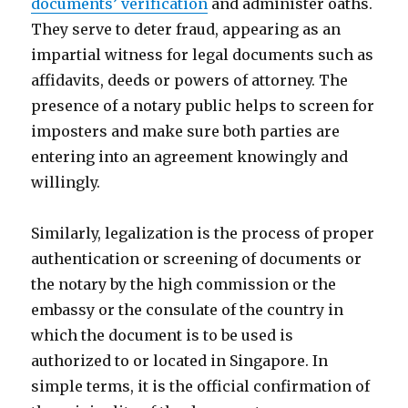
documents’ verification
and administer oaths.
They serve to deter fraud, appearing as an
impartial witness for legal documents such as
affidavits, deeds or powers of attorney. The
presence of a notary public helps to screen for
imposters and make sure both parties are
entering into an agreement knowingly and
willingly.
Similarly, legalization is the process of proper
authentication or screening of documents or
the notary by the high commission or the
embassy or the consulate of the country in
which the document is to be used is
authorized to or located in Singapore. In
simple terms, it is the official confirmation of