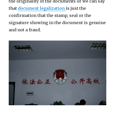
the originality of the documents or we can say
that
document legalization
is just the
confirmation that the stamp, seal or the
signature showing in the document is genuine
and not a fraud.