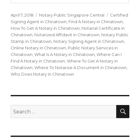
Posted
April 7, 2018
Categories
Notary Public Singapore Central
Tags
Certified
on
Signing Agent in Chinatown
,
Find A Notary in Chinatown
,
How To Get A Notary in Chinatown
,
Notarial Certificate in
Chinatown
,
Notarized Affidavit in Chinatown
,
Notary Public
Stamp in Chinatown
,
Notary Signing Agent in Chinatown
,
Online Notary in Chinatown
,
Public Notary Services in
Chinatown
,
What Is A Notary in Chinatown
,
Where Can I
Find A Notary in Chinatown
,
Where To Get A Notary in
Chinatown
,
Where To Notarize A Document in Chinatown
,
Who Does Notary in Chinatown
SE
Search
for: