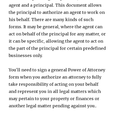
agent and a principal. This document allows
the principal to authorize an agent to work on
his behalf. There are many kinds of such
forms. It may be general, where the agent can
act on behalf of the principal for any matter, or
it can be specific, allowing the agent to act on
the part of the principal for certain predefined
businesses only.
You'll need to sign a general Power of Attorney
form when you authorize an attorney to fully
take responsibility of acting on your behalf
and represent you in all legal matters which
may pertain to your property or finances or
another legal matter pending against you..