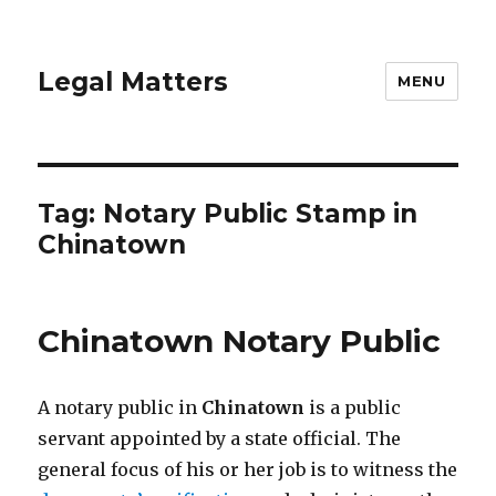
Legal Matters
MENU
Tag:
Notary Public Stamp in
Chinatown
Chinatown Notary Public
A notary public in
Chinatown
is a public
servant appointed by a state official. The
general focus of his or her job is to witness the