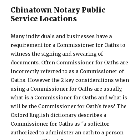
Chinatown Notary Public
Service Locations
Many individuals and businesses have a
requirement for a Commissioner for Oaths to
witness the signing and swearing of
documents. Often Commissioner for Oaths are
incorrectly referred to as a Commissioner of
Oaths. However the 2 key considerations when
using a Commissioner for Oaths are usually,
what is a Commissioner for Oaths and what is
will be the Commissioner for Oath's fees? The
Oxford English dictionary describes a
Commissioner for Oaths as "a solicitor
authorized to administer an oath to a person