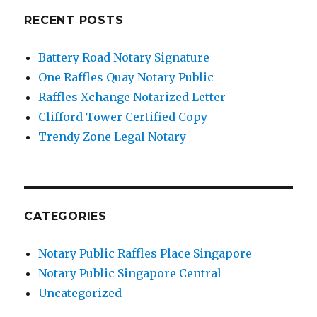
RECENT POSTS
Battery Road Notary Signature
One Raffles Quay Notary Public
Raffles Xchange Notarized Letter
Clifford Tower Certified Copy
Trendy Zone Legal Notary
CATEGORIES
Notary Public Raffles Place Singapore
Notary Public Singapore Central
Uncategorized