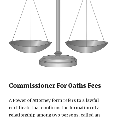
Commissioner For Oaths Fees
A Power of Attorney form refers to a lawful
certificate that confirms the formation of a
relationship among two persons, called an