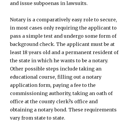
and issue subpoenas in lawsuits.
Notary is a comparatively easy role to secure,
in most cases only requiring the applicant to
pass a simple test and undergo some form of
background check. The applicant must be at
least 18 years old and a permanent resident of
the state in which he wants to be a notary.
Other possible steps include taking an
educational course, filling out a notary
application form, paying a fee to the
commissioning authority, taking an oath of
office at the county clerk?s office and
obtaining a notary bond. These requirements
vary from state to state.