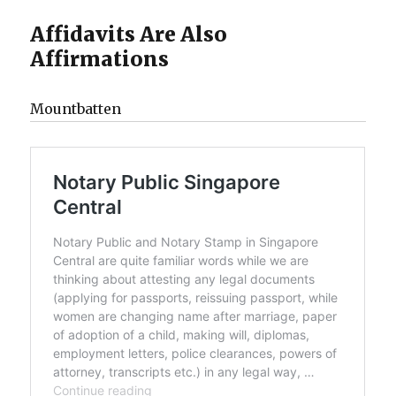
Affidavits Are Also
Affirmations
Mountbatten