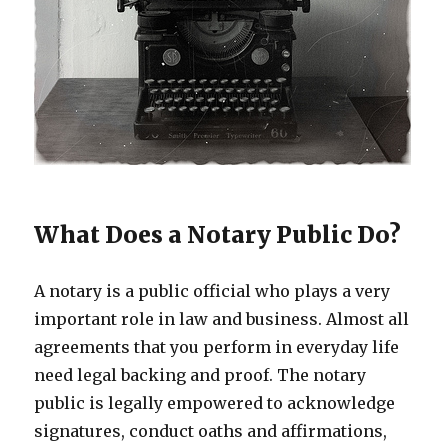
What Does a Notary Public Do?
A notary is a public official who plays a very
important role in law and business. Almost all
agreements that you perform in everyday life
need legal backing and proof. The notary
public is legally empowered to acknowledge
signatures, conduct oaths and affirmations,