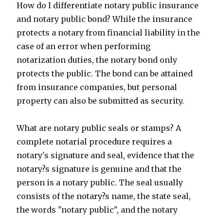
How do I differentiate notary public insurance
and notary public bond? While the insurance
protects a notary from financial liability in the
case of an error when performing
notarization duties, the notary bond only
protects the public. The bond can be attained
from insurance companies, but personal
property can also be submitted as security.
What are notary public seals or stamps? A
complete notarial procedure requires a
notary's signature and seal, evidence that the
notary?s signature is genuine and that the
person is a notary public. The seal usually
consists of the notary?s name, the state seal,
the words "notary public", and the notary