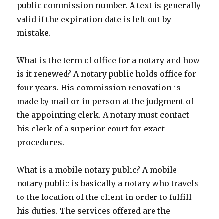
public commission number. A text is generally
valid if the expiration date is left out by
mistake.
What is the term of office for a notary and how
is it renewed? A notary public holds office for
four years. His commission renovation is
made by mail or in person at the judgment of
the appointing clerk. A notary must contact
his clerk of a superior court for exact
procedures.
What is a mobile notary public? A mobile
notary public is basically a notary who travels
to the location of the client in order to fulfill
his duties. The services offered are the