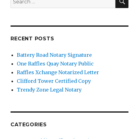
for:
RECENT POSTS
Battery Road Notary Signature
One Raffles Quay Notary Public
Raffles Xchange Notarized Letter
Clifford Tower Certified Copy
Trendy Zone Legal Notary
CATEGORIES