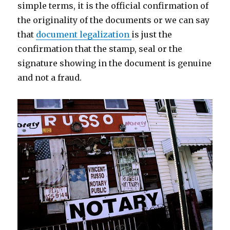
simple terms, it is the official confirmation of
the originality of the documents or we can say
that
document legalization
is just the
confirmation that the stamp, seal or the
signature showing in the document is genuine
and not a fraud.