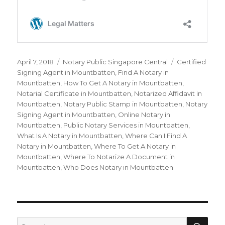
Posted
April 7, 2018
Categories
Notary Public Singapore Central
Tags
Certified
on
Signing Agent in Mountbatten
,
Find A Notary in
Mountbatten
,
How To Get A Notary in Mountbatten
,
Notarial Certificate in Mountbatten
,
Notarized Affidavit in
Mountbatten
,
Notary Public Stamp in Mountbatten
,
Notary
Signing Agent in Mountbatten
,
Online Notary in
Mountbatten
,
Public Notary Services in Mountbatten
,
What Is A Notary in Mountbatten
,
Where Can I Find A
Notary in Mountbatten
,
Where To Get A Notary in
Mountbatten
,
Where To Notarize A Document in
Mountbatten
,
Who Does Notary in Mountbatten
SE
Search