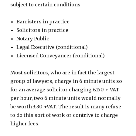
subject to certain conditions:
Barristers in practice
Solicitors in practice
Notary Public
Legal Executive (conditional)
Licensed Conveyancer (conditional)
Most solicitors, who are in fact the largest
group of lawyers, charge in 6 minute units so
for an average solicitor charging £150 + VAT
per hour, two 6 minute units would normally
be worth £30 +VAT. The result is many refuse
to do this sort of work or contrive to charge
higher fees.