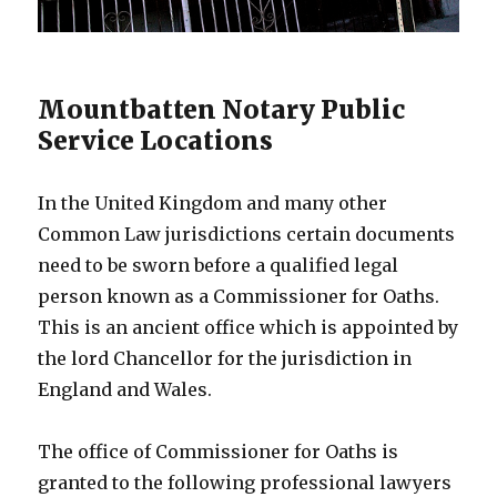
Mountbatten Notary Public
Service Locations
In the United Kingdom and many other
Common Law jurisdictions certain documents
need to be sworn before a qualified legal
person known as a Commissioner for Oaths.
This is an ancient office which is appointed by
the lord Chancellor for the jurisdiction in
England and Wales.
The office of Commissioner for Oaths is
granted to the following professional lawyers