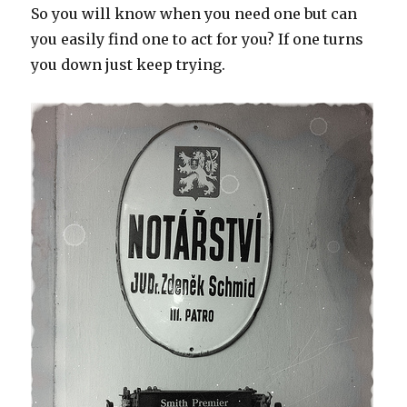
So you will know when you need one but can
you easily find one to act for you? If one turns
you down just keep trying.