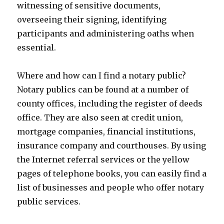
witnessing of sensitive documents,
overseeing their signing, identifying
participants and administering oaths when
essential.
Where and how can I find a notary public?
Notary publics can be found at a number of
county offices, including the register of deeds
office. They are also seen at credit union,
mortgage companies, financial institutions,
insurance company and courthouses. By using
the Internet referral services or the yellow
pages of telephone books, you can easily find a
list of businesses and people who offer notary
public services.