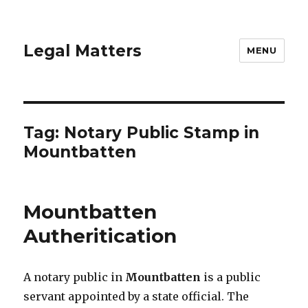
Legal Matters
MENU
Tag:
Notary Public Stamp in
Mountbatten
Mountbatten
Autheritication
A notary public in
Mountbatten
is a public
servant appointed by a state official. The