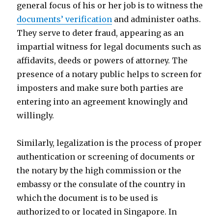
general focus of his or her job is to witness the
documents’ verification
and administer oaths.
They serve to deter fraud, appearing as an
impartial witness for legal documents such as
affidavits, deeds or powers of attorney. The
presence of a notary public helps to screen for
imposters and make sure both parties are
entering into an agreement knowingly and
willingly.
Similarly, legalization is the process of proper
authentication or screening of documents or
the notary by the high commission or the
embassy or the consulate of the country in
which the document is to be used is
authorized to or located in Singapore. In