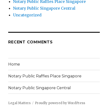
Notary Public Raffles Place Singapore
Notary Public Singapore Central
Uncategorized
RECENT COMMENTS
Home
Notary Public Raffles Place Singapore
Notary Public Singapore Central
Legal Matters
Proudly powered by WordPress