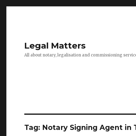
Legal Matters
All about notary, legalisation and commissioning servic
Tag:
Notary Signing Agent in