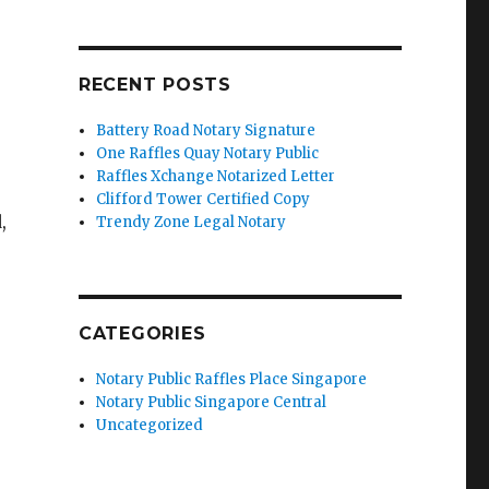
RECENT POSTS
Battery Road Notary Signature
One Raffles Quay Notary Public
Raffles Xchange Notarized Letter
Clifford Tower Certified Copy
,
Trendy Zone Legal Notary
CATEGORIES
Notary Public Raffles Place Singapore
Notary Public Singapore Central
Uncategorized