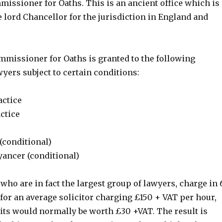
issioner for Oaths. This is an ancient office which is
 lord Chancellor for the jurisdiction in England and
ommissioner for Oaths is granted to the following
yers subject to certain conditions:
actice
actice
(conditional)
ancer (conditional)
 who are in fact the largest group of lawyers, charge in 
for an average solicitor charging £150 + VAT per hour,
its would normally be worth £30 +VAT. The result is