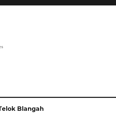
es
 Telok Blangah