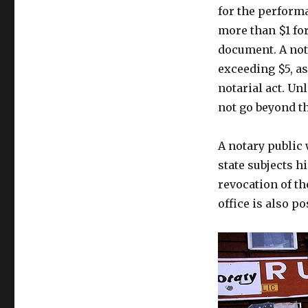
for the perform
more than $1 for
document. A nota
exceeding $5, a
notarial act. Un
not go beyond t
A notary public
state subjects h
revocation of th
office is also po