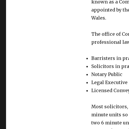
known as a Comm
appointed by the
Wales.
The office of C
professional law
Barristers in pr
Solicitors in pr
Notary Public
Legal Executive 
Licensed Convey
Most solicitors,
minute units so 
two 6 minute un