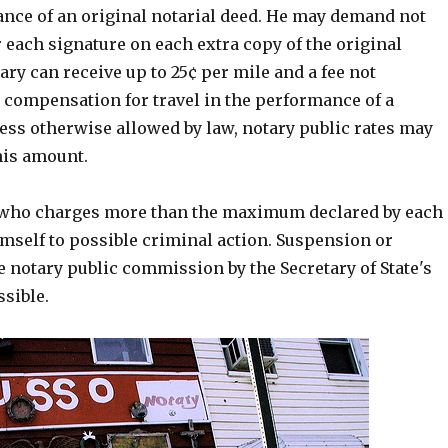
ance of an original notarial deed. He may demand not
 each signature on each extra copy of the original
ry can receive up to 25¢ per mile and a fee not
s compensation for travel in the performance of a
less otherwise allowed by law, notary public rates may
his amount.
 who charges more than the maximum declared by each
imself to possible criminal action. Suspension or
e notary public commission by the Secretary of State's
ssible.