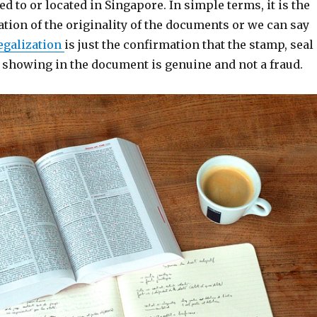
ed to or located in Singapore. In simple terms, it is the
ation of the originality of the documents or we can say
egalization
is just the confirmation that the stamp, seal
e showing in the document is genuine and not a fraud.