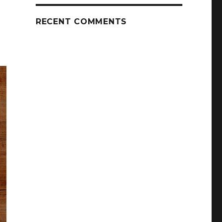
RECENT COMMENTS