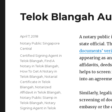
Telok Blangah Au
Posted
April 7, 2018
A notary public
on
Categories
Notary Public Singapore
state official. T
Central
documents’ veri
Tags
Certified Signing Agent in
appearing as an
Telok Blangah
,
Find A
affidavits, deed
Notary in Telok Blangah
,
How To Get A Notary in
helps to screen
Telok Blangah
,
Notarial
into an agreeme
Certificate in Telok
Blangah
,
Notarized
Affidavit in Telok Blangah
,
Similarly, legal
Notary Public Stamp in
screening of do
Telok Blangah
,
Notary
embassy or the 
Signing Agent in Telok