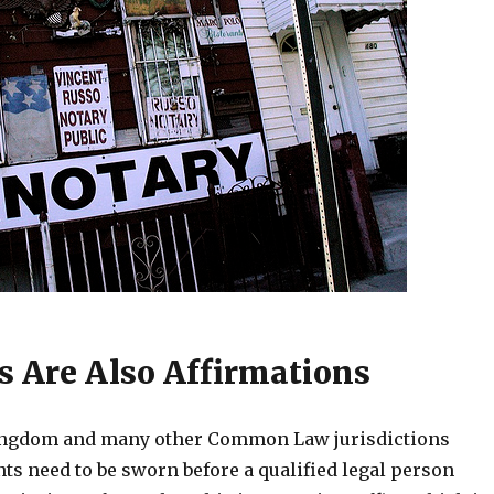
ts Are Also Affirmations
Kingdom and many other Common Law jurisdictions
ts need to be sworn before a qualified legal person