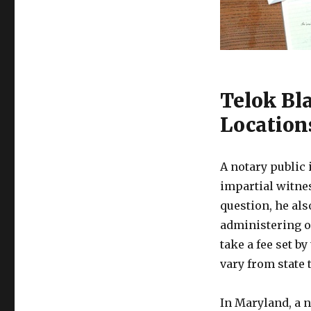
Telok Bl
Location
A notary public i
impartial witne
question, he als
administering o
take a fee set by
vary from state t
In Maryland, a 