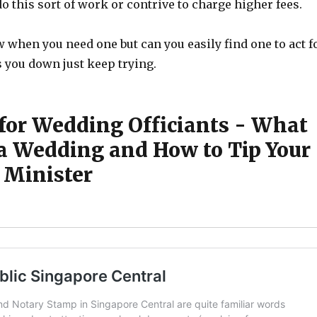
o this sort of work or contrive to charge higher fees.
 when you need one but can you easily find one to act f
s you down just keep trying.
 for Wedding Officiants - What
t a Wedding and How to Tip Your
Minister