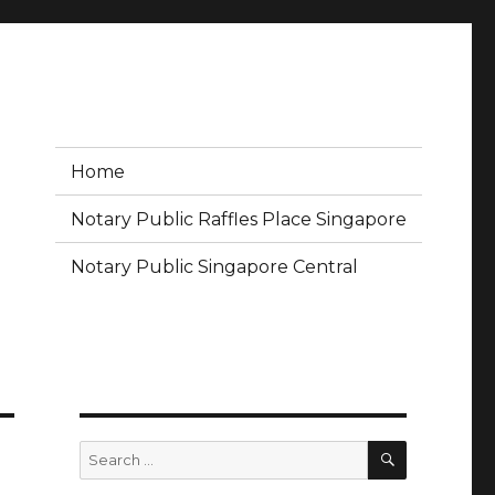
Home
Notary Public Raffles Place Singapore
Notary Public Singapore Central
SEARCH
Search
for: