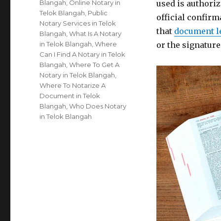
Blangah
,
Online Notary in
used is authoriz
Telok Blangah
,
Public
official confirm
Notary Services in Telok
that
document l
Blangah
,
What Is A Notary
in Telok Blangah
,
Where
or the signatur
Can I Find A Notary in Telok
Blangah
,
Where To Get A
Notary in Telok Blangah
,
Where To Notarize A
Document in Telok
Blangah
,
Who Does Notary
in Telok Blangah