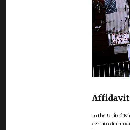
Affidavi
In the United 
certain documen