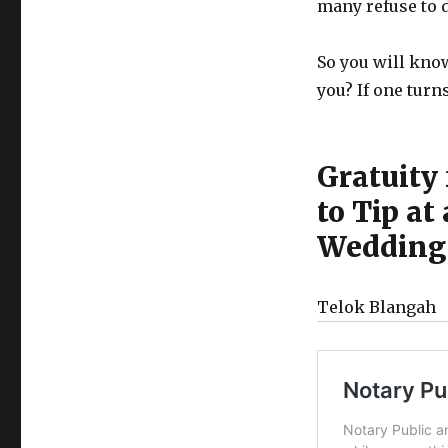
many refuse to d
So you will know
you? If one turn
Gratuity
to Tip a
Wedding 
Telok Blangah