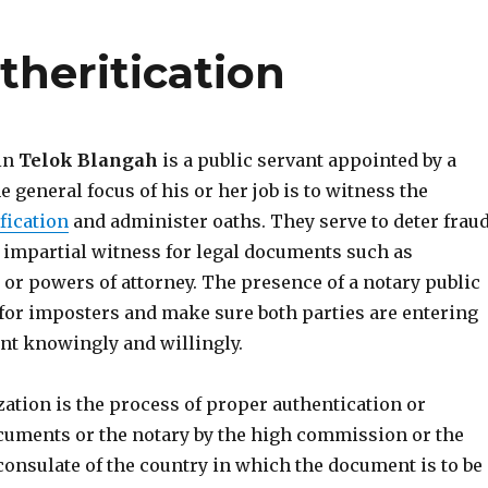
theritication
 in
Telok Blangah
is a public servant appointed by a
he general focus of his or her job is to witness the
fication
and administer oaths. They serve to deter fraud
 impartial witness for legal documents such as
s or powers of attorney. The presence of a notary public
 for imposters and make sure both parties are entering
nt knowingly and willingly.
ization is the process of proper authentication or
cuments or the notary by the high commission or the
consulate of the country in which the document is to be