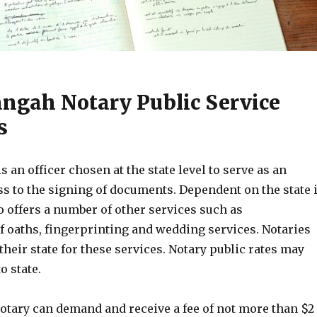
angah Notary Public Service
s
s an officer chosen at the state level to serve as an
ss to the signing of documents. Dependent on the state 
o offers a number of other services such as
f oaths, fingerprinting and wedding services. Notaries
 their state for these services. Notary public rates may
o state.
notary can demand and receive a fee of not more than $2