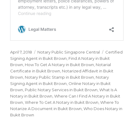
Posted
April 7, 2018
Categories
Notary Public Singapore Central
Tags
Certified
on
Signing Agent in Bukit Brown
,
Find A Notary in Bukit
Brown
,
How To Get A Notary in Bukit Brown
,
Notarial
Certificate in Bukit Brown
,
Notarized Affidavit in Bukit
Brown
,
Notary Public Stamp in Bukit Brown
,
Notary
Signing Agent in Bukit Brown
,
Online Notary in Bukit
Brown
,
Public Notary Services in Bukit Brown
,
What Is A
Notary in Bukit Brown
,
Where Can I Find A Notary in Bukit
Brown
,
Where To Get A Notary in Bukit Brown
,
Where To
Notarize A Document in Bukit Brown
,
Who Does Notary in
Bukit Brown