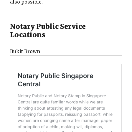
also possible.
Notary Public Service
Locations
Bukit Brown