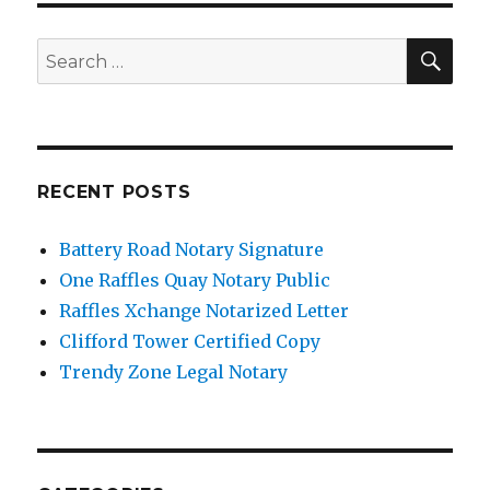
SE
Search
for:
RECENT POSTS
Battery Road Notary Signature
One Raffles Quay Notary Public
Raffles Xchange Notarized Letter
Clifford Tower Certified Copy
Trendy Zone Legal Notary