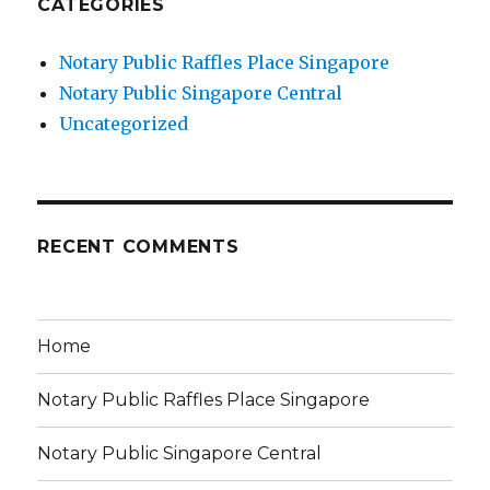
CATEGORIES
Notary Public Raffles Place Singapore
Notary Public Singapore Central
Uncategorized
RECENT COMMENTS
Home
Notary Public Raffles Place Singapore
Notary Public Singapore Central