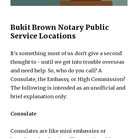
Bukit Brown Notary Public
Service Locations
It's something most of us don't give a second
thought to - until we get into trouble overseas
and need help. So, who do you call? A
Consulate, the Embassy, or High Commission?
The following is intended as an unofficial and
brief explanation only:
Consulate
Consulates are like mini embassies or