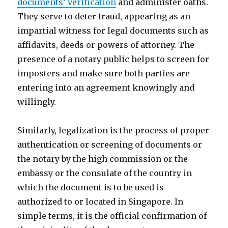
documents’ verification
and administer oaths.
They serve to deter fraud, appearing as an
impartial witness for legal documents such as
affidavits, deeds or powers of attorney. The
presence of a notary public helps to screen for
imposters and make sure both parties are
entering into an agreement knowingly and
willingly.
Similarly, legalization is the process of proper
authentication or screening of documents or
the notary by the high commission or the
embassy or the consulate of the country in
which the document is to be used is
authorized to or located in Singapore. In
simple terms, it is the official confirmation of