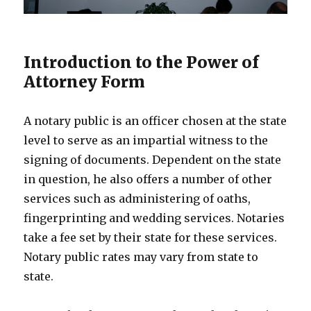
Introduction to the Power of
Attorney Form
A notary public is an officer chosen at the state
level to serve as an impartial witness to the
signing of documents. Dependent on the state
in question, he also offers a number of other
services such as administering of oaths,
fingerprinting and wedding services. Notaries
take a fee set by their state for these services.
Notary public rates may vary from state to
state.