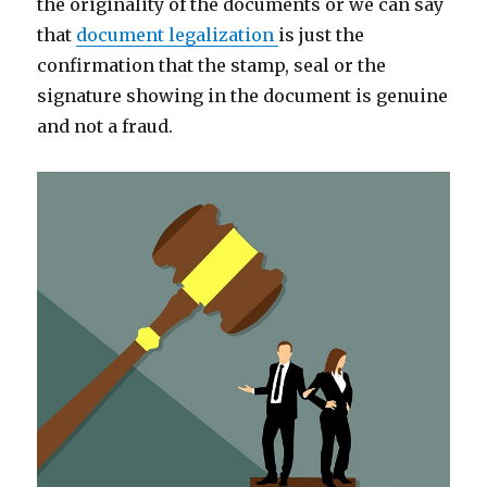
the originality of the documents or we can say
that
document legalization
is just the
confirmation that the stamp, seal or the
signature showing in the document is genuine
and not a fraud.