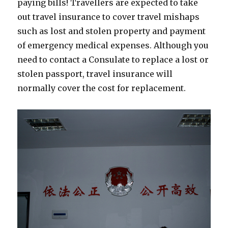
paying bills! Travellers are expected to take
out travel insurance to cover travel mishaps
such as lost and stolen property and payment
of emergency medical expenses. Although you
need to contact a Consulate to replace a lost or
stolen passport, travel insurance will
normally cover the cost for replacement.