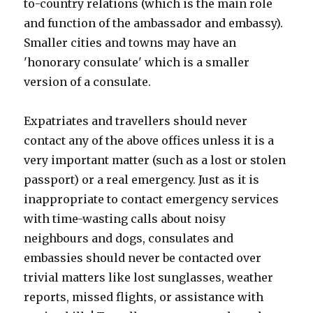
to-country relations (which is the main role
and function of the ambassador and embassy).
Smaller cities and towns may have an
'honorary consulate' which is a smaller
version of a consulate.
Expatriates and travellers should never
contact any of the above offices unless it is a
very important matter (such as a lost or stolen
passport) or a real emergency. Just as it is
inappropriate to contact emergency services
with time-wasting calls about noisy
neighbours and dogs, consulates and
embassies should never be contacted over
trivial matters like lost sunglasses, weather
reports, missed flights, or assistance with