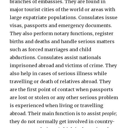
branches of embassies. They are found in
major tourist cities of the world or areas with
large expatriate populations. Consulates issue
visas, passports and emergency documents.
They also perform notary functions, register
births and deaths and handle serious matters
such as forced marriages and child
abductions. Consulates assist nationals
imprisoned abroad and victims of crime. They
also help in cases of serious illness while
travelling or death of relatives abroad. They
are the first point of contact when passports
are lost or stolen or any other serious problem
is experienced when living or travelling
abroad. Their main function is to assist
people
;
they do not normally get involved in country-