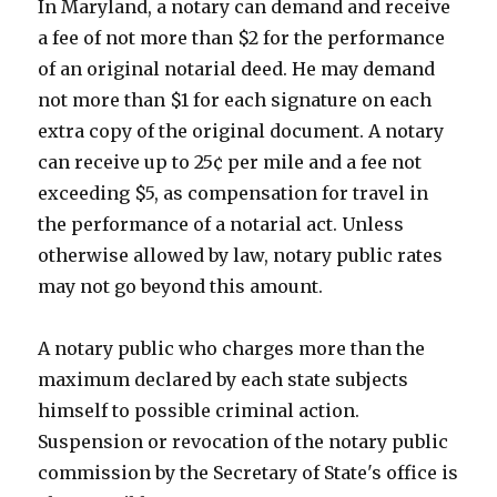
In Maryland, a notary can demand and receive
a fee of not more than $2 for the performance
of an original notarial deed. He may demand
not more than $1 for each signature on each
extra copy of the original document. A notary
can receive up to 25¢ per mile and a fee not
exceeding $5, as compensation for travel in
the performance of a notarial act. Unless
otherwise allowed by law, notary public rates
may not go beyond this amount.
A notary public who charges more than the
maximum declared by each state subjects
himself to possible criminal action.
Suspension or revocation of the notary public
commission by the Secretary of State's office is