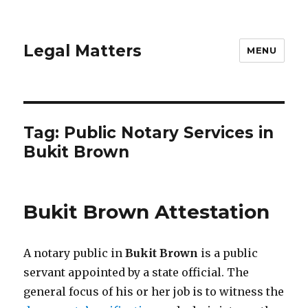
Legal Matters
MENU
Tag:
Public Notary Services in
Bukit Brown
Bukit Brown Attestation
A notary public in
Bukit Brown
is a public
servant appointed by a state official. The
general focus of his or her job is to witness the