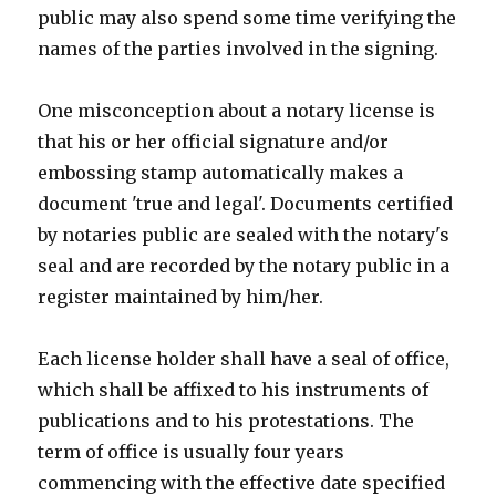
public may also spend some time verifying the
names of the parties involved in the signing.
One misconception about a notary license is
that his or her official signature and/or
embossing stamp automatically makes a
document 'true and legal'. Documents certified
by notaries public are sealed with the notary's
seal and are recorded by the notary public in a
register maintained by him/her.
Each license holder shall have a seal of office,
which shall be affixed to his instruments of
publications and to his protestations. The
term of office is usually four years
commencing with the effective date specified