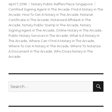
Posted
April 7, 2018
Categories
Notary Public Raffles Place Singapore
Tags
on
Certified Signing Agent in The Arcade
,
Find A Notary in The
Arcade
,
How To Get A Notary in The Arcade
,
Notarial
Certificate in The Arcade
,
Notarized Affidavit in The
Arcade
,
Notary Public Stamp in The Arcade
,
Notary
Signing Agent in The Arcade
,
Online Notary in The Arcade
,
Public Notary Services in The Arcade
,
What Is A Notary in
The Arcade
,
Where Can I Find A Notary in The Arcade
,
Where To Get A Notary in The Arcade
,
Where To Notarize
A Document in The Arcade
,
Who Does Notary in The
Arcade
SE
Search
for: