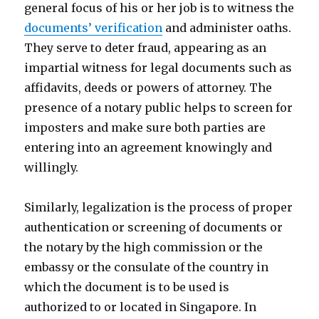
general focus of his or her job is to witness the
documents’ verification
and administer oaths.
They serve to deter fraud, appearing as an
impartial witness for legal documents such as
affidavits, deeds or powers of attorney. The
presence of a notary public helps to screen for
imposters and make sure both parties are
entering into an agreement knowingly and
willingly.
Similarly, legalization is the process of proper
authentication or screening of documents or
the notary by the high commission or the
embassy or the consulate of the country in
which the document is to be used is
authorized to or located in Singapore. In