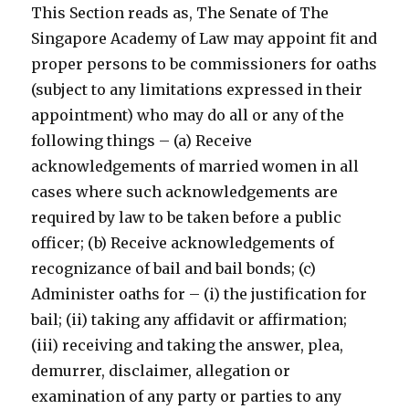
This Section reads as, The Senate of The
Singapore Academy of Law may appoint fit and
proper persons to be commissioners for oaths
(subject to any limitations expressed in their
appointment) who may do all or any of the
following things – (a) Receive
acknowledgements of married women in all
cases where such acknowledgements are
required by law to be taken before a public
officer; (b) Receive acknowledgements of
recognizance of bail and bail bonds; (c)
Administer oaths for – (i) the justification for
bail; (ii) taking any affidavit or affirmation;
(iii) receiving and taking the answer, plea,
demurrer, disclaimer, allegation or
examination of any party or parties to any