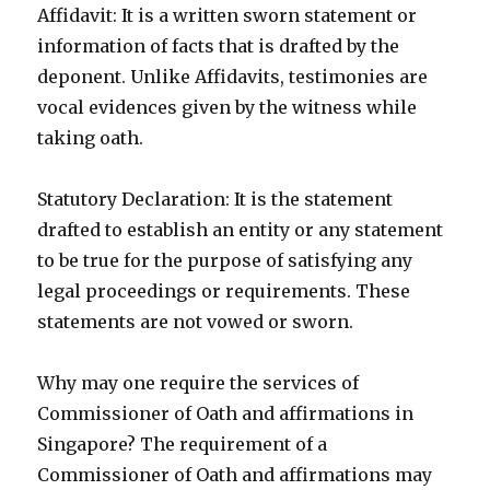
Affidavit: It is a written sworn statement or
information of facts that is drafted by the
deponent. Unlike Affidavits, testimonies are
vocal evidences given by the witness while
taking oath.
Statutory Declaration: It is the statement
drafted to establish an entity or any statement
to be true for the purpose of satisfying any
legal proceedings or requirements. These
statements are not vowed or sworn.
Why may one require the services of
Commissioner of Oath and affirmations in
Singapore? The requirement of a
Commissioner of Oath and affirmations may