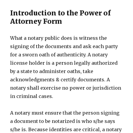
Introduction to the Power of
Attorney Form
What a notary public does is witness the
signing of the documents and ask each party
for a sworn oath of authenticity. A notary
license holder is a person legally authorized
by a state to administer oaths, take
acknowledgments & certify documents. A
notary shall exercise no power or jurisdiction
in criminal cases.
A notary must ensure that the person signing
a document to be notarized is who s/he says
s/he is. Because identities are critical, a notary