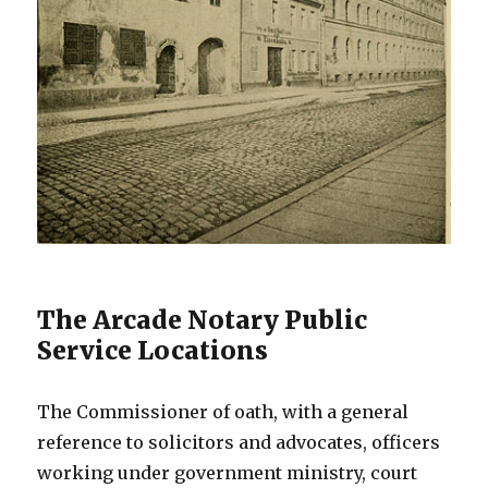
The Arcade Notary Public
Service Locations
The Commissioner of oath, with a general
reference to solicitors and advocates, officers
working under government ministry, court