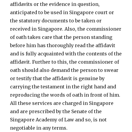
affidavits or the evidence in question,
anticipated to be used in Singapore court or
the statutory documents to be taken or
received in Singapore. Also, the commissioner
of oath takes care that the person standing
before him has thoroughly read the affidavit
and is fully acquainted with the contents of the
affidavit. Further to this, the commissioner of
oath should also demand the person to swear
or testify that the affidavit is genuine by
carrying the testament in the right hand and
reproducing the words of oath in front of him.
All these services are charged in Singapore
and are prescribed by the Senate of the
Singapore Academy of Law and so, is not
negotiable in any terms.