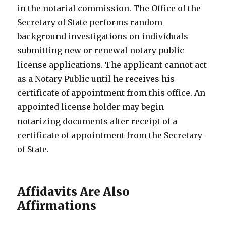
in the notarial commission. The Office of the
Secretary of State performs random
background investigations on individuals
submitting new or renewal notary public
license applications. The applicant cannot act
as a Notary Public until he receives his
certificate of appointment from this office. An
appointed license holder may begin
notarizing documents after receipt of a
certificate of appointment from the Secretary
of State.
Affidavits Are Also
Affirmations