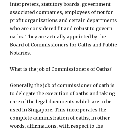
interpreters, statutory boards, government-
associated companies, employees of not for
profit organizations and certain departments
who are considered fit and robust to govern
oaths. They are actually appointed by the
Board of Commissioners for Oaths and Public
Notaries.
What is the job of Commissioners of Oaths?
Generally, the job of commissioner of oath is
to delegate the execution of oaths and taking
care of the legal documents which are to be
used in Singapore. This incorporates the
complete administration of oaths, in other
words, affirmations, with respect to the