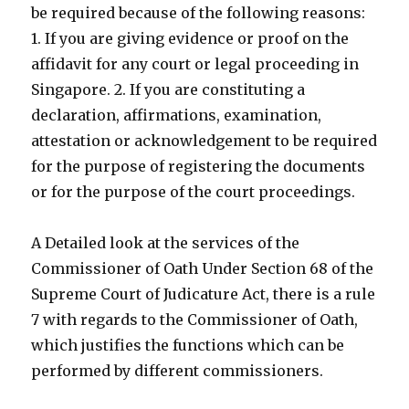
be required because of the following reasons:
1. If you are giving evidence or proof on the
affidavit for any court or legal proceeding in
Singapore. 2. If you are constituting a
declaration, affirmations, examination,
attestation or acknowledgement to be required
for the purpose of registering the documents
or for the purpose of the court proceedings.
A Detailed look at the services of the
Commissioner of Oath Under Section 68 of the
Supreme Court of Judicature Act, there is a rule
7 with regards to the Commissioner of Oath,
which justifies the functions which can be
performed by different commissioners.