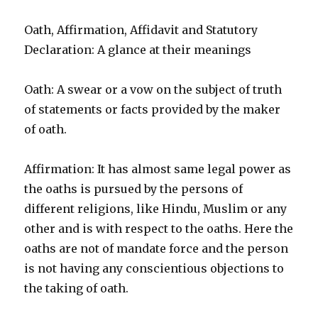
Oath, Affirmation, Affidavit and Statutory
Declaration: A glance at their meanings
Oath: A swear or a vow on the subject of truth
of statements or facts provided by the maker
of oath.
Affirmation: It has almost same legal power as
the oaths is pursued by the persons of
different religions, like Hindu, Muslim or any
other and is with respect to the oaths. Here the
oaths are not of mandate force and the person
is not having any conscientious objections to
the taking of oath.