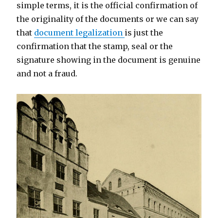
simple terms, it is the official confirmation of
the originality of the documents or we can say
that
document legalization
is just the
confirmation that the stamp, seal or the
signature showing in the document is genuine
and not a fraud.