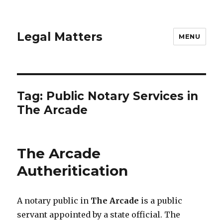
Legal Matters
MENU
Tag:
Public Notary Services in
The Arcade
The Arcade
Autheritication
A notary public in
The Arcade
is a public
servant appointed by a state official. The