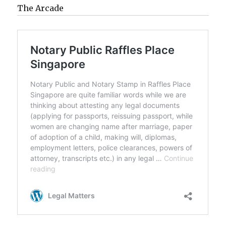
The Arcade