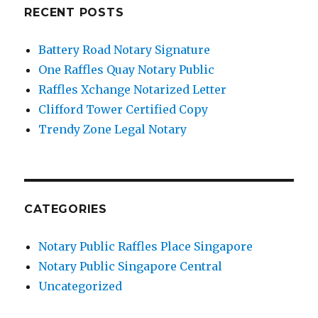
RECENT POSTS
Battery Road Notary Signature
One Raffles Quay Notary Public
Raffles Xchange Notarized Letter
Clifford Tower Certified Copy
Trendy Zone Legal Notary
CATEGORIES
Notary Public Raffles Place Singapore
Notary Public Singapore Central
Uncategorized