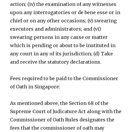
action; (iv) the examination of any witnesses
upon any interrogatories or de bene esse or in
chief or on any other occasions; (v) swearing
executors and administrators; and (vi)
swearing persons in any cause or matter
which is pending or about to be instituted in
any court in any of its jurisdiction; (d) Take
and receive the statutory declarations.
Fees required to be paid to the Commissioner
of Oath in Singapore:
As mentioned above, the Section 68 of the
Supreme Court of Judicature Act along with the
Commissioner of Oath Rules designates the
fees that the commissioner of oath may