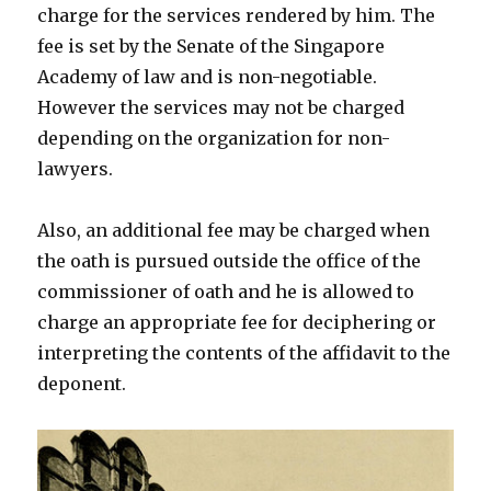
charge for the services rendered by him. The
fee is set by the Senate of the Singapore
Academy of law and is non-negotiable.
However the services may not be charged
depending on the organization for non-
lawyers.
Also, an additional fee may be charged when
the oath is pursued outside the office of the
commissioner of oath and he is allowed to
charge an appropriate fee for deciphering or
interpreting the contents of the affidavit to the
deponent.