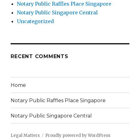
Notary Public Raffles Place Singapore
Notary Public Singapore Central
Uncategorized
RECENT COMMENTS
Home
Notary Public Raffles Place Singapore
Notary Public Singapore Central
Legal Matters
Proudly powered by WordPress