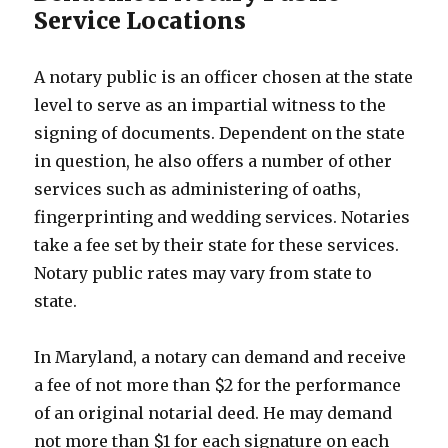
Service Locations
A notary public is an officer chosen at the state
level to serve as an impartial witness to the
signing of documents. Dependent on the state
in question, he also offers a number of other
services such as administering of oaths,
fingerprinting and wedding services. Notaries
take a fee set by their state for these services.
Notary public rates may vary from state to
state.
In Maryland, a notary can demand and receive
a fee of not more than $2 for the performance
of an original notarial deed. He may demand
not more than $1 for each signature on each