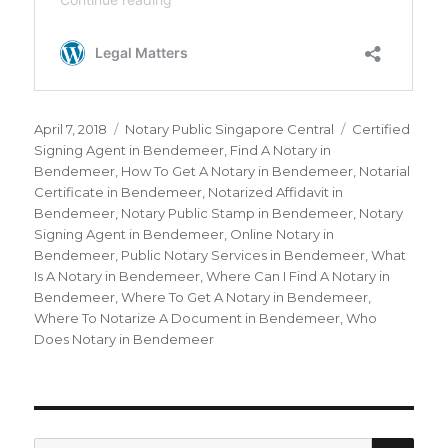
Posted
April 7, 2018
Categories
Notary Public Singapore Central
Tags
Certified
on
Signing Agent in Bendemeer
,
Find A Notary in
Bendemeer
,
How To Get A Notary in Bendemeer
,
Notarial
Certificate in Bendemeer
,
Notarized Affidavit in
Bendemeer
,
Notary Public Stamp in Bendemeer
,
Notary
Signing Agent in Bendemeer
,
Online Notary in
Bendemeer
,
Public Notary Services in Bendemeer
,
What
Is A Notary in Bendemeer
,
Where Can I Find A Notary in
Bendemeer
,
Where To Get A Notary in Bendemeer
,
Where To Notarize A Document in Bendemeer
,
Who
Does Notary in Bendemeer
SE