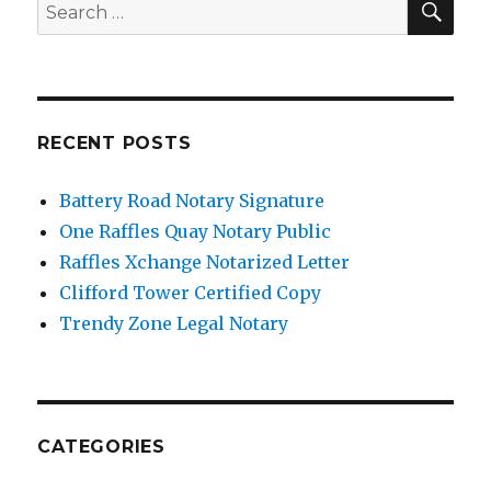
Search
for:
RECENT POSTS
Battery Road Notary Signature
One Raffles Quay Notary Public
Raffles Xchange Notarized Letter
Clifford Tower Certified Copy
Trendy Zone Legal Notary
CATEGORIES