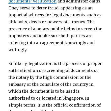
documents’ verification
and administer oaths.
They serve to deter fraud, appearing as an
impartial witness for legal documents such as
affidavits, deeds or powers of attorney. The
presence of a notary public helps to screen for
imposters and make sure both parties are
entering into an agreement knowingly and
willingly.
Similarly, legalization is the process of proper
authentication or screening of documents or
the notary by the high commission or the
embassy or the consulate of the country in
which the document is to be used is
authorized to or located in Singapore. In
simple terms, it is the official confirmation of