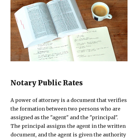
Notary Public Rates
A power of attorney is a document that verifies
the formation between two persons who are
assigned as the "agent" and the "principal".
The principal assigns the agent in the written
document, and the agent is given the authority