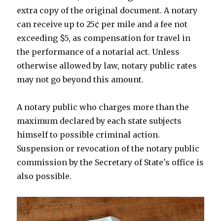
extra copy of the original document. A notary
can receive up to 25¢ per mile and a fee not
exceeding $5, as compensation for travel in
the performance of a notarial act. Unless
otherwise allowed by law, notary public rates
may not go beyond this amount.
A notary public who charges more than the
maximum declared by each state subjects
himself to possible criminal action.
Suspension or revocation of the notary public
commission by the Secretary of State's office is
also possible.