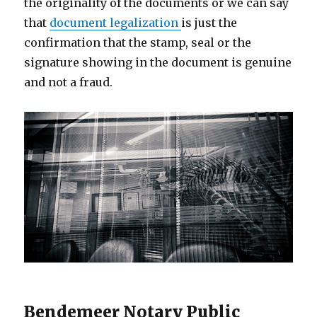
the originality of the documents or we can say
that
document legalization
is just the
confirmation that the stamp, seal or the
signature showing in the document is genuine
and not a fraud.
Bendemeer Notary Public