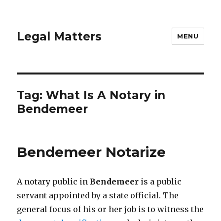
Legal Matters
MENU
Tag:
What Is A Notary in
Bendemeer
Bendemeer Notarize
A notary public in
Bendemeer
is a public
servant appointed by a state official. The
general focus of his or her job is to witness the