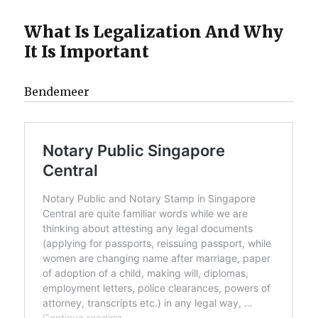
What Is Legalization And Why
It Is Important
Bendemeer