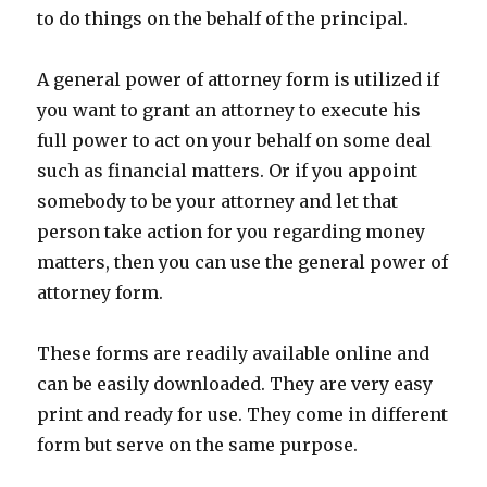
to do things on the behalf of the principal.
A general power of attorney form is utilized if
you want to grant an attorney to execute his
full power to act on your behalf on some deal
such as financial matters. Or if you appoint
somebody to be your attorney and let that
person take action for you regarding money
matters, then you can use the general power of
attorney form.
These forms are readily available online and
can be easily downloaded. They are very easy
print and ready for use. They come in different
form but serve on the same purpose.