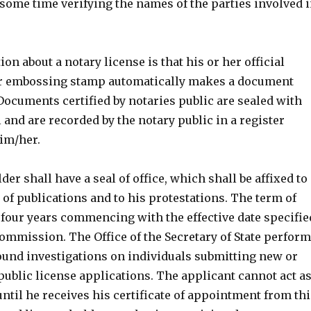
some time verifying the names of the parties involved 
n about a notary license is that his or her official
or embossing stamp automatically makes a document
. Documents certified by notaries public are sealed with
l and are recorded by the notary public in a register
im/her.
der shall have a seal of office, which shall be affixed to
of publications and to his protestations. The term of
y four years commencing with the effective date specifie
commission. The Office of the Secretary of State perfor
nd investigations on individuals submitting new or
ublic license applications. The applicant cannot act a
until he receives his certificate of appointment from thi