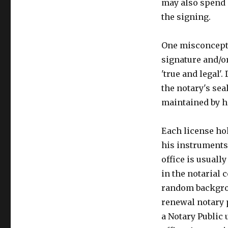
may also spend 
the signing.
One misconceptio
signature and/
'true and legal'
the notary's sea
maintained by h
Each license hol
his instruments 
office is usuall
in the notarial 
random backgrou
renewal notary p
a Notary Public 