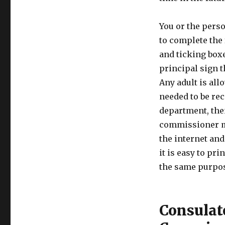
You or the perso
to complete the
and ticking boxes
principal sign 
Any adult is all
needed to be re
department, then
commissioner mu
the internet and
it is easy to pri
the same purpo
Consulat