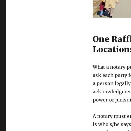
One Raff
Location
What a notary p
ask each party f
a person legally
acknowledgments
power or jurisdi
A notary must e
is who s/he says 