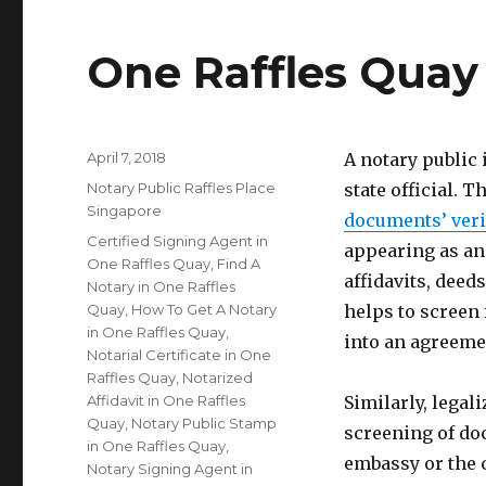
One Raffles Quay
Posted
April 7, 2018
A notary public
on
Categories
Notary Public Raffles Place
state official. T
Singapore
documents’ veri
Tags
Certified Signing Agent in
appearing as an
One Raffles Quay
,
Find A
affidavits, deed
Notary in One Raffles
Quay
,
How To Get A Notary
helps to screen
in One Raffles Quay
,
into an agreeme
Notarial Certificate in One
Raffles Quay
,
Notarized
Affidavit in One Raffles
Similarly, legal
Quay
,
Notary Public Stamp
screening of do
in One Raffles Quay
,
embassy or the 
Notary Signing Agent in