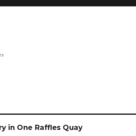
es
ry in One Raffles Quay