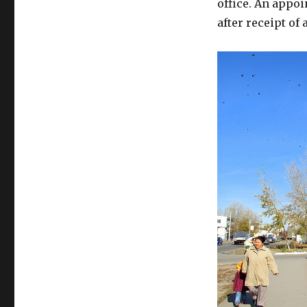
office. An appo
after receipt of