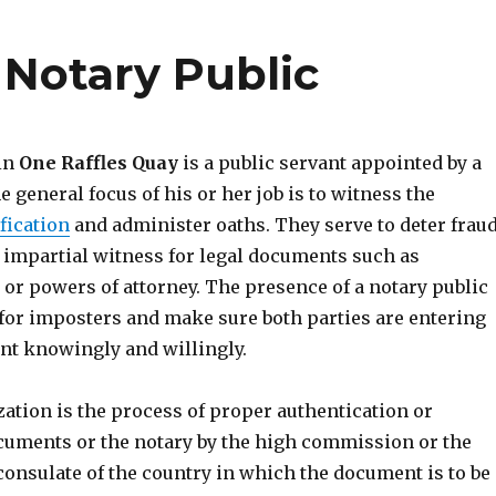
 Notary Public
 in
One Raffles Quay
is a public servant appointed by a
he general focus of his or her job is to witness the
fication
and administer oaths. They serve to deter fraud
 impartial witness for legal documents such as
s or powers of attorney. The presence of a notary public
 for imposters and make sure both parties are entering
nt knowingly and willingly.
ization is the process of proper authentication or
cuments or the notary by the high commission or the
consulate of the country in which the document is to be