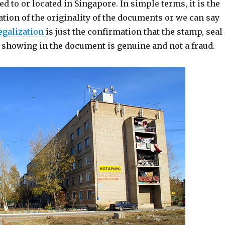
ed to or located in Singapore. In simple terms, it is the
ation of the originality of the documents or we can say
egalization
is just the confirmation that the stamp, seal
e showing in the document is genuine and not a fraud.