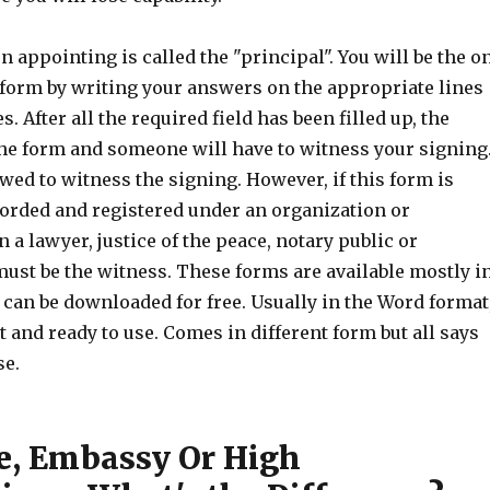
n appointing is called the "principal". You will be the o
 form by writing your answers on the appropriate lines
. After all the required field has been filled up, the
the form and someone will have to witness your signing
owed to witness the signing. However, if this form is
corded and registered under an organization or
 a lawyer, justice of the peace, notary public or
st be the witness. These forms are available mostly i
 can be downloaded for free. Usually in the Word format
nt and ready to use. Comes in different form but all says
se.
e, Embassy Or High