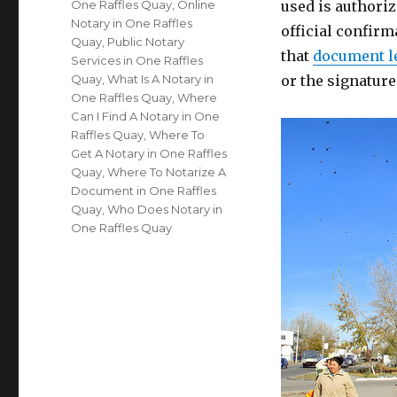
One Raffles Quay
,
Online
used is authoriz
Notary in One Raffles
official confirm
Quay
,
Public Notary
that
document l
Services in One Raffles
Quay
,
What Is A Notary in
or the signatur
One Raffles Quay
,
Where
Can I Find A Notary in One
Raffles Quay
,
Where To
Get A Notary in One Raffles
Quay
,
Where To Notarize A
Document in One Raffles
Quay
,
Who Does Notary in
One Raffles Quay