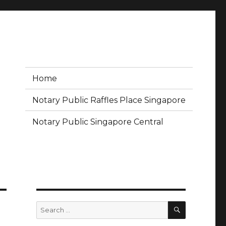
Home
Notary Public Raffles Place Singapore
Notary Public Singapore Central
SEARCH
Search
for: