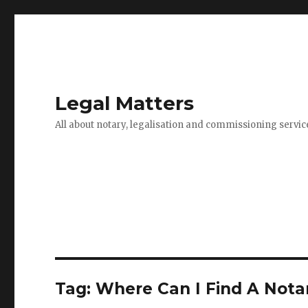
Legal Matters
All about notary, legalisation and commissioning servic
Tag:
Where Can I Find A Nota