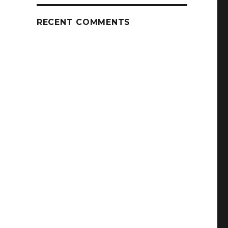
RECENT COMMENTS