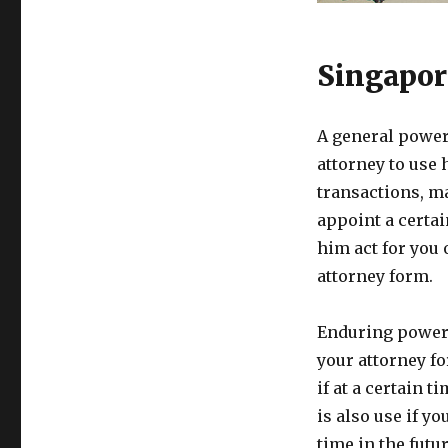
Singapor
A general power 
attorney to use 
transactions, ma
appoint a certai
him act for you
attorney form.
Enduring power 
your attorney fo
if at a certain t
is also use if y
time in the futur