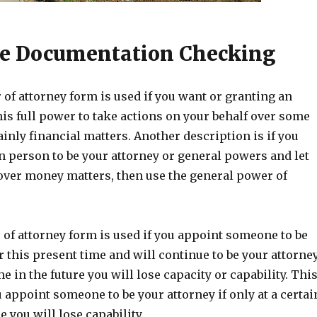
e Documentation Checking
of attorney form is used if you want or granting an
his full power to take actions on your behalf over some
inly financial matters. Another description is if you
n person to be your attorney or general powers and let
 over money matters, then use the general power of
of attorney form is used if you appoint someone to be
r this present time and will continue to be your attorne
ime in the future you will lose capacity or capability. Thi
ou appoint someone to be your attorney if only at a certai
e you will lose capability.