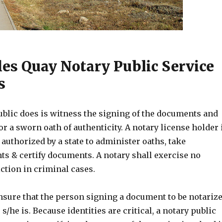
les Quay Notary Public Service
s
ublic does is witness the signing of the documents and
or a sworn oath of authenticity. A notary license holder 
 authorized by a state to administer oaths, take
 & certify documents. A notary shall exercise no
ction in criminal cases.
nsure that the person signing a document to be notariz
s/he is. Because identities are critical, a notary public