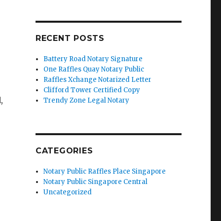
RECENT POSTS
Battery Road Notary Signature
One Raffles Quay Notary Public
Raffles Xchange Notarized Letter
Clifford Tower Certified Copy
,
Trendy Zone Legal Notary
CATEGORIES
Notary Public Raffles Place Singapore
Notary Public Singapore Central
Uncategorized