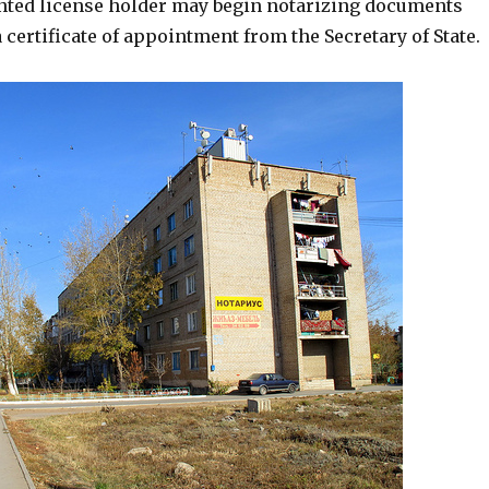
inted license holder may begin notarizing documents
 a certificate of appointment from the Secretary of State.