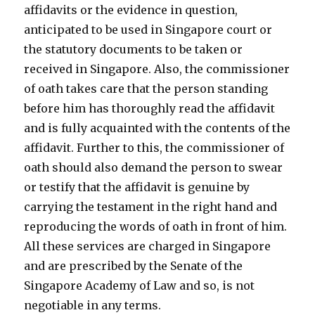
affidavits or the evidence in question,
anticipated to be used in Singapore court or
the statutory documents to be taken or
received in Singapore. Also, the commissioner
of oath takes care that the person standing
before him has thoroughly read the affidavit
and is fully acquainted with the contents of the
affidavit. Further to this, the commissioner of
oath should also demand the person to swear
or testify that the affidavit is genuine by
carrying the testament in the right hand and
reproducing the words of oath in front of him.
All these services are charged in Singapore
and are prescribed by the Senate of the
Singapore Academy of Law and so, is not
negotiable in any terms.