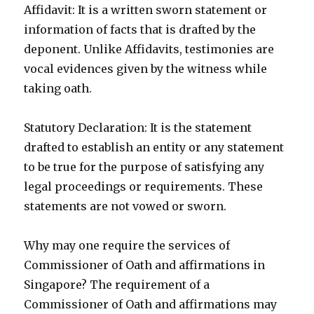
Affidavit: It is a written sworn statement or
information of facts that is drafted by the
deponent. Unlike Affidavits, testimonies are
vocal evidences given by the witness while
taking oath.
Statutory Declaration: It is the statement
drafted to establish an entity or any statement
to be true for the purpose of satisfying any
legal proceedings or requirements. These
statements are not vowed or sworn.
Why may one require the services of
Commissioner of Oath and affirmations in
Singapore? The requirement of a
Commissioner of Oath and affirmations may