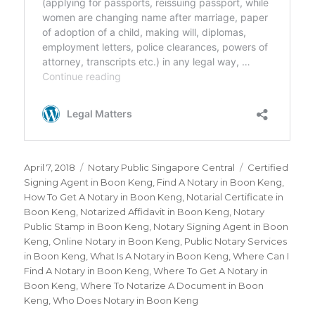
Posted
April 7, 2018
Categories
Notary Public Singapore Central
Tags
Certified
on
Signing Agent in Boon Keng
,
Find A Notary in Boon Keng
,
How To Get A Notary in Boon Keng
,
Notarial Certificate in
Boon Keng
,
Notarized Affidavit in Boon Keng
,
Notary
Public Stamp in Boon Keng
,
Notary Signing Agent in Boon
Keng
,
Online Notary in Boon Keng
,
Public Notary Services
in Boon Keng
,
What Is A Notary in Boon Keng
,
Where Can I
Find A Notary in Boon Keng
,
Where To Get A Notary in
Boon Keng
,
Where To Notarize A Document in Boon
Keng
,
Who Does Notary in Boon Keng