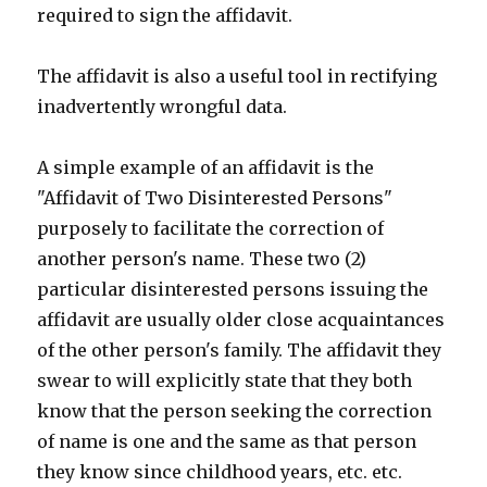
required to sign the affidavit.
The affidavit is also a useful tool in rectifying
inadvertently wrongful data.
A simple example of an affidavit is the
"Affidavit of Two Disinterested Persons"
purposely to facilitate the correction of
another person's name. These two (2)
particular disinterested persons issuing the
affidavit are usually older close acquaintances
of the other person's family. The affidavit they
swear to will explicitly state that they both
know that the person seeking the correction
of name is one and the same as that person
they know since childhood years, etc. etc.