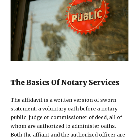
The Basics Of Notary Services
The affidavit is a written version of sworn
statement: a voluntary oath before a notary
public, judge or commissioner of deed, all of
whom are authorized to administer oaths.
Both the affiant and the authorized officer are