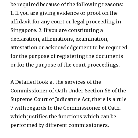
be required because of the following reasons:
1. If you are giving evidence or proof on the
affidavit for any court or legal proceeding in
Singapore. 2. If you are constituting a
declaration, affirmations, examination,
attestation or acknowledgement to be required
for the purpose of registering the documents
or for the purpose of the court proceedings.
A Detailed look at the services of the
Commissioner of Oath Under Section 68 of the
Supreme Court of Judicature Act, there is a rule
7 with regards to the Commissioner of Oath,
which justifies the functions which can be
performed by different commissioners.