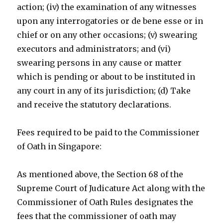
action; (iv) the examination of any witnesses
upon any interrogatories or de bene esse or in
chief or on any other occasions; (v) swearing
executors and administrators; and (vi)
swearing persons in any cause or matter
which is pending or about to be instituted in
any court in any of its jurisdiction; (d) Take
and receive the statutory declarations.
Fees required to be paid to the Commissioner
of Oath in Singapore:
As mentioned above, the Section 68 of the
Supreme Court of Judicature Act along with the
Commissioner of Oath Rules designates the
fees that the commissioner of oath may