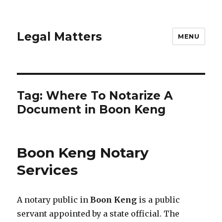
Legal Matters
MENU
Tag:
Where To Notarize A
Document in Boon Keng
Boon Keng Notary
Services
A notary public in
Boon Keng
is a public
servant appointed by a state official. The