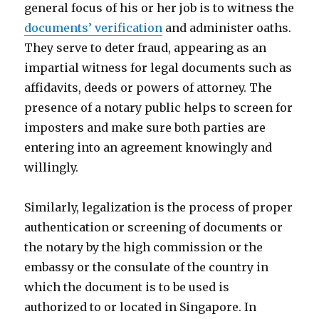
general focus of his or her job is to witness the
documents’ verification
and administer oaths.
They serve to deter fraud, appearing as an
impartial witness for legal documents such as
affidavits, deeds or powers of attorney. The
presence of a notary public helps to screen for
imposters and make sure both parties are
entering into an agreement knowingly and
willingly.
Similarly, legalization is the process of proper
authentication or screening of documents or
the notary by the high commission or the
embassy or the consulate of the country in
which the document is to be used is
authorized to or located in Singapore. In