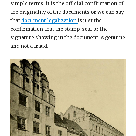
simple terms, it is the official confirmation of
the originality of the documents or we can say
that
document legalization
is just the
confirmation that the stamp, seal or the
signature showing in the document is genuine
and not a fraud.