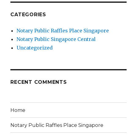
CATEGORIES
Notary Public Raffles Place Singapore
Notary Public Singapore Central
Uncategorized
RECENT COMMENTS
Home
Notary Public Raffles Place Singapore