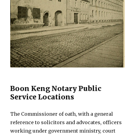
Boon Keng Notary Public
Service Locations
The Commissioner of oath, with a general
reference to solicitors and advocates, officers
working under government ministry, court