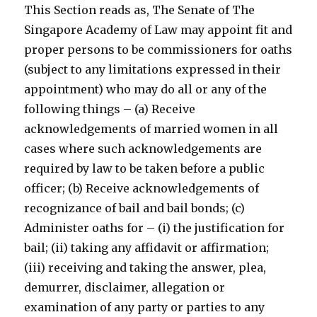
This Section reads as, The Senate of The
Singapore Academy of Law may appoint fit and
proper persons to be commissioners for oaths
(subject to any limitations expressed in their
appointment) who may do all or any of the
following things – (a) Receive
acknowledgements of married women in all
cases where such acknowledgements are
required by law to be taken before a public
officer; (b) Receive acknowledgements of
recognizance of bail and bail bonds; (c)
Administer oaths for – (i) the justification for
bail; (ii) taking any affidavit or affirmation;
(iii) receiving and taking the answer, plea,
demurrer, disclaimer, allegation or
examination of any party or parties to any