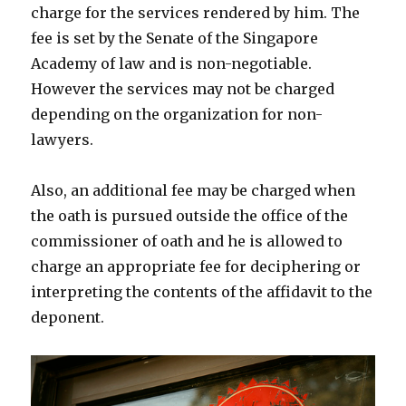
charge for the services rendered by him. The
fee is set by the Senate of the Singapore
Academy of law and is non-negotiable.
However the services may not be charged
depending on the organization for non-
lawyers.
Also, an additional fee may be charged when
the oath is pursued outside the office of the
commissioner of oath and he is allowed to
charge an appropriate fee for deciphering or
interpreting the contents of the affidavit to the
deponent.