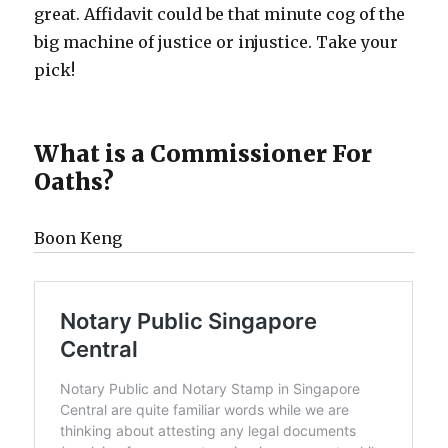
great. Affidavit could be that minute cog of the
big machine of justice or injustice. Take your
pick!
What is a Commissioner For
Oaths?
Boon Keng