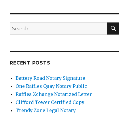
SE
Search
for:
RECENT POSTS
Battery Road Notary Signature
One Raffles Quay Notary Public
Raffles Xchange Notarized Letter
Clifford Tower Certified Copy
Trendy Zone Legal Notary