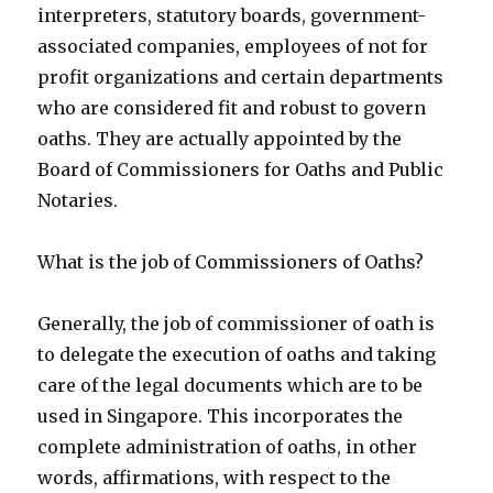
interpreters, statutory boards, government-
associated companies, employees of not for
profit organizations and certain departments
who are considered fit and robust to govern
oaths. They are actually appointed by the
Board of Commissioners for Oaths and Public
Notaries.
What is the job of Commissioners of Oaths?
Generally, the job of commissioner of oath is
to delegate the execution of oaths and taking
care of the legal documents which are to be
used in Singapore. This incorporates the
complete administration of oaths, in other
words, affirmations, with respect to the