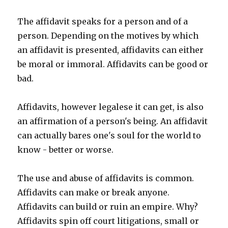
The affidavit speaks for a person and of a
person. Depending on the motives by which
an affidavit is presented, affidavits can either
be moral or immoral. Affidavits can be good or
bad.
Affidavits, however legalese it can get, is also
an affirmation of a person's being. An affidavit
can actually bares one's soul for the world to
know - better or worse.
The use and abuse of affidavits is common.
Affidavits can make or break anyone.
Affidavits can build or ruin an empire. Why?
Affidavits spin off court litigations, small or