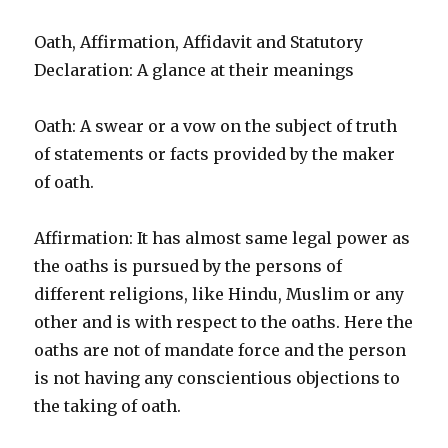
Oath, Affirmation, Affidavit and Statutory
Declaration: A glance at their meanings
Oath: A swear or a vow on the subject of truth
of statements or facts provided by the maker
of oath.
Affirmation: It has almost same legal power as
the oaths is pursued by the persons of
different religions, like Hindu, Muslim or any
other and is with respect to the oaths. Here the
oaths are not of mandate force and the person
is not having any conscientious objections to
the taking of oath.