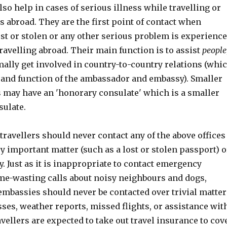
lso help in cases of serious illness while travelling or
es abroad. They are the first point of contact when
st or stolen or any other serious problem is experienc
ravelling abroad. Their main function is to assist
people
mally get involved in country-to-country relations (whi
e and function of the ambassador and embassy). Smaller
s may have an 'honorary consulate' which is a smaller
sulate.
travellers should never contact any of the above offices
ery important matter (such as a lost or stolen passport) o
. Just as it is inappropriate to contact emergency
ime-wasting calls about noisy neighbours and dogs,
embassies should never be contacted over trivial matter
sses, weather reports, missed flights, or assistance wit
avellers are expected to take out travel insurance to cov