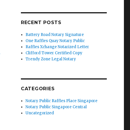
RECENT POSTS
Battery Road Notary Signature
One Raffles Quay Notary Public
Raffles Xchange Notarized Letter
’
Clifford Tower Certified Copy
Trendy Zone Legal Notary
CATEGORIES
Notary Public Raffles Place Singapore
Notary Public Singapore Central
Uncategorized