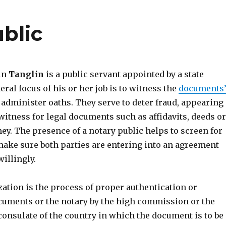
blic
 in
Tanglin
is a public servant appointed by a state
eral focus of his or her job is to witness the
documents
administer oaths. They serve to deter fraud, appearing
witness for legal documents such as affidavits, deeds or
ey. The presence of a notary public helps to screen for
ake sure both parties are entering into an agreement
illingly.
ization is the process of proper authentication or
cuments or the notary by the high commission or the
consulate of the country in which the document is to be