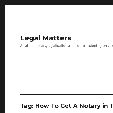
Legal Matters
All about notary, legalisation and commissioning servic
Tag:
How To Get A Notary in 