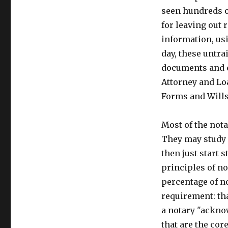
seen hundreds o
for leaving out 
information, usi
day, these untra
documents and c
Attorney and Lo
Forms and Wills
Most of the nota
They may study f
then just start 
principles of n
percentage of n
requirement: th
a notary "ackno
that are the cor