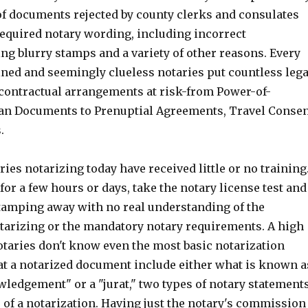
f documents rejected by county clerks and consulates
required notary wording, including incorrect
ng blurry stamps and a variety of other reasons. Every
ined and seemingly clueless notaries put countless lega
ontractual arrangements at risk-from Power-of-
an Documents to Prenuptial Agreements, Travel Conse
.
ries notarizing today have received little or no training
or a few hours or days, take the notary license test and
stamping away with no real understanding of the
otarizing or the mandatory notary requirements. A high
otaries don't know even the most basic notarization
at a notarized document include either what is known a
wledgement" or a "jurat," two types of notary statement
e of a notarization. Having just the notary's commission