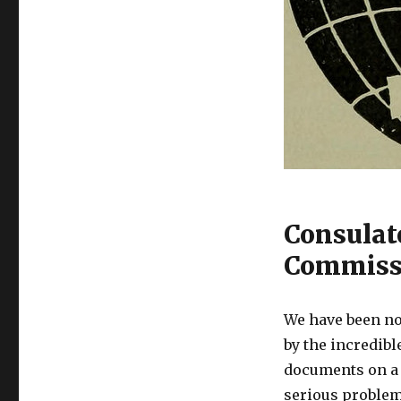
Consulat
Commissi
We have been no
by the incredib
documents on a d
serious problem-