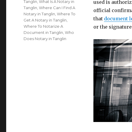
Tanglin
,
What Is A Notary in
used is authoriz
Tanglin
,
Where Can I Find A
official confirm
Notary in Tanglin
,
Where To
that
document l
Get A Notary in Tanglin
,
Where To Notarize A
or the signatur
Document in Tanglin
,
Who
Does Notary in Tanglin