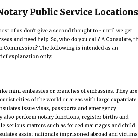
Notary Public Service Location
ost of us don't give a second thought to - until we get
rseas and need help. So, who do you call? A Consulate, t
h Commission? The following is intended as an
rief explanation only:
like mini embassies or branches of embassies. They are
ourist cities of the world or areas with large expatriate
nsulates issue visas, passports and emergency
 also perform notary functions, register births and
le serious matters such as forced marriages and child
sulates assist nationals imprisoned abroad and victims