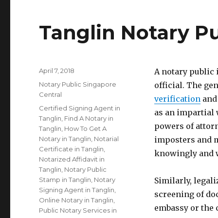
Tanglin Notary Pu
Posted
April 7, 2018
A notary public
on
Categories
Notary Public Singapore
official. The gen
Central
verification
and 
Tags
Certified Signing Agent in
as an impartial 
Tanglin
,
Find A Notary in
powers of attorn
Tanglin
,
How To Get A
Notary in Tanglin
,
Notarial
imposters and m
Certificate in Tanglin
,
knowingly and w
Notarized Affidavit in
Tanglin
,
Notary Public
Stamp in Tanglin
,
Notary
Similarly, legal
Signing Agent in Tanglin
,
screening of do
Online Notary in Tanglin
,
embassy or the 
Public Notary Services in