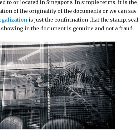
ed to or located in Singapore. In simple terms, it is the
ation of the originality of the documents or we can say
egalization
is just the confirmation that the stamp, seal
e showing in the document is genuine and not a fraud.