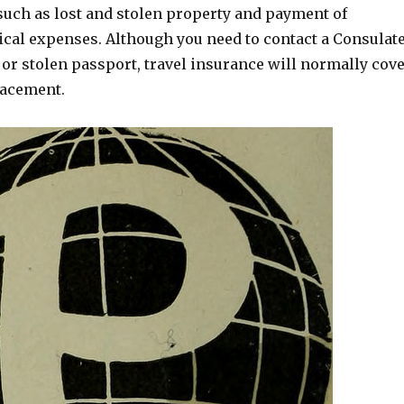
such as lost and stolen property and payment of
al expenses. Although you need to contact a Consulat
t or stolen passport, travel insurance will normally cov
lacement.