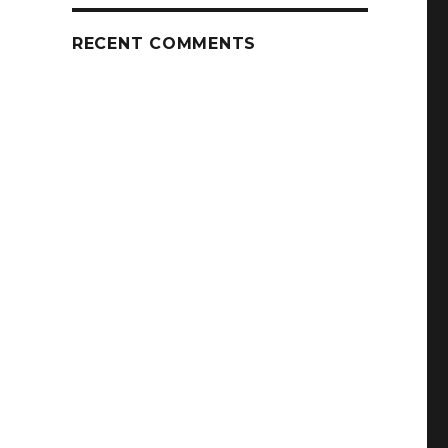
RECENT COMMENTS