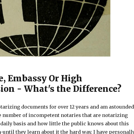
e, Embassy Or High
on - What's the Difference?
tarizing documents for over 12 years and am astounded
le number of incompetent notaries that are notarizing
aily basis and how little the public knows about this
until they learn about it the hard way. I have personall