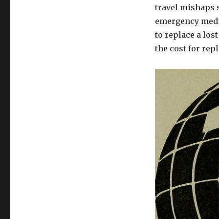
travel mishaps 
emergency medic
to replace a los
the cost for rep