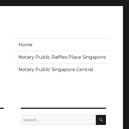
Home
Notary Public Raffles Place Singapore
Notary Public Singapore Central
SEARCH
Search
for: