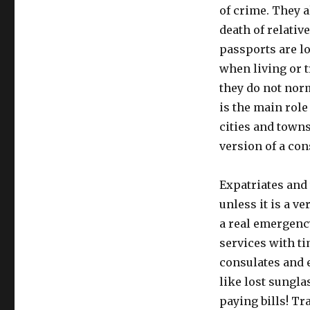
of crime. They a
death of relativ
passports are lo
when living or t
they do not nor
is the main rol
cities and town
version of a con
Expatriates and 
unless it is a v
a real emergency
services with t
consulates and 
like lost sungla
paying bills! Tr