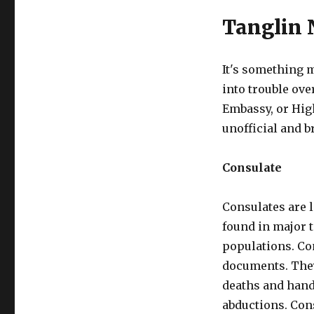
Tanglin 
It's something m
into trouble ove
Embassy, or Hig
unofficial and b
Consulate
Consulates are 
found in major t
populations. Co
documents. They
deaths and hand
abductions. Con