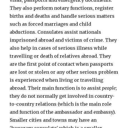
visas, passports and emergency documents.
They also perform notary functions, register
births and deaths and handle serious matters
such as forced marriages and child
abductions. Consulates assist nationals
imprisoned abroad and victims of crime. They
also help in cases of serious illness while
travelling or death of relatives abroad. They
are the first point of contact when passports
are lost or stolen or any other serious problem
is experienced when living or travelling
abroad. Their main function is to assist
people
;
they do not normally get involved in country-
to-country relations (which is the main role
and function of the ambassador and embassy).
Smaller cities and towns may have an