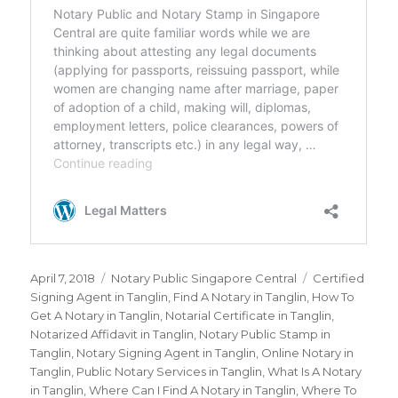
Posted
April 7, 2018
Categories
Notary Public Singapore Central
Tags
Certified
on
Signing Agent in Tanglin
,
Find A Notary in Tanglin
,
How To
Get A Notary in Tanglin
,
Notarial Certificate in Tanglin
,
Notarized Affidavit in Tanglin
,
Notary Public Stamp in
Tanglin
,
Notary Signing Agent in Tanglin
,
Online Notary in
Tanglin
,
Public Notary Services in Tanglin
,
What Is A Notary
in Tanglin
,
Where Can I Find A Notary in Tanglin
,
Where To