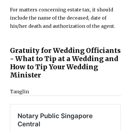
For matters concerning estate tax, it should
include the name of the deceased, date of
his/her death and authorization of the agent.
Gratuity for Wedding Officiants
- What to Tip at a Wedding and
How to Tip Your Wedding
Minister
Tanglin