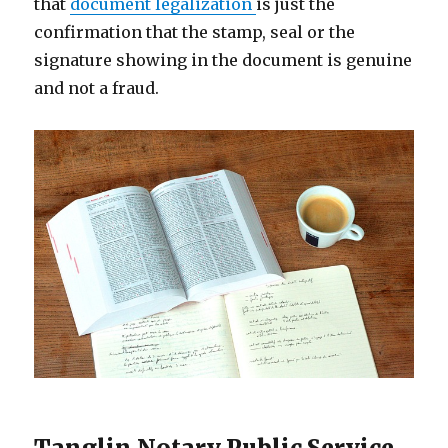
that
document legalization
is just the
confirmation that the stamp, seal or the
signature showing in the document is genuine
and not a fraud.
Tanglin Notary Public Service