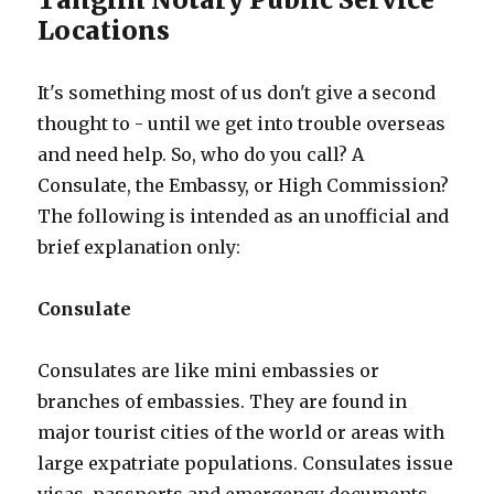
Locations
It's something most of us don't give a second
thought to - until we get into trouble overseas
and need help. So, who do you call? A
Consulate, the Embassy, or High Commission?
The following is intended as an unofficial and
brief explanation only:
Consulate
Consulates are like mini embassies or
branches of embassies. They are found in
major tourist cities of the world or areas with
large expatriate populations. Consulates issue