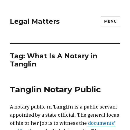
Legal Matters
MENU
Tag:
What Is A Notary in
Tanglin
Tanglin Notary Public
A notary public in
Tanglin
is a public servant
appointed by a state official. The general focus
of his or her job is to witness the
documents’