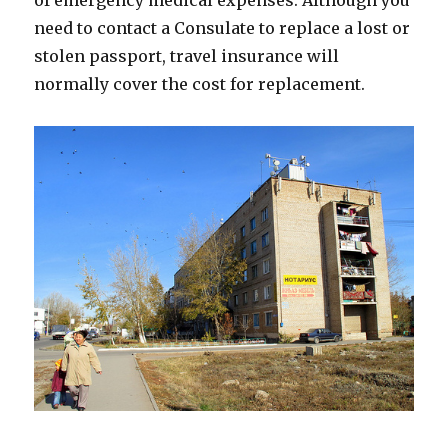
of emergency medical expenses. Although you
need to contact a Consulate to replace a lost or
stolen passport, travel insurance will
normally cover the cost for replacement.