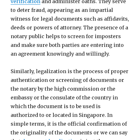
verification
and administer oaths. They serve
to deter fraud, appearing as an impartial
witness for legal documents such as affidavits,
deeds or powers of attorney. The presence of a
notary public helps to screen for imposters
and make sure both parties are entering into
an agreement knowingly and willingly.
Similarly, legalization is the process of proper
authentication or screening of documents or
the notary by the high commission or the
embassy or the consulate of the country in
which the document is to be used is
authorized to or located in Singapore. In
simple terms, it is the official confirmation of
the originality of the documents or we can say