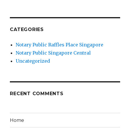
CATEGORIES
Notary Public Raffles Place Singapore
Notary Public Singapore Central
Uncategorized
RECENT COMMENTS
Home