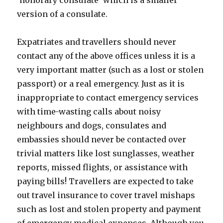
'honorary consulate' which is a smaller
version of a consulate.
Expatriates and travellers should never
contact any of the above offices unless it is a
very important matter (such as a lost or stolen
passport) or a real emergency. Just as it is
inappropriate to contact emergency services
with time-wasting calls about noisy
neighbours and dogs, consulates and
embassies should never be contacted over
trivial matters like lost sunglasses, weather
reports, missed flights, or assistance with
paying bills! Travellers are expected to take
out travel insurance to cover travel mishaps
such as lost and stolen property and payment