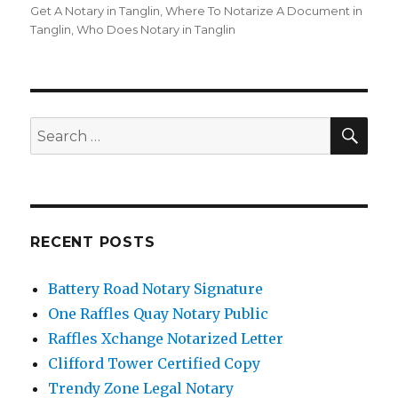
Get A Notary in Tanglin
,
Where To Notarize A Document in
Tanglin
,
Who Does Notary in Tanglin
SE
Search
for:
RECENT POSTS
Battery Road Notary Signature
One Raffles Quay Notary Public
Raffles Xchange Notarized Letter
Clifford Tower Certified Copy
Trendy Zone Legal Notary