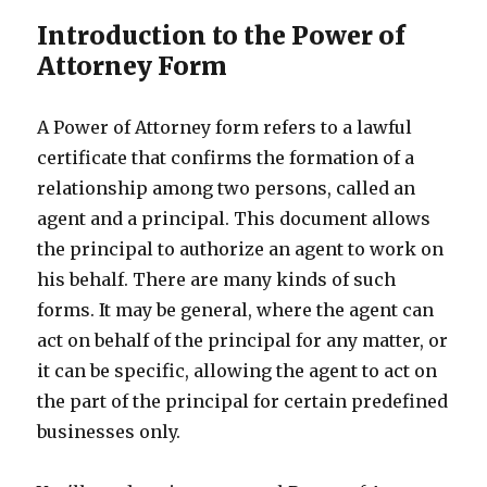
Introduction to the Power of
Attorney Form
A Power of Attorney form refers to a lawful
certificate that confirms the formation of a
relationship among two persons, called an
agent and a principal. This document allows
the principal to authorize an agent to work on
his behalf. There are many kinds of such
forms. It may be general, where the agent can
act on behalf of the principal for any matter, or
it can be specific, allowing the agent to act on
the part of the principal for certain predefined
businesses only.