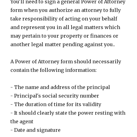
You'll need to sign a general Power of Attorney
form when you authorize an attorney to fully
take responsibility of acting on your behalf
and represent you in all legal matters which
may pertain to your property or finances or
another legal matter pending against you..
A Power of Attorney form should necessarily
contain the following information:
- The name and address of the principal
- Principal's social security number
- The duration of time for its validity
- It should clearly state the power resting with
the agent
- Date and signature