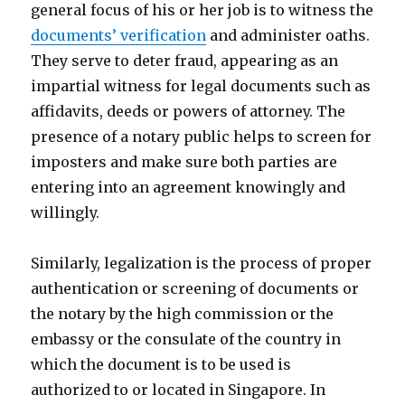
general focus of his or her job is to witness the
documents’ verification
and administer oaths.
They serve to deter fraud, appearing as an
impartial witness for legal documents such as
affidavits, deeds or powers of attorney. The
presence of a notary public helps to screen for
imposters and make sure both parties are
entering into an agreement knowingly and
willingly.
Similarly, legalization is the process of proper
authentication or screening of documents or
the notary by the high commission or the
embassy or the consulate of the country in
which the document is to be used is
authorized to or located in Singapore. In