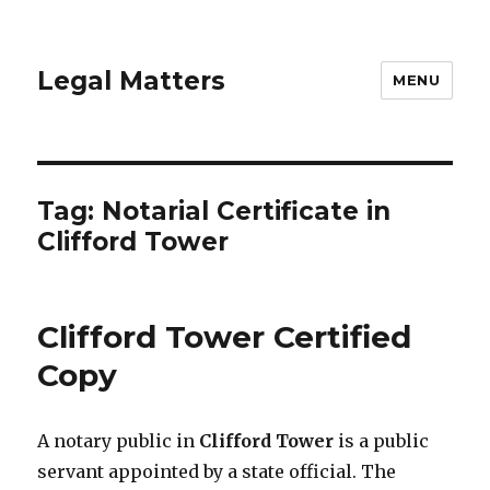
Legal Matters
MENU
Tag:
Notarial Certificate in
Clifford Tower
Clifford Tower Certified
Copy
A notary public in
Clifford Tower
is a public
servant appointed by a state official. The