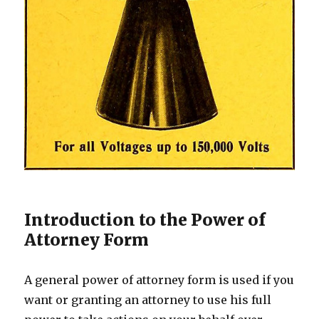
Introduction to the Power of
Attorney Form
A general power of attorney form is used if you
want or granting an attorney to use his full