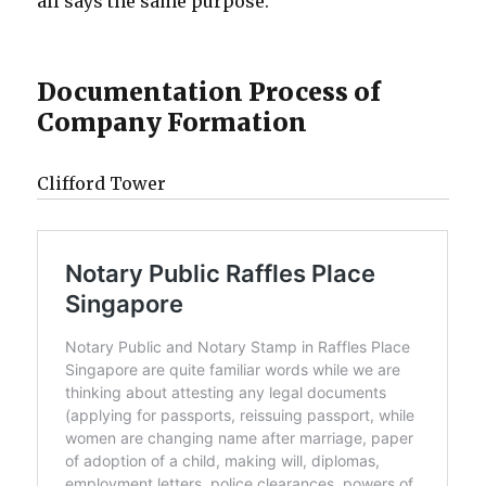
all says the same purpose.
Documentation Process of
Company Formation
Clifford Tower