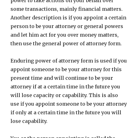
power to take actions on your behalf over
some transactions, mainly financial matters.
Another description is if you appoint a certain
person to be your attorney or general powers
and let him act for you over money matters,
then use the general power of attorney form.
Enduring power of attorney form is used if you
appoint someone to be your attorney for this
present time and will continue to be your
attorney if at a certain time in the future you
will lose capacity or capability. This is also
use if you appoint someone to be your attorney
if only at a certain time in the future you will
lose capability.