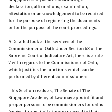
declaration, affirmations, examination,
attestation or acknowledgement to be required
for the purpose of registering the documents
or for the purpose of the court proceedings.
A Detailed look at the services of the
Commissioner of Oath Under Section 68 of the
Supreme Court of Judicature Act, there is a rule
7 with regards to the Commissioner of Oath,
which justifies the functions which can be
performed by different commissioners.
This Section reads as, The Senate of The
Singapore Academy of Law may appoint fit and
proper persons to be commissioners for oaths
(subject to any limitations expressed in their