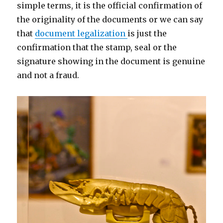
simple terms, it is the official confirmation of
the originality of the documents or we can say
that
document legalization
is just the
confirmation that the stamp, seal or the
signature showing in the document is genuine
and not a fraud.