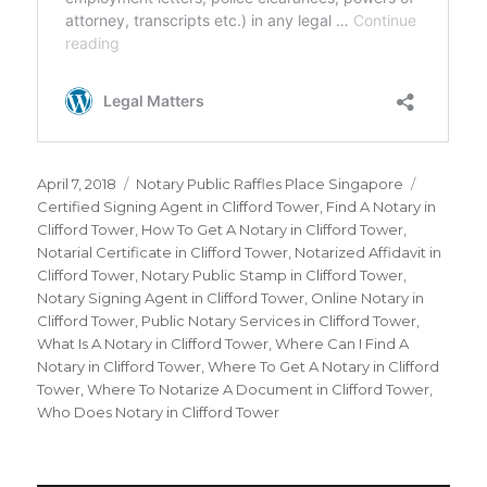
Posted
April 7, 2018
Categories
Notary Public Raffles Place Singapore
Tags
on
Certified Signing Agent in Clifford Tower
,
Find A Notary in
Clifford Tower
,
How To Get A Notary in Clifford Tower
,
Notarial Certificate in Clifford Tower
,
Notarized Affidavit in
Clifford Tower
,
Notary Public Stamp in Clifford Tower
,
Notary Signing Agent in Clifford Tower
,
Online Notary in
Clifford Tower
,
Public Notary Services in Clifford Tower
,
What Is A Notary in Clifford Tower
,
Where Can I Find A
Notary in Clifford Tower
,
Where To Get A Notary in Clifford
Tower
,
Where To Notarize A Document in Clifford Tower
,
Who Does Notary in Clifford Tower