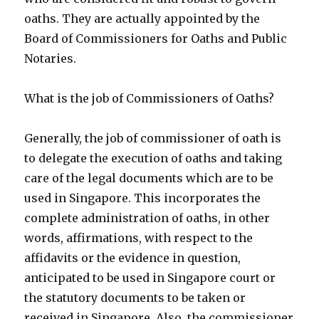
oaths. They are actually appointed by the
Board of Commissioners for Oaths and Public
Notaries.
What is the job of Commissioners of Oaths?
Generally, the job of commissioner of oath is
to delegate the execution of oaths and taking
care of the legal documents which are to be
used in Singapore. This incorporates the
complete administration of oaths, in other
words, affirmations, with respect to the
affidavits or the evidence in question,
anticipated to be used in Singapore court or
the statutory documents to be taken or
received in Singapore. Also, the commissioner