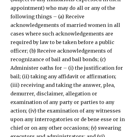
appointment) who may do all or any of the
following things – (a) Receive
acknowledgements of married women in all
cases where such acknowledgements are
required by law to be taken before a public
officer; (b) Receive acknowledgements of
recognizance of bail and bail bonds; (c)
Administer oaths for – (i) the justification for
bail; (ii) taking any affidavit or affirmation;
(iii) receiving and taking the answer, plea,
demurrer, disclaimer, allegation or
examination of any party or parties to any
action; (iv) the examination of any witnesses
upon any interrogatories or de bene esse or in
chief or on any other occasions; (v) swearing
executors and administrators; and (vi)