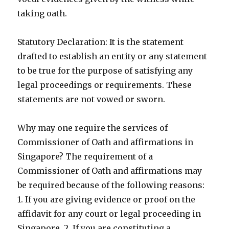
taking oath.
Statutory Declaration: It is the statement
drafted to establish an entity or any statement
to be true for the purpose of satisfying any
legal proceedings or requirements. These
statements are not vowed or sworn.
Why may one require the services of
Commissioner of Oath and affirmations in
Singapore? The requirement of a
Commissioner of Oath and affirmations may
be required because of the following reasons:
1. If you are giving evidence or proof on the
affidavit for any court or legal proceeding in
Singapore. 2. If you are constituting a