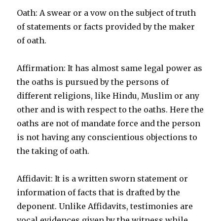
Oath: A swear or a vow on the subject of truth
of statements or facts provided by the maker
of oath.
Affirmation: It has almost same legal power as
the oaths is pursued by the persons of
different religions, like Hindu, Muslim or any
other and is with respect to the oaths. Here the
oaths are not of mandate force and the person
is not having any conscientious objections to
the taking of oath.
Affidavit: It is a written sworn statement or
information of facts that is drafted by the
deponent. Unlike Affidavits, testimonies are
vocal evidences given by the witness while