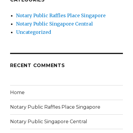
Notary Public Raffles Place Singapore
Notary Public Singapore Central
Uncategorized
RECENT COMMENTS
Home
Notary Public Raffles Place Singapore
Notary Public Singapore Central