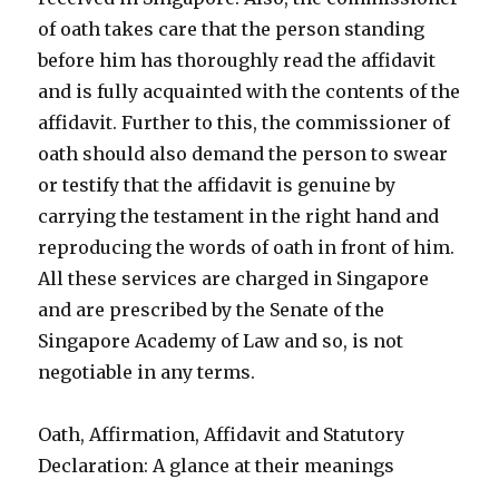
of oath takes care that the person standing
before him has thoroughly read the affidavit
and is fully acquainted with the contents of the
affidavit. Further to this, the commissioner of
oath should also demand the person to swear
or testify that the affidavit is genuine by
carrying the testament in the right hand and
reproducing the words of oath in front of him.
All these services are charged in Singapore
and are prescribed by the Senate of the
Singapore Academy of Law and so, is not
negotiable in any terms.
Oath, Affirmation, Affidavit and Statutory
Declaration: A glance at their meanings