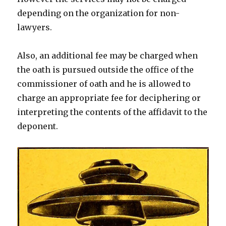
depending on the organization for non-
lawyers.
Also, an additional fee may be charged when
the oath is pursued outside the office of the
commissioner of oath and he is allowed to
charge an appropriate fee for deciphering or
interpreting the contents of the affidavit to the
deponent.