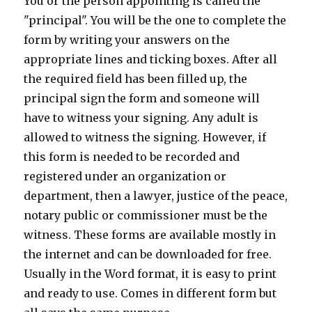
You or the person appointing is called the
"principal". You will be the one to complete the
form by writing your answers on the
appropriate lines and ticking boxes. After all
the required field has been filled up, the
principal sign the form and someone will
have to witness your signing. Any adult is
allowed to witness the signing. However, if
this form is needed to be recorded and
registered under an organization or
department, then a lawyer, justice of the peace,
notary public or commissioner must be the
witness. These forms are available mostly in
the internet and can be downloaded for free.
Usually in the Word format, it is easy to print
and ready to use. Comes in different form but