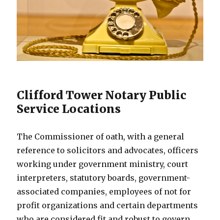
Clifford Tower Notary Public
Service Locations
The Commissioner of oath, with a general
reference to solicitors and advocates, officers
working under government ministry, court
interpreters, statutory boards, government-
associated companies, employees of not for
profit organizations and certain departments
who are considered fit and robust to govern