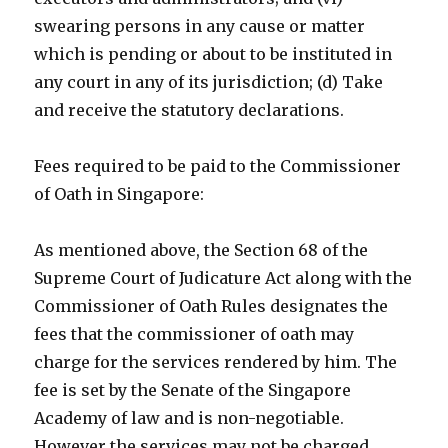
swearing persons in any cause or matter
which is pending or about to be instituted in
any court in any of its jurisdiction; (d) Take
and receive the statutory declarations.
Fees required to be paid to the Commissioner
of Oath in Singapore:
As mentioned above, the Section 68 of the
Supreme Court of Judicature Act along with the
Commissioner of Oath Rules designates the
fees that the commissioner of oath may
charge for the services rendered by him. The
fee is set by the Senate of the Singapore
Academy of law and is non-negotiable.
However the services may not be charged