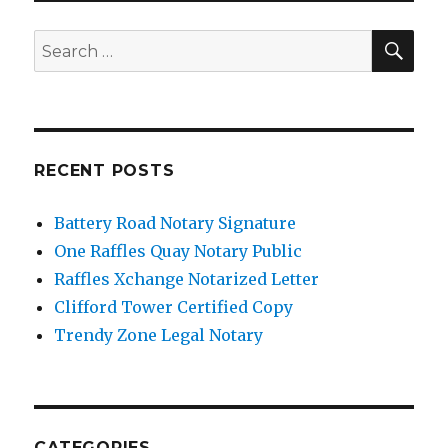
SE
Search
for:
RECENT POSTS
Battery Road Notary Signature
One Raffles Quay Notary Public
Raffles Xchange Notarized Letter
Clifford Tower Certified Copy
Trendy Zone Legal Notary
CATEGORIES