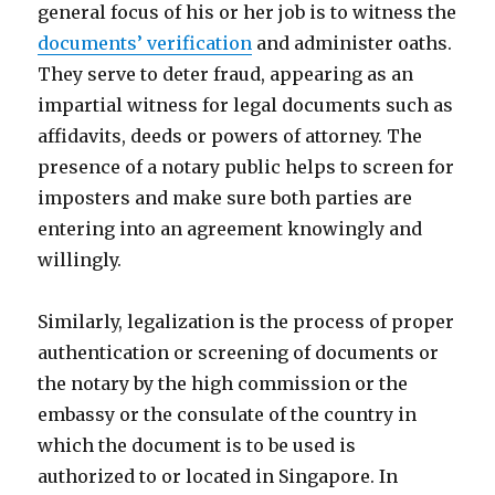
general focus of his or her job is to witness the
documents’ verification
and administer oaths.
They serve to deter fraud, appearing as an
impartial witness for legal documents such as
affidavits, deeds or powers of attorney. The
presence of a notary public helps to screen for
imposters and make sure both parties are
entering into an agreement knowingly and
willingly.
Similarly, legalization is the process of proper
authentication or screening of documents or
the notary by the high commission or the
embassy or the consulate of the country in
which the document is to be used is
authorized to or located in Singapore. In