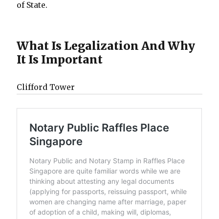
of State.
What Is Legalization And Why
It Is Important
Clifford Tower