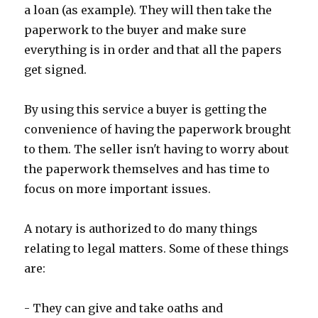
a loan (as example). They will then take the
paperwork to the buyer and make sure
everything is in order and that all the papers
get signed.
By using this service a buyer is getting the
convenience of having the paperwork brought
to them. The seller isn't having to worry about
the paperwork themselves and has time to
focus on more important issues.
A notary is authorized to do many things
relating to legal matters. Some of these things
are:
- They can give and take oaths and