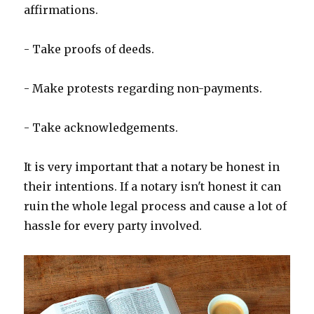
affirmations.
- Take proofs of deeds.
- Make protests regarding non-payments.
- Take acknowledgements.
It is very important that a notary be honest in
their intentions. If a notary isn't honest it can
ruin the whole legal process and cause a lot of
hassle for every party involved.