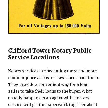
Clifford Tower Notary Public
Service Locations
Notary services are becoming more and more
commonplace as businesses learn about them.
They provide a convenient way for a loan
seller to take their loans to the buyer. What
usually happens is an agent with a notary
service will get the paperwork together about