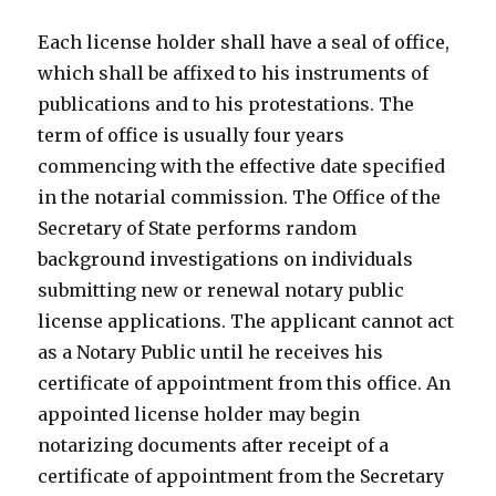
Each license holder shall have a seal of office,
which shall be affixed to his instruments of
publications and to his protestations. The
term of office is usually four years
commencing with the effective date specified
in the notarial commission. The Office of the
Secretary of State performs random
background investigations on individuals
submitting new or renewal notary public
license applications. The applicant cannot act
as a Notary Public until he receives his
certificate of appointment from this office. An
appointed license holder may begin
notarizing documents after receipt of a
certificate of appointment from the Secretary