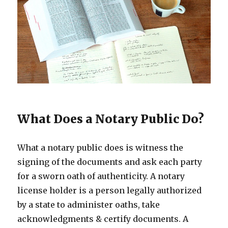
What Does a Notary Public Do?
What a notary public does is witness the
signing of the documents and ask each party
for a sworn oath of authenticity. A notary
license holder is a person legally authorized
by a state to administer oaths, take
acknowledgments & certify documents. A