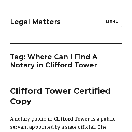
Legal Matters
MENU
Tag:
Where Can I Find A
Notary in Clifford Tower
Clifford Tower Certified
Copy
A notary public in
Clifford Tower
is a public
servant appointed by a state official. The