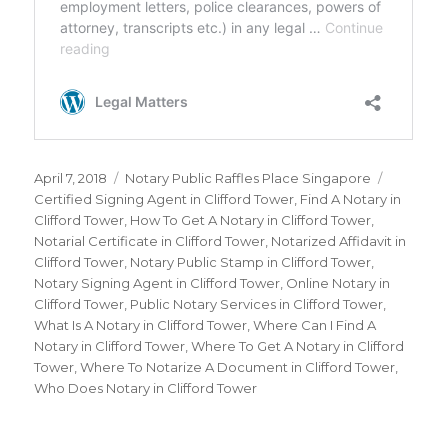
Posted
April 7, 2018
Categories
Notary Public Raffles Place Singapore
Tags
on
Certified Signing Agent in Clifford Tower
,
Find A Notary in
Clifford Tower
,
How To Get A Notary in Clifford Tower
,
Notarial Certificate in Clifford Tower
,
Notarized Affidavit in
Clifford Tower
,
Notary Public Stamp in Clifford Tower
,
Notary Signing Agent in Clifford Tower
,
Online Notary in
Clifford Tower
,
Public Notary Services in Clifford Tower
,
What Is A Notary in Clifford Tower
,
Where Can I Find A
Notary in Clifford Tower
,
Where To Get A Notary in Clifford
Tower
,
Where To Notarize A Document in Clifford Tower
,
Who Does Notary in Clifford Tower