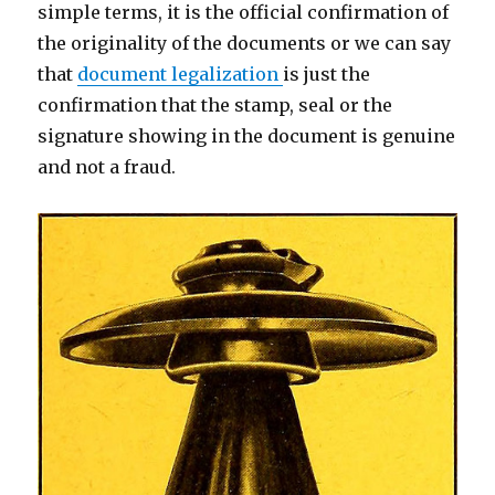
simple terms, it is the official confirmation of
the originality of the documents or we can say
that
document legalization
is just the
confirmation that the stamp, seal or the
signature showing in the document is genuine
and not a fraud.