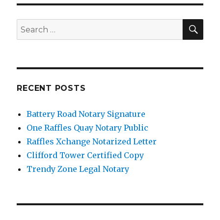
SE
Search
for:
RECENT POSTS
Battery Road Notary Signature
One Raffles Quay Notary Public
Raffles Xchange Notarized Letter
Clifford Tower Certified Copy
Trendy Zone Legal Notary