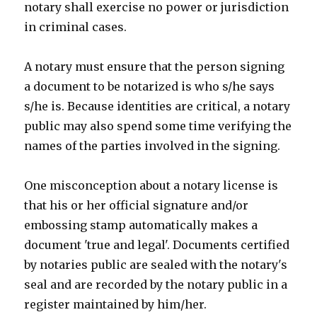
notary shall exercise no power or jurisdiction
in criminal cases.
A notary must ensure that the person signing
a document to be notarized is who s/he says
s/he is. Because identities are critical, a notary
public may also spend some time verifying the
names of the parties involved in the signing.
One misconception about a notary license is
that his or her official signature and/or
embossing stamp automatically makes a
document 'true and legal'. Documents certified
by notaries public are sealed with the notary's
seal and are recorded by the notary public in a
register maintained by him/her.