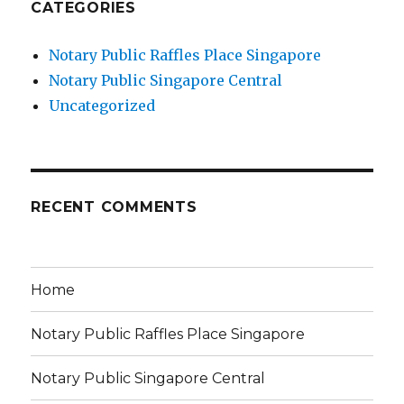
CATEGORIES
Notary Public Raffles Place Singapore
Notary Public Singapore Central
Uncategorized
RECENT COMMENTS
Home
Notary Public Raffles Place Singapore
Notary Public Singapore Central