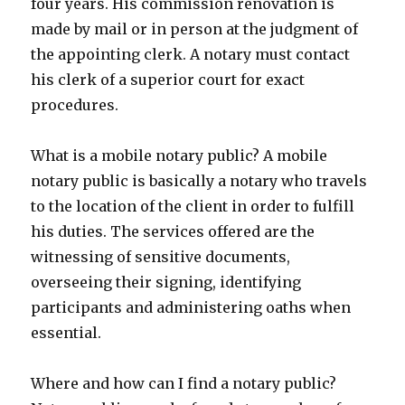
four years. His commission renovation is
made by mail or in person at the judgment of
the appointing clerk. A notary must contact
his clerk of a superior court for exact
procedures.
What is a mobile notary public? A mobile
notary public is basically a notary who travels
to the location of the client in order to fulfill
his duties. The services offered are the
witnessing of sensitive documents,
overseeing their signing, identifying
participants and administering oaths when
essential.
Where and how can I find a notary public?