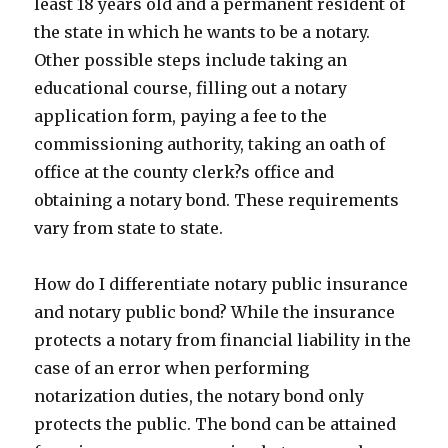
least 18 years old and a permanent resident of
the state in which he wants to be a notary.
Other possible steps include taking an
educational course, filling out a notary
application form, paying a fee to the
commissioning authority, taking an oath of
office at the county clerk?s office and
obtaining a notary bond. These requirements
vary from state to state.
How do I differentiate notary public insurance
and notary public bond? While the insurance
protects a notary from financial liability in the
case of an error when performing
notarization duties, the notary bond only
protects the public. The bond can be attained