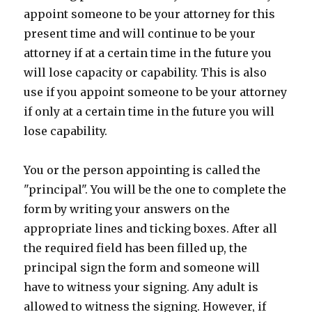
appoint someone to be your attorney for this
present time and will continue to be your
attorney if at a certain time in the future you
will lose capacity or capability. This is also
use if you appoint someone to be your attorney
if only at a certain time in the future you will
lose capability.
You or the person appointing is called the
"principal". You will be the one to complete the
form by writing your answers on the
appropriate lines and ticking boxes. After all
the required field has been filled up, the
principal sign the form and someone will
have to witness your signing. Any adult is
allowed to witness the signing. However, if