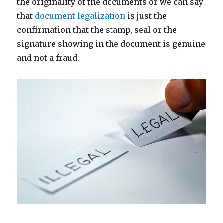
the originality of the documents or we can say
that
document legalization
is just the
confirmation that the stamp, seal or the
signature showing in the document is genuine
and not a fraud.