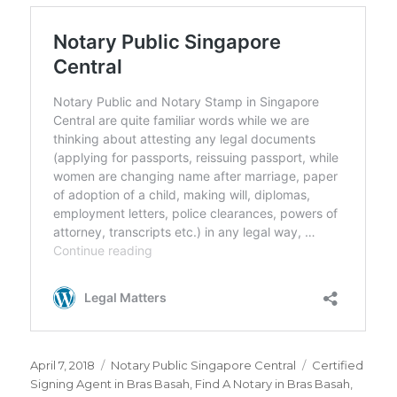
Posted
April 7, 2018
Categories
Notary Public Singapore Central
Tags
Certified
on
Signing Agent in Bras Basah
,
Find A Notary in Bras Basah
,