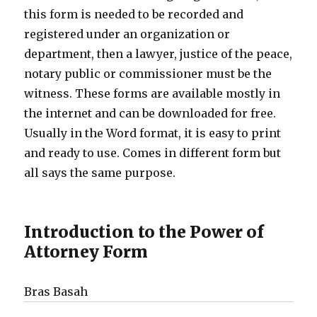
this form is needed to be recorded and
registered under an organization or
department, then a lawyer, justice of the peace,
notary public or commissioner must be the
witness. These forms are available mostly in
the internet and can be downloaded for free.
Usually in the Word format, it is easy to print
and ready to use. Comes in different form but
all says the same purpose.
Introduction to the Power of
Attorney Form
Bras Basah