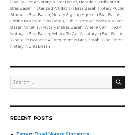
How To Get A Notary in Bras Basah
,
Notarial Certificate in
Bras Basah
,
Notarized Affidavit in Bras Basah
,
Notary Public
Stamp in Bras Basah
,
Notary Signing Agent in Bras Basah
,
Online Notary in Bras Basah
,
Public Notary Services in Bras
Basah
,
What Is A Notary in Bras Basah
,
Where Can I Find A
Notary in Bras Basah
,
Where To Get A Notary in Bras Basah
,
Where To Notarize A Document in Bras Basah
,
Who Does
Notary in Bras Basah
SE
Search
for:
RECENT POSTS
Battery Road Notary Signature