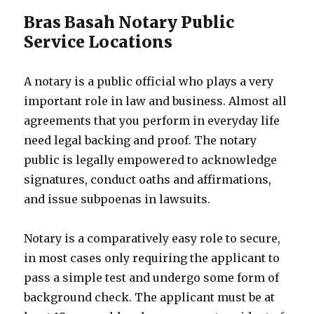
Bras Basah Notary Public
Service Locations
A notary is a public official who plays a very
important role in law and business. Almost all
agreements that you perform in everyday life
need legal backing and proof. The notary
public is legally empowered to acknowledge
signatures, conduct oaths and affirmations,
and issue subpoenas in lawsuits.
Notary is a comparatively easy role to secure,
in most cases only requiring the applicant to
pass a simple test and undergo some form of
background check. The applicant must be at