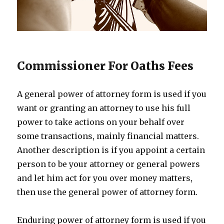
Commissioner For Oaths Fees
A general power of attorney form is used if you
want or granting an attorney to use his full
power to take actions on your behalf over
some transactions, mainly financial matters.
Another description is if you appoint a certain
person to be your attorney or general powers
and let him act for you over money matters,
then use the general power of attorney form.
Enduring power of attorney form is used if you