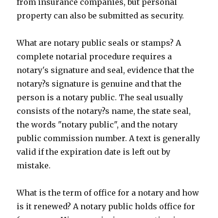
from insurance companies, but personal
property can also be submitted as security.
What are notary public seals or stamps? A
complete notarial procedure requires a
notary's signature and seal, evidence that the
notary?s signature is genuine and that the
person is a notary public. The seal usually
consists of the notary?s name, the state seal,
the words "notary public", and the notary
public commission number. A text is generally
valid if the expiration date is left out by
mistake.
What is the term of office for a notary and how
is it renewed? A notary public holds office for