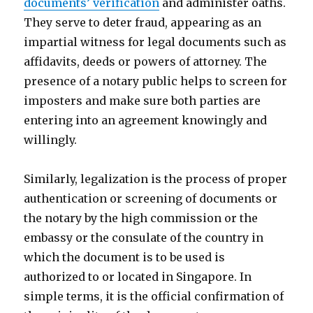
documents’ verification
and administer oaths.
They serve to deter fraud, appearing as an
impartial witness for legal documents such as
affidavits, deeds or powers of attorney. The
presence of a notary public helps to screen for
imposters and make sure both parties are
entering into an agreement knowingly and
willingly.
Similarly, legalization is the process of proper
authentication or screening of documents or
the notary by the high commission or the
embassy or the consulate of the country in
which the document is to be used is
authorized to or located in Singapore. In
simple terms, it is the official confirmation of