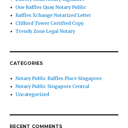
One Raffles Quay Notary Public
Raffles Xchange Notarized Letter
Clifford Tower Certified Copy
Trendy Zone Legal Notary
CATEGORIES
Notary Public Raffles Place Singapore
Notary Public Singapore Central
Uncategorized
RECENT COMMENTS