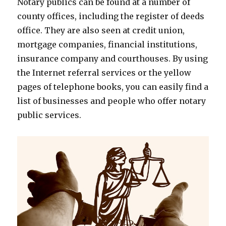
Notary publics can be found at a number of
county offices, including the register of deeds
office. They are also seen at credit union,
mortgage companies, financial institutions,
insurance company and courthouses. By using
the Internet referral services or the yellow
pages of telephone books, you can easily find a
list of businesses and people who offer notary
public services.