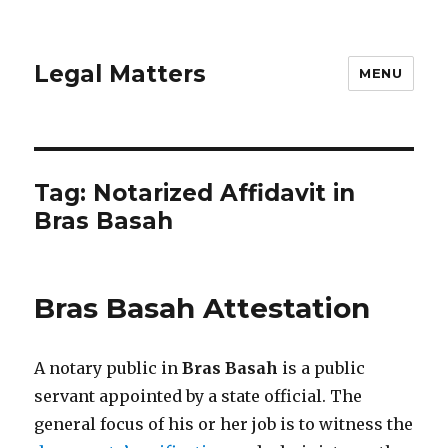
Legal Matters
MENU
Tag:
Notarized Affidavit in
Bras Basah
Bras Basah Attestation
A notary public in
Bras Basah
is a public
servant appointed by a state official. The
general focus of his or her job is to witness the