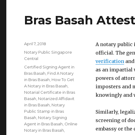
Bras Basah Attes
Posted
April 7, 2018
A notary public
on
Categories
Notary Public Singapore
official. The gen
Central
verification
and 
Tags
Certified Signing Agent in
as an impartial 
Bras Basah
,
Find A Notary
powers of attorn
in Bras Basah
,
How To Get
A Notary in Bras Basah
,
imposters and m
Notarial Certificate in Bras
knowingly and w
Basah
,
Notarized Affidavit
in Bras Basah
,
Notary
Public Stamp in Bras
Similarly, legal
Basah
,
Notary Signing
screening of do
Agent in Bras Basah
,
Online
embassy or the 
Notary in Bras Basah
,