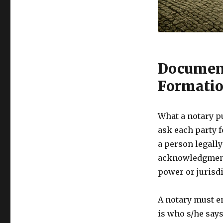
Document
Formati
What a notary p
ask each party f
a person legally
acknowledgments
power or jurisdi
A notary must e
is who s/he says 