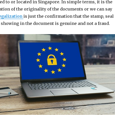
ed to or located in Singapore. In simple terms, it is the
ation of the originality of the documents or we can say
egalization
is just the confirmation that the stamp, seal
e showing in the document is genuine and not a fraud.