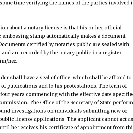
some time verifying the names of the parties involved 
n about a notary license is that his or her official
or embossing stamp automatically makes a document
. Documents certified by notaries public are sealed with
l and are recorded by the notary public in a register
im/her.
der shall have a seal of office, which shall be affixed to
of publications and to his protestations. The term of
y four years commencing with the effective date specifie
commission. The Office of the Secretary of State perfor
nd investigations on individuals submitting new or
ublic license applications. The applicant cannot act a
until he receives his certificate of appointment from thi