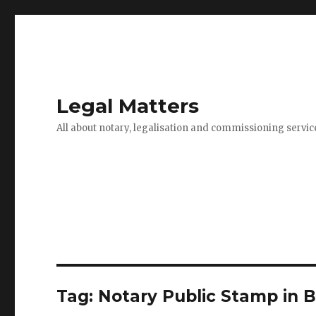
Legal Matters
All about notary, legalisation and commissioning servic
Tag:
Notary Public Stamp in 