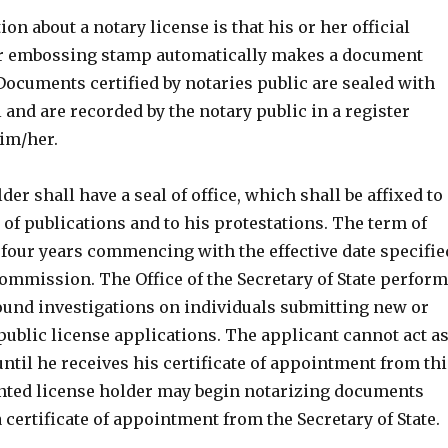
n about a notary license is that his or her official
or embossing stamp automatically makes a document
. Documents certified by notaries public are sealed with
l and are recorded by the notary public in a register
im/her.
der shall have a seal of office, which shall be affixed to
of publications and to his protestations. The term of
y four years commencing with the effective date specifie
commission. The Office of the Secretary of State perfor
nd investigations on individuals submitting new or
ublic license applications. The applicant cannot act a
until he receives his certificate of appointment from thi
inted license holder may begin notarizing documents
 a certificate of appointment from the Secretary of State.