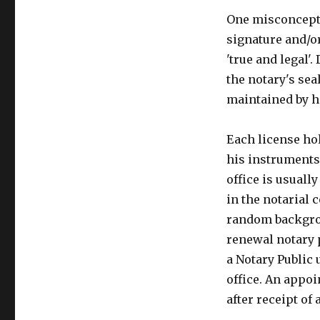
One misconceptio
signature and/
'true and legal'
the notary's sea
maintained by h
Each license hol
his instruments 
office is usuall
in the notarial 
random backgrou
renewal notary p
a Notary Public 
office. An appo
after receipt of