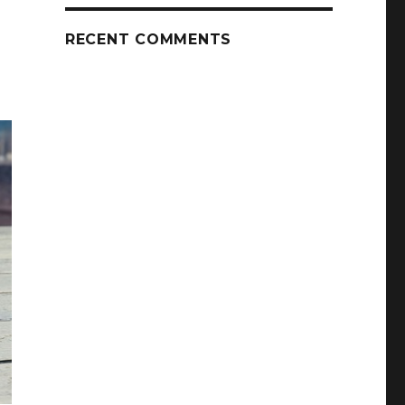
RECENT COMMENTS