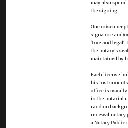
may also spend 
the signing.
One misconceptio
signature and/
'true and legal'
the notary's sea
maintained by h
Each license hol
his instruments 
office is usuall
in the notarial 
random backgrou
renewal notary p
a Notary Public 