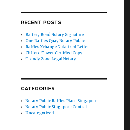
RECENT POSTS
Battery Road Notary Signature
One Raffles Quay Notary Public
Raffles Xchange Notarized Letter
’
Clifford Tower Certified Copy
Trendy Zone Legal Notary
CATEGORIES
Notary Public Raffles Place Singapore
Notary Public Singapore Central
Uncategorized