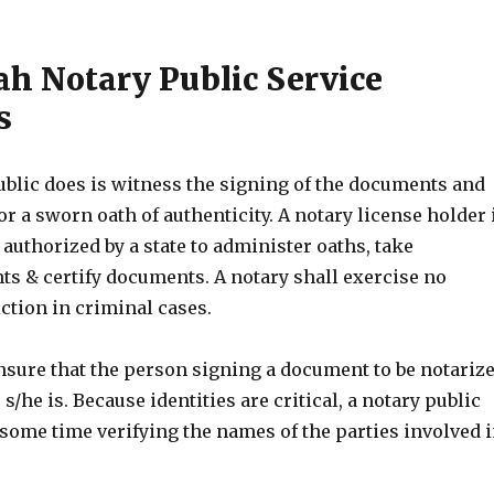
ah Notary Public Service
s
ublic does is witness the signing of the documents and
or a sworn oath of authenticity. A notary license holder 
 authorized by a state to administer oaths, take
 & certify documents. A notary shall exercise no
ction in criminal cases.
nsure that the person signing a document to be notariz
s/he is. Because identities are critical, a notary public
some time verifying the names of the parties involved 