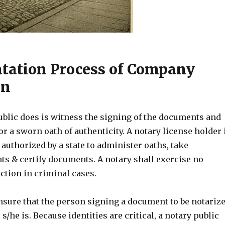
ation Process of Company
on
ublic does is witness the signing of the documents and
or a sworn oath of authenticity. A notary license holder 
 authorized by a state to administer oaths, take
 & certify documents. A notary shall exercise no
ction in criminal cases.
nsure that the person signing a document to be notariz
s/he is. Because identities are critical, a notary public