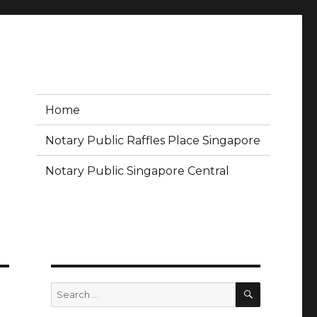
Home
Notary Public Raffles Place Singapore
Notary Public Singapore Central
SEARCH
Search
for: