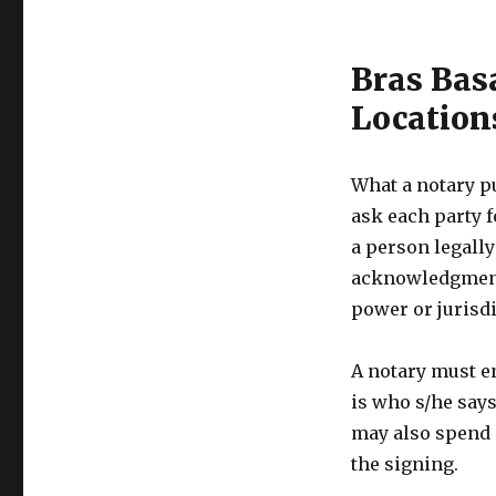
Bras Bas
Location
What a notary p
ask each party f
a person legally
acknowledgments
power or jurisdi
A notary must e
is who s/he says 
may also spend 
the signing.