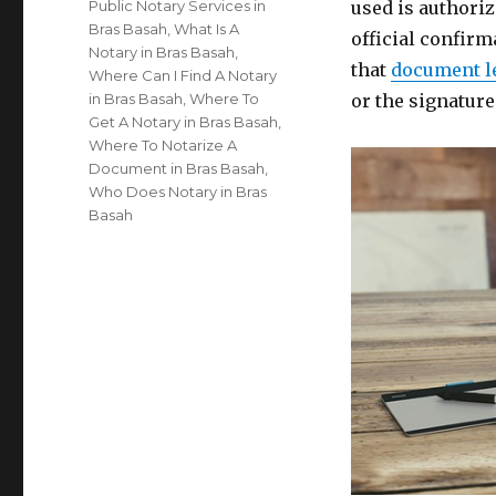
Public Notary Services in
used is authoriz
Bras Basah
,
What Is A
official confirm
Notary in Bras Basah
,
that
document l
Where Can I Find A Notary
in Bras Basah
,
Where To
or the signatur
Get A Notary in Bras Basah
,
Where To Notarize A
Document in Bras Basah
,
Who Does Notary in Bras
Basah