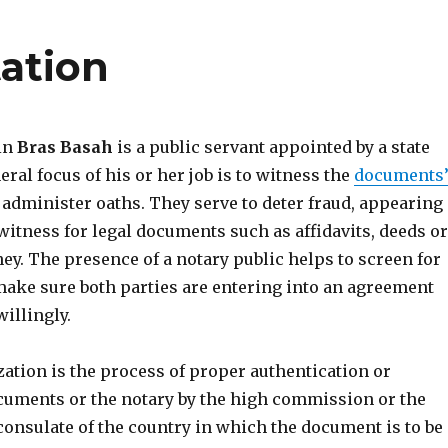
tation
 in
Bras Basah
is a public servant appointed by a state
eral focus of his or her job is to witness the
documents
administer oaths. They serve to deter fraud, appearing
witness for legal documents such as affidavits, deeds or
ey. The presence of a notary public helps to screen for
ake sure both parties are entering into an agreement
illingly.
ization is the process of proper authentication or
cuments or the notary by the high commission or the
consulate of the country in which the document is to be