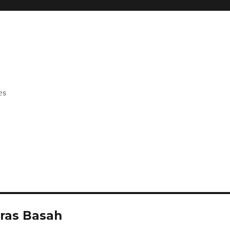
es
Bras Basah