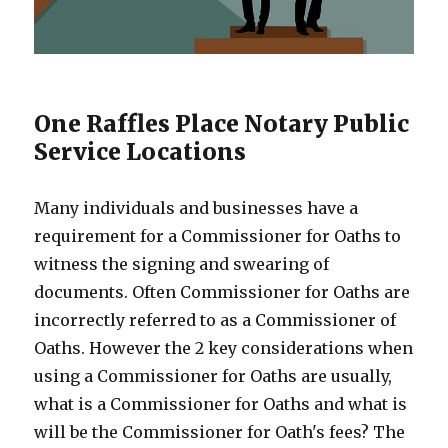
One Raffles Place Notary Public
Service Locations
Many individuals and businesses have a
requirement for a Commissioner for Oaths to
witness the signing and swearing of
documents. Often Commissioner for Oaths are
incorrectly referred to as a Commissioner of
Oaths. However the 2 key considerations when
using a Commissioner for Oaths are usually,
what is a Commissioner for Oaths and what is
will be the Commissioner for Oath's fees? The