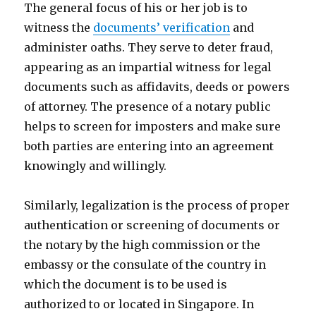
The general focus of his or her job is to
witness the
documents’ verification
and
administer oaths. They serve to deter fraud,
appearing as an impartial witness for legal
documents such as affidavits, deeds or powers
of attorney. The presence of a notary public
helps to screen for imposters and make sure
both parties are entering into an agreement
knowingly and willingly.
Similarly, legalization is the process of proper
authentication or screening of documents or
the notary by the high commission or the
embassy or the consulate of the country in
which the document is to be used is
authorized to or located in Singapore. In