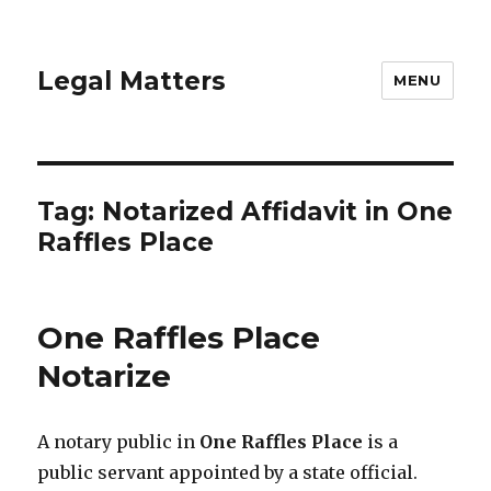
Legal Matters
MENU
Tag:
Notarized Affidavit in One
Raffles Place
One Raffles Place
Notarize
A notary public in
One Raffles Place
is a
public servant appointed by a state official.