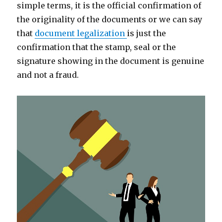
simple terms, it is the official confirmation of
the originality of the documents or we can say
that
document legalization
is just the
confirmation that the stamp, seal or the
signature showing in the document is genuine
and not a fraud.