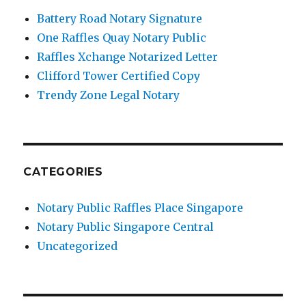
Battery Road Notary Signature
One Raffles Quay Notary Public
Raffles Xchange Notarized Letter
Clifford Tower Certified Copy
Trendy Zone Legal Notary
CATEGORIES
Notary Public Raffles Place Singapore
Notary Public Singapore Central
Uncategorized