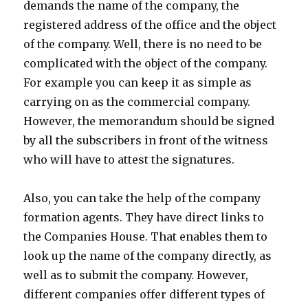
demands the name of the company, the
registered address of the office and the object
of the company. Well, there is no need to be
complicated with the object of the company.
For example you can keep it as simple as
carrying on as the commercial company.
However, the memorandum should be signed
by all the subscribers in front of the witness
who will have to attest the signatures.
Also, you can take the help of the company
formation agents. They have direct links to
the Companies House. That enables them to
look up the name of the company directly, as
well as to submit the company. However,
different companies offer different types of