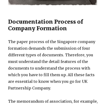
Documentation Process of
Company Formation
The paper process of the Singapore company
formation demands the submission of four
different types of documents. Therefore, you
must understand the detail features of the
documents to understand the process with
which you have to fill them up. All these facts
are essential to know when you go for UK
Partnership Company.
The memorandum of association, for example,