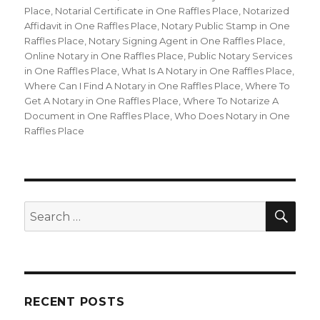
Place
,
Notarial Certificate in One Raffles Place
,
Notarized
Affidavit in One Raffles Place
,
Notary Public Stamp in One
Raffles Place
,
Notary Signing Agent in One Raffles Place
,
Online Notary in One Raffles Place
,
Public Notary Services
in One Raffles Place
,
What Is A Notary in One Raffles Place
,
Where Can I Find A Notary in One Raffles Place
,
Where To
Get A Notary in One Raffles Place
,
Where To Notarize A
Document in One Raffles Place
,
Who Does Notary in One
Raffles Place
SE
Search
for:
RECENT POSTS