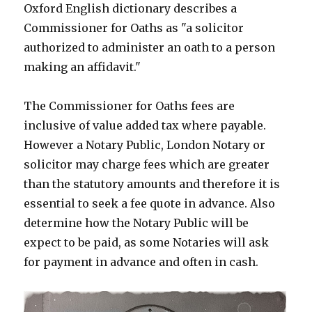
Oxford English dictionary describes a
Commissioner for Oaths as "a solicitor
authorized to administer an oath to a person
making an affidavit."
The Commissioner for Oaths fees are
inclusive of value added tax where payable.
However a Notary Public, London Notary or
solicitor may charge fees which are greater
than the statutory amounts and therefore it is
essential to seek a fee quote in advance. Also
determine how the Notary Public will be
expect to be paid, as some Notaries will ask
for payment in advance and often in cash.