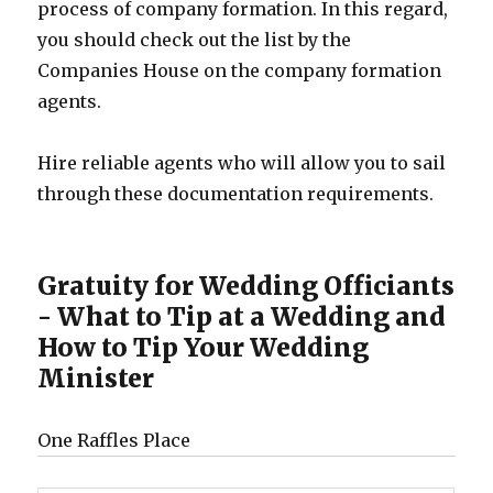
process of company formation. In this regard,
you should check out the list by the
Companies House on the company formation
agents.
Hire reliable agents who will allow you to sail
through these documentation requirements.
Gratuity for Wedding Officiants
- What to Tip at a Wedding and
How to Tip Your Wedding
Minister
One Raffles Place