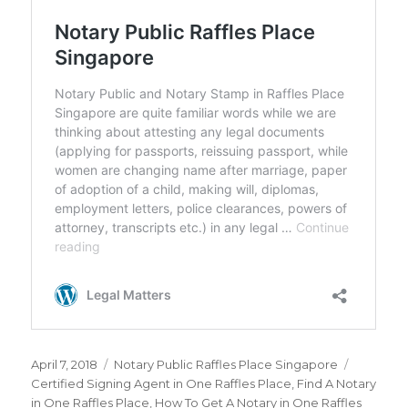
Posted
April 7, 2018
Categories
Notary Public Raffles Place Singapore
Tags
on
Certified Signing Agent in One Raffles Place
,
Find A Notary
in One Raffles Place
,
How To Get A Notary in One Raffles