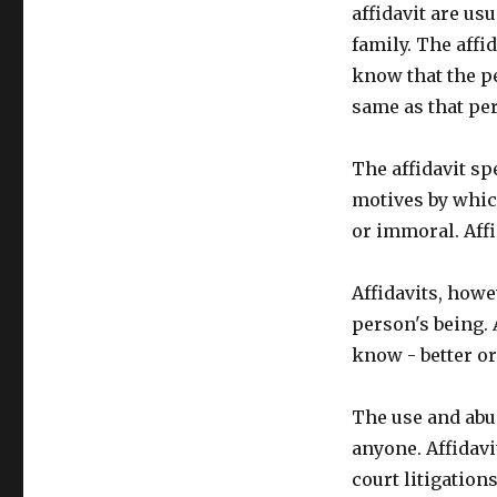
affidavit are us
family. The affid
know that the p
same as that per
The affidavit s
motives by which
or immoral. Affi
Affidavits, howev
person's being. 
know - better o
The use and abu
anyone. Affidavi
court litigations