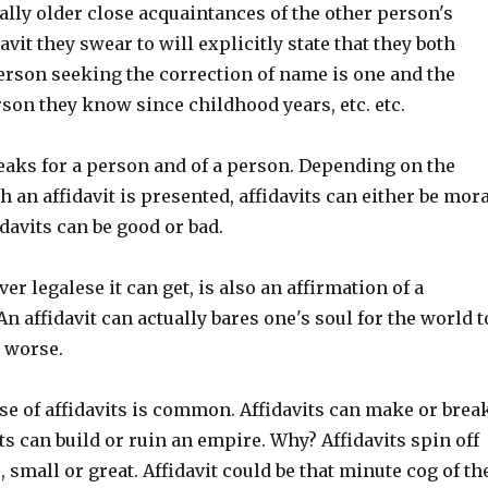
ually older close acquaintances of the other person's
avit they swear to will explicitly state that they both
erson seeking the correction of name is one and the
son they know since childhood years, etc. etc.
peaks for a person and of a person. Depending on the
 an affidavit is presented, affidavits can either be mora
davits can be good or bad.
er legalese it can get, is also an affirmation of a
An affidavit can actually bares one's soul for the world t
r worse.
se of affidavits is common. Affidavits can make or brea
ts can build or ruin an empire. Why? Affidavits spin off
, small or great. Affidavit could be that minute cog of th