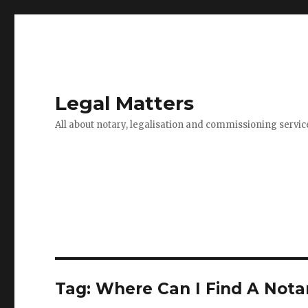
Legal Matters
All about notary, legalisation and commissioning servic
Tag:
Where Can I Find A Notar