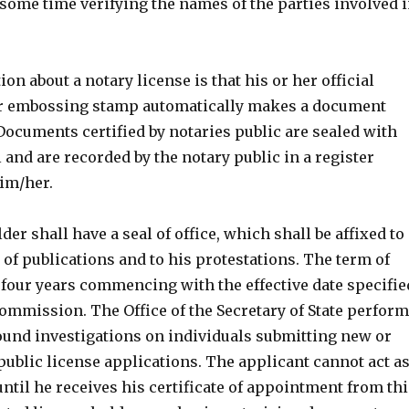
some time verifying the names of the parties involved 
n about a notary license is that his or her official
or embossing stamp automatically makes a document
. Documents certified by notaries public are sealed with
l and are recorded by the notary public in a register
im/her.
der shall have a seal of office, which shall be affixed to
of publications and to his protestations. The term of
y four years commencing with the effective date specifie
commission. The Office of the Secretary of State perfor
nd investigations on individuals submitting new or
ublic license applications. The applicant cannot act a
until he receives his certificate of appointment from thi