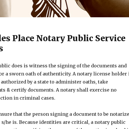
es Place Notary Public Service
s
ublic does is witness the signing of the documents and
or a sworn oath of authenticity. A notary license holder 
 authorized by a state to administer oaths, take
 & certify documents. A notary shall exercise no
ction in criminal cases.
nsure that the person signing a document to be notariz
s/he is. Because identities are critical, a notary public