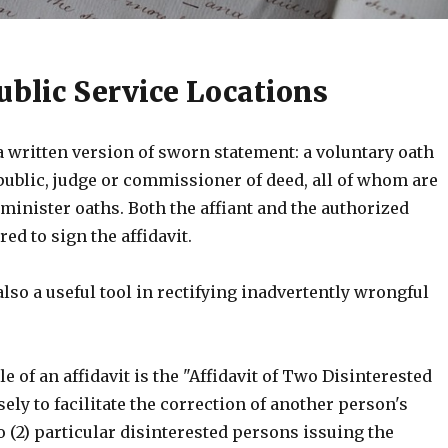
ublic Service Locations
 a written version of sworn statement: a voluntary oath
public, judge or commissioner of deed, all of whom are
minister oaths. Both the affiant and the authorized
red to sign the affidavit.
 also a useful tool in rectifying inadvertently wrongful
 of an affidavit is the "Affidavit of Two Disinterested
ly to facilitate the correction of another person's
 (2) particular disinterested persons issuing the