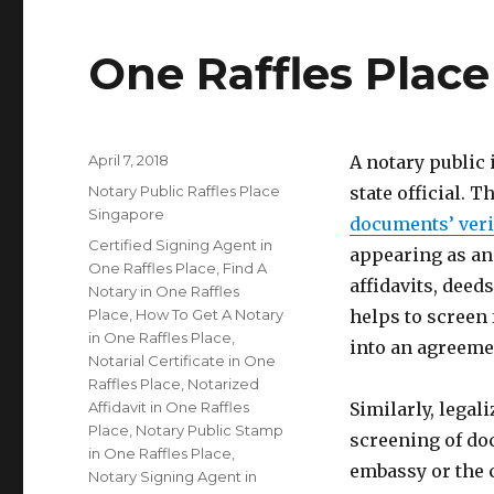
One Raffles Place
Posted
April 7, 2018
A notary public
on
Categories
Notary Public Raffles Place
state official. T
Singapore
documents’ veri
Tags
Certified Signing Agent in
appearing as an
One Raffles Place
,
Find A
affidavits, deed
Notary in One Raffles
Place
,
How To Get A Notary
helps to screen
in One Raffles Place
,
into an agreeme
Notarial Certificate in One
Raffles Place
,
Notarized
Affidavit in One Raffles
Similarly, legal
Place
,
Notary Public Stamp
screening of do
in One Raffles Place
,
embassy or the 
Notary Signing Agent in