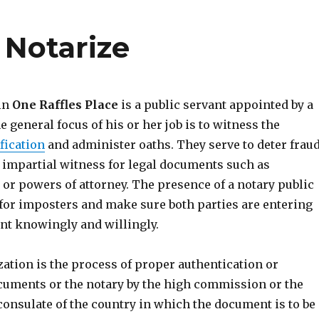
 Notarize
 in
One Raffles Place
is a public servant appointed by a
he general focus of his or her job is to witness the
fication
and administer oaths. They serve to deter fraud
 impartial witness for legal documents such as
s or powers of attorney. The presence of a notary public
 for imposters and make sure both parties are entering
nt knowingly and willingly.
ization is the process of proper authentication or
cuments or the notary by the high commission or the
consulate of the country in which the document is to be