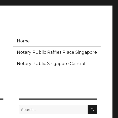
Home
Notary Public Raffles Place Singapore
Notary Public Singapore Central
SEARCH
Search
for: