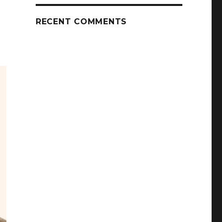
RECENT COMMENTS