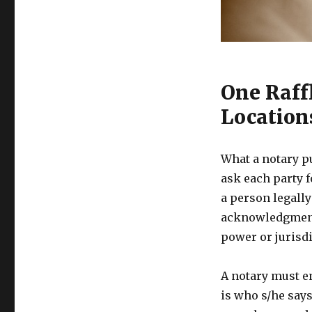
One Raffl
Location
What a notary p
ask each party f
a person legally
acknowledgments
power or jurisdi
A notary must e
is who s/he says 