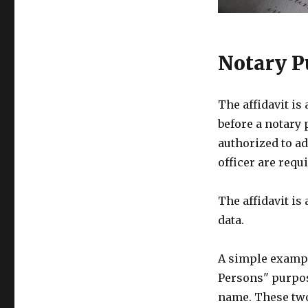
Notary P
The affidavit is
before a notary 
authorized to ad
officer are requi
The affidavit is
data.
A simple example
Persons" purpose
name. These two