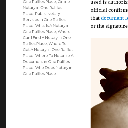
One Raffles Place
,
Online
used is authoriz
Notary in One Raffles
official confirm
Place
,
Public Notary
that
document l
Services in One Raffles
Place
,
What Is A Notary in
or the signatur
One Raffles Place
,
Where
Can I Find A Notary in One
Raffles Place
,
Where To
Get A Notary in One Raffles
Place
,
Where To Notarize A
Document in One Raffles
Place
,
Who Does Notary in
One Raffles Place