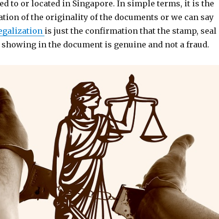
ed to or located in Singapore. In simple terms, it is the
ation of the originality of the documents or we can say
egalization
is just the confirmation that the stamp, seal
e showing in the document is genuine and not a fraud.