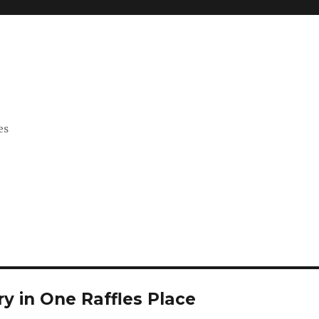
es
y in One Raffles Place