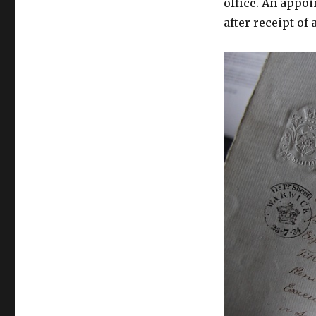
office. An appo
after receipt of