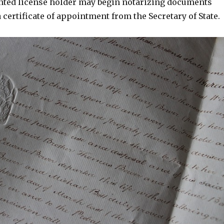
inted license holder may begin notarizing documents
 a certificate of appointment from the Secretary of State.