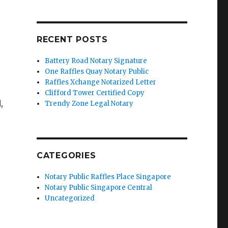
RECENT POSTS
Battery Road Notary Signature
One Raffles Quay Notary Public
Raffles Xchange Notarized Letter
Clifford Tower Certified Copy
,
Trendy Zone Legal Notary
CATEGORIES
Notary Public Raffles Place Singapore
Notary Public Singapore Central
Uncategorized