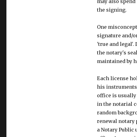
may also spend 
the signing.
One misconceptio
signature and/
'true and legal'
the notary's sea
maintained by h
Each license hol
his instruments 
office is usuall
in the notarial 
random backgrou
renewal notary p
a Notary Public 