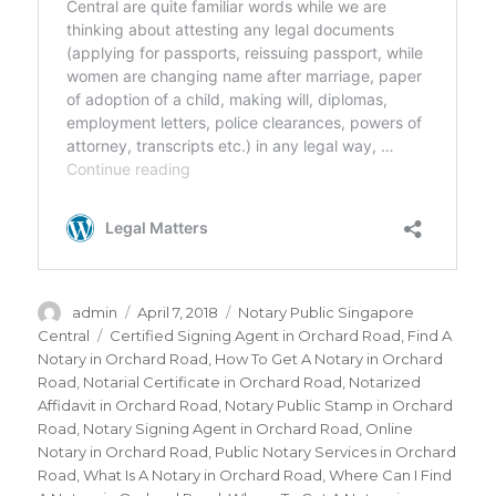
Author
admin
Posted
April 7, 2018
Categories
Notary Public Singapore
on
Central
Tags
Certified Signing Agent in Orchard Road
,
Find A
Notary in Orchard Road
,
How To Get A Notary in Orchard
Road
,
Notarial Certificate in Orchard Road
,
Notarized
Affidavit in Orchard Road
,
Notary Public Stamp in Orchard
Road
,
Notary Signing Agent in Orchard Road
,
Online
Notary in Orchard Road
,
Public Notary Services in Orchard
Road
,
What Is A Notary in Orchard Road
,
Where Can I Find