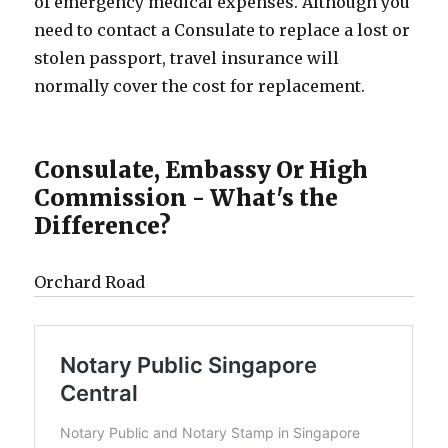
of emergency medical expenses. Although you
need to contact a Consulate to replace a lost or
stolen passport, travel insurance will
normally cover the cost for replacement.
Consulate, Embassy Or High
Commission - What's the
Difference?
Orchard Road