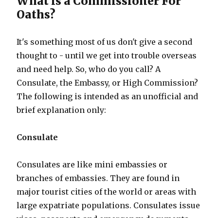
What is a Commissioner For
Oaths?
It's something most of us don't give a second
thought to - until we get into trouble overseas
and need help. So, who do you call? A
Consulate, the Embassy, or High Commission?
The following is intended as an unofficial and
brief explanation only:
Consulate
Consulates are like mini embassies or
branches of embassies. They are found in
major tourist cities of the world or areas with
large expatriate populations. Consulates issue