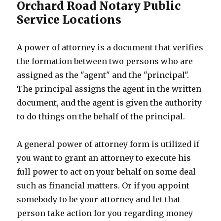
Orchard Road Notary Public
Service Locations
A power of attorney is a document that verifies
the formation between two persons who are
assigned as the "agent" and the "principal".
The principal assigns the agent in the written
document, and the agent is given the authority
to do things on the behalf of the principal.
A general power of attorney form is utilized if
you want to grant an attorney to execute his
full power to act on your behalf on some deal
such as financial matters. Or if you appoint
somebody to be your attorney and let that
person take action for you regarding money