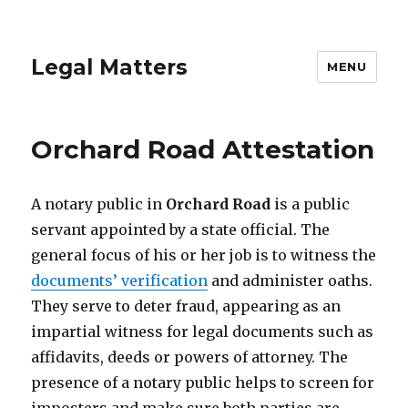
Legal Matters
MENU
Orchard Road Attestation
A notary public in
Orchard Road
is a public
servant appointed by a state official. The
general focus of his or her job is to witness the
documents’ verification
and administer oaths.
They serve to deter fraud, appearing as an
impartial witness for legal documents such as
affidavits, deeds or powers of attorney. The
presence of a notary public helps to screen for