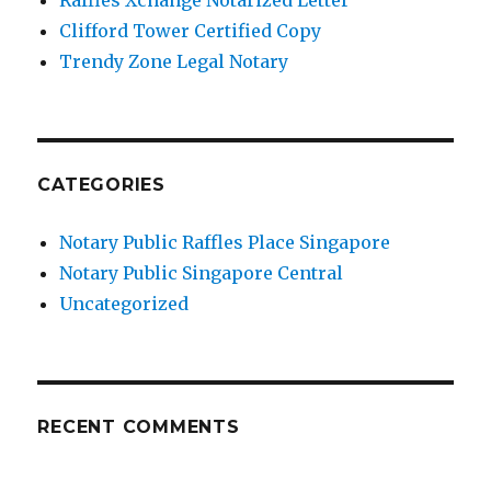
Clifford Tower Certified Copy
Trendy Zone Legal Notary
CATEGORIES
Notary Public Raffles Place Singapore
Notary Public Singapore Central
Uncategorized
RECENT COMMENTS