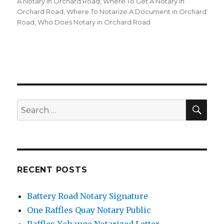
A Notary in Orchard Road
,
Where To Get A Notary in
Orchard Road
,
Where To Notarize A Document in Orchard
Road
,
Who Does Notary in Orchard Road
SE
Search
for:
RECENT POSTS
Battery Road Notary Signature
One Raffles Quay Notary Public
Raffles Xchange Notarized Letter