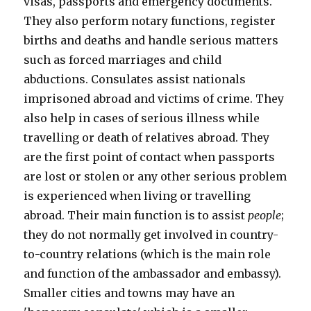
visas, passports and emergency documents.
They also perform notary functions, register
births and deaths and handle serious matters
such as forced marriages and child
abductions. Consulates assist nationals
imprisoned abroad and victims of crime. They
also help in cases of serious illness while
travelling or death of relatives abroad. They
are the first point of contact when passports
are lost or stolen or any other serious problem
is experienced when living or travelling
abroad. Their main function is to assist
people
;
they do not normally get involved in country-
to-country relations (which is the main role
and function of the ambassador and embassy).
Smaller cities and towns may have an