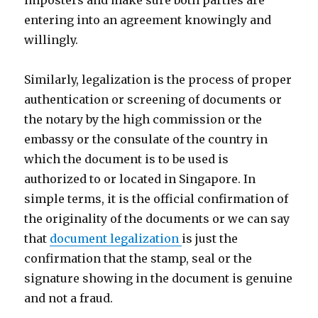
imposters and make sure both parties are
entering into an agreement knowingly and
willingly.
Similarly, legalization is the process of proper
authentication or screening of documents or
the notary by the high commission or the
embassy or the consulate of the country in
which the document is to be used is
authorized to or located in Singapore. In
simple terms, it is the official confirmation of
the originality of the documents or we can say
that
document legalization
is just the
confirmation that the stamp, seal or the
signature showing in the document is genuine
and not a fraud.