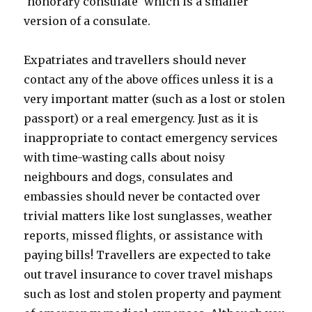
'honorary consulate' which is a smaller
version of a consulate.
Expatriates and travellers should never
contact any of the above offices unless it is a
very important matter (such as a lost or stolen
passport) or a real emergency. Just as it is
inappropriate to contact emergency services
with time-wasting calls about noisy
neighbours and dogs, consulates and
embassies should never be contacted over
trivial matters like lost sunglasses, weather
reports, missed flights, or assistance with
paying bills! Travellers are expected to take
out travel insurance to cover travel mishaps
such as lost and stolen property and payment