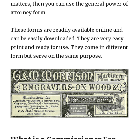
matters, then you can use the general power of
attorney form.
These forms are readily available online and
can be easily downloaded. They are very easy
print and ready for use. They come in different
form but serve on the same purpose.