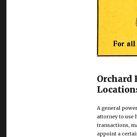
Orchard 
Location
A general power 
attorney to use 
transactions, ma
appoint a certai