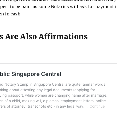
xpect to be paid, as some Notaries will ask for payment 
n in cash.
ts Are Also Affirmations