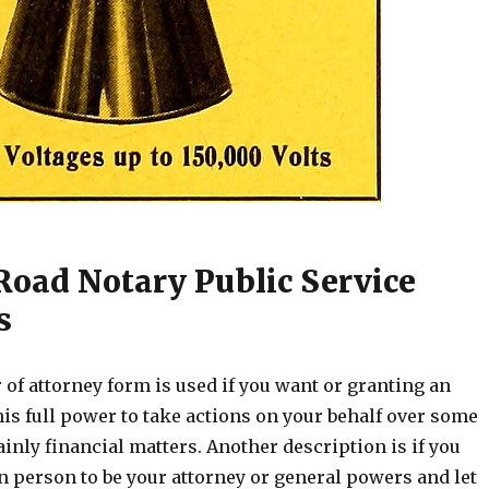
Road Notary Public Service
s
of attorney form is used if you want or granting an
his full power to take actions on your behalf over some
inly financial matters. Another description is if you
n person to be your attorney or general powers and let