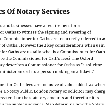
cs Of Notary Services
s and businesses have a requirement for a
r Oaths to witness the signing and swearing of
n Commissioner for Oaths are incorrectly referred to a
of Oaths. However the 2 key considerations when usin
for Oaths are usually, what is a Commissioner for Oat
l be the Commissioner for Oath's fees? The Oxford
ary describes a Commissioner for Oaths as "a solicitor
minister an oath to a person making an affidavit."
r for Oaths fees are inclusive of value added tax wher
r a Notary Public, London Notary or solicitor may char
reater than the statutory amounts and therefore it is
k a fee quote in advance. Also determine how the Notary