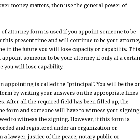
 over money matters, then use the general power of
of attorney form is used if you appoint someone to be
r this present time and will continue to be your attorne
ime in the future you will lose capacity or capability. Thi
ou appoint someone to be your attorney if only at a certai
e you will lose capability.
n appointing is called the "principal". You will be the o
 form by writing your answers on the appropriate lines
. After all the required field has been filled up, the
the form and someone will have to witness your signing
owed to witness the signing. However, if this form is
corded and registered under an organization or
 a lawyer, justice of the peace, notary public or