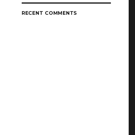
RECENT COMMENTS