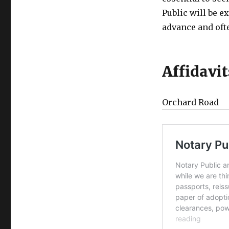
Public will be e
advance and ofte
Affidavi
Orchard Road