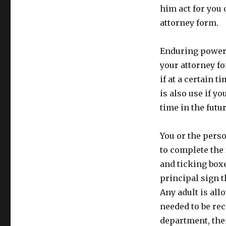
him act for you
attorney form.
Enduring power 
your attorney fo
if at a certain t
is also use if y
time in the futur
You or the perso
to complete the
and ticking boxes
principal sign 
Any adult is all
needed to be re
department, then