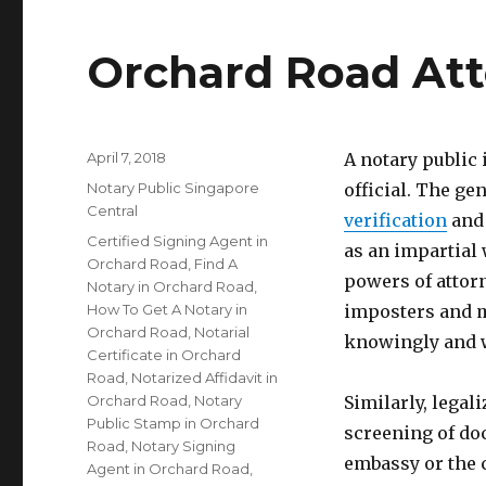
Orchard Road Att
Posted
April 7, 2018
A notary public
on
Categories
Notary Public Singapore
official. The gen
Central
verification
and 
Tags
Certified Signing Agent in
as an impartial 
Orchard Road
,
Find A
powers of attorn
Notary in Orchard Road
,
How To Get A Notary in
imposters and m
Orchard Road
,
Notarial
knowingly and w
Certificate in Orchard
Road
,
Notarized Affidavit in
Orchard Road
,
Notary
Similarly, legal
Public Stamp in Orchard
screening of do
Road
,
Notary Signing
embassy or the 
Agent in Orchard Road
,