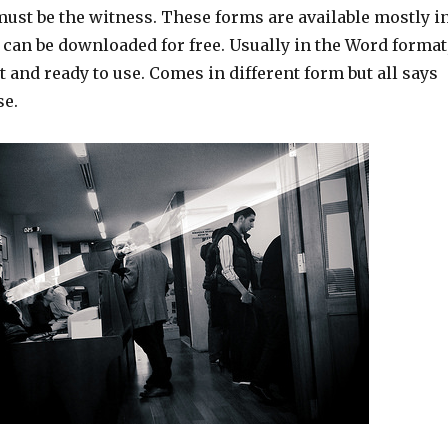
st be the witness. These forms are available mostly i
 can be downloaded for free. Usually in the Word format
nt and ready to use. Comes in different form but all says
se.