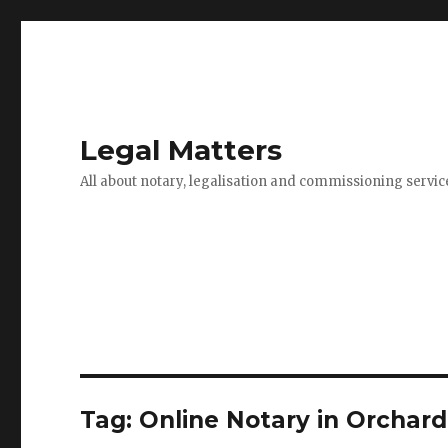
Legal Matters
All about notary, legalisation and commissioning servic
Tag:
Online Notary in Orchar