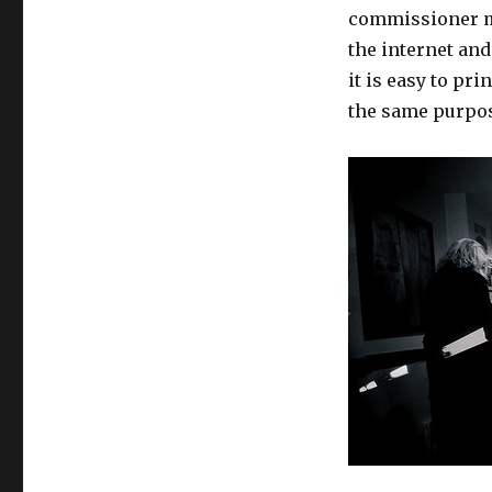
commissioner mu
the internet and
it is easy to pri
the same purpo