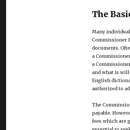
The Basi
Many individual
Commissioner fo
documents. Ofte
a Commissioner 
a Commissioner 
and what is wil
English diction
authorized to ad
The Commissione
payable. Howeve
fees which are g
essential to see