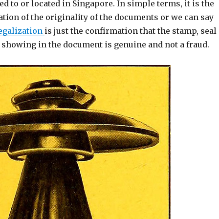
ed to or located in Singapore. In simple terms, it is the
ation of the originality of the documents or we can say
egalization
is just the confirmation that the stamp, seal
e showing in the document is genuine and not a fraud.