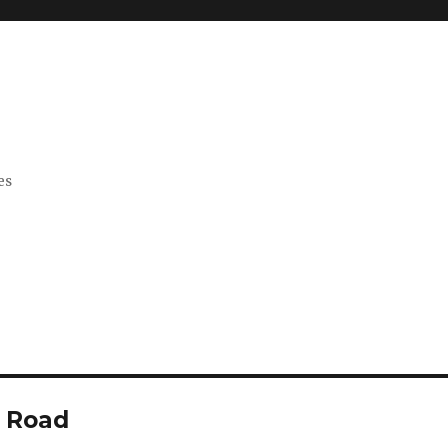
es
d Road