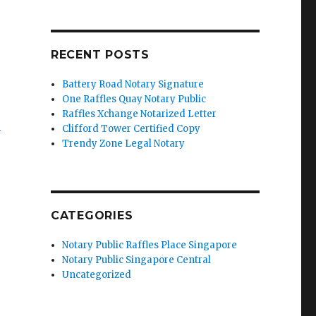
RECENT POSTS
Battery Road Notary Signature
One Raffles Quay Notary Public
e
Raffles Xchange Notarized Letter
’
Clifford Tower Certified Copy
Trendy Zone Legal Notary
CATEGORIES
Notary Public Raffles Place Singapore
Notary Public Singapore Central
Uncategorized