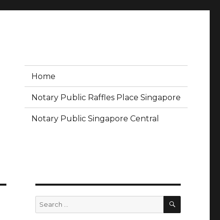
Home
Notary Public Raffles Place Singapore
Notary Public Singapore Central
SEARCH
Search
for: