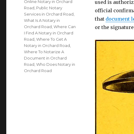
Online Notary in Orchard
used is authoriz
Road
,
Public Notary
official confirm
Services in Orchard Road
,
that
document l
What Is A Notary in
Orchard Road
,
Where Can
or the signatur
I Find A Notary in Orchard
Road
,
Where To Get A
Notary in Orchard Road
,
Where To Notarize A
Document in Orchard
Road
,
Who Does Notary in
Orchard Road