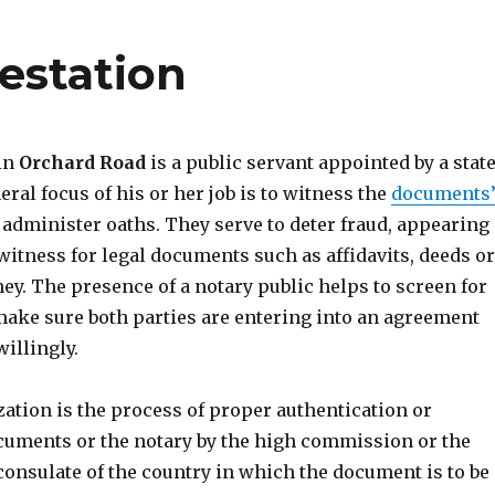
estation
 in
Orchard Road
is a public servant appointed by a stat
eral focus of his or her job is to witness the
documents
administer oaths. They serve to deter fraud, appearing
witness for legal documents such as affidavits, deeds or
ey. The presence of a notary public helps to screen for
ake sure both parties are entering into an agreement
illingly.
ization is the process of proper authentication or
cuments or the notary by the high commission or the
consulate of the country in which the document is to be