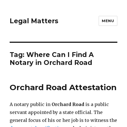
Legal Matters
MENU
Tag:
Where Can I Find A
Notary in Orchard Road
Orchard Road Attestation
A notary public in
Orchard Road
is a public
servant appointed by a state official. The
general focus of his or her job is to witness the