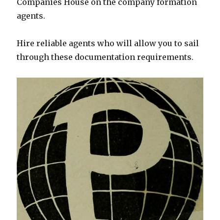
Companies House on the company formation
agents.
Hire reliable agents who will allow you to sail
through these documentation requirements.