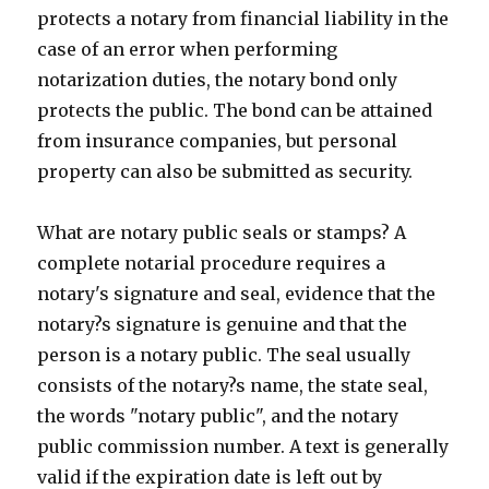
protects a notary from financial liability in the
case of an error when performing
notarization duties, the notary bond only
protects the public. The bond can be attained
from insurance companies, but personal
property can also be submitted as security.
What are notary public seals or stamps? A
complete notarial procedure requires a
notary's signature and seal, evidence that the
notary?s signature is genuine and that the
person is a notary public. The seal usually
consists of the notary?s name, the state seal,
the words "notary public", and the notary
public commission number. A text is generally
valid if the expiration date is left out by