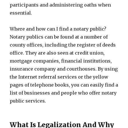
participants and administering oaths when
essential.
Where and how can I find a notary public?
Notary publics can be found at a number of
county offices, including the register of deeds
office. They are also seen at credit union,
mortgage companies, financial institutions,
insurance company and courthouses. By using
the Internet referral services or the yellow
pages of telephone books, you can easily find a
list of businesses and people who offer notary
public services.
What Is Legalization And Why