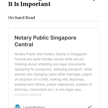
It Is Important
Orchard Road