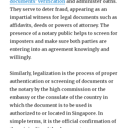
documents’ verification
and administer oaths.
They serve to deter fraud, appearing as an
impartial witness for legal documents such as
affidavits, deeds or powers of attorney. The
presence of a notary public helps to screen for
imposters and make sure both parties are
entering into an agreement knowingly and
willingly.
Similarly, legalization is the process of proper
authentication or screening of documents or
the notary by the high commission or the
embassy or the consulate of the country in
which the document is to be used is
authorized to or located in Singapore. In
simple terms, it is the official confirmation of