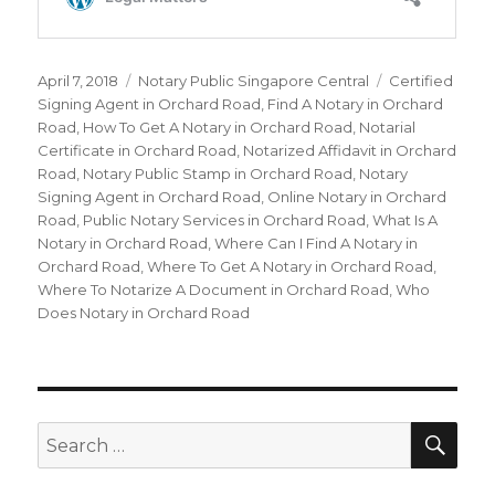
Posted
April 7, 2018
Categories
Notary Public Singapore Central
Tags
Certified
on
Signing Agent in Orchard Road
,
Find A Notary in Orchard
Road
,
How To Get A Notary in Orchard Road
,
Notarial
Certificate in Orchard Road
,
Notarized Affidavit in Orchard
Road
,
Notary Public Stamp in Orchard Road
,
Notary
Signing Agent in Orchard Road
,
Online Notary in Orchard
Road
,
Public Notary Services in Orchard Road
,
What Is A
Notary in Orchard Road
,
Where Can I Find A Notary in
Orchard Road
,
Where To Get A Notary in Orchard Road
,
Where To Notarize A Document in Orchard Road
,
Who
Does Notary in Orchard Road
SE
Search
for: