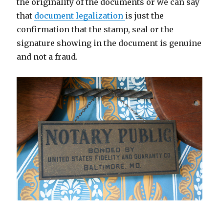
the originality of the documents or we can say
that
document legalization
is just the
confirmation that the stamp, seal or the
signature showing in the document is genuine
and not a fraud.