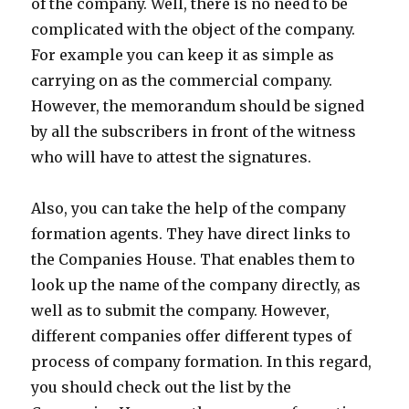
of the company. Well, there is no need to be
complicated with the object of the company.
For example you can keep it as simple as
carrying on as the commercial company.
However, the memorandum should be signed
by all the subscribers in front of the witness
who will have to attest the signatures.
Also, you can take the help of the company
formation agents. They have direct links to
the Companies House. That enables them to
look up the name of the company directly, as
well as to submit the company. However,
different companies offer different types of
process of company formation. In this regard,
you should check out the list by the