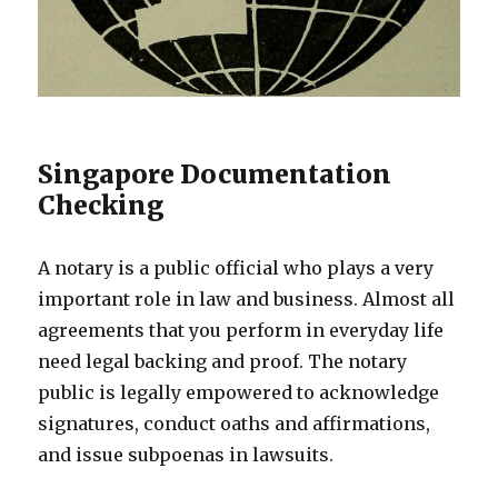
Singapore Documentation
Checking
A notary is a public official who plays a very
important role in law and business. Almost all
agreements that you perform in everyday life
need legal backing and proof. The notary
public is legally empowered to acknowledge
signatures, conduct oaths and affirmations,
and issue subpoenas in lawsuits.