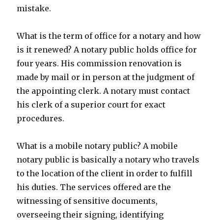
mistake.
What is the term of office for a notary and how
is it renewed? A notary public holds office for
four years. His commission renovation is
made by mail or in person at the judgment of
the appointing clerk. A notary must contact
his clerk of a superior court for exact
procedures.
What is a mobile notary public? A mobile
notary public is basically a notary who travels
to the location of the client in order to fulfill
his duties. The services offered are the
witnessing of sensitive documents,
overseeing their signing, identifying