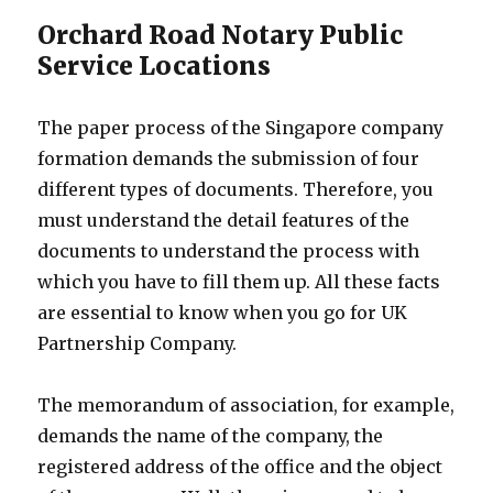
Orchard Road Notary Public
Service Locations
The paper process of the Singapore company
formation demands the submission of four
different types of documents. Therefore, you
must understand the detail features of the
documents to understand the process with
which you have to fill them up. All these facts
are essential to know when you go for UK
Partnership Company.
The memorandum of association, for example,
demands the name of the company, the
registered address of the office and the object