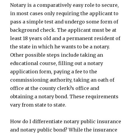
Notary is a comparatively easy role to secure,
in most cases only requiring the applicant to
pass a simple test and undergo some form of
background check. The applicant must be at
least 18 years old and a permanent resident of
the state in which he wants to be a notary.
Other possible steps include taking an
educational course, filling out a notary
application form, paying a fee to the
commissioning authority, taking an oath of
office at the county clerk?s office and
obtaining a notary bond. These requirements
vary from state to state.
How do I differentiate notary public insurance
and notary public bond? While the insurance