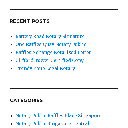
RECENT POSTS
Battery Road Notary Signature
One Raffles Quay Notary Public
Raffles Xchange Notarized Letter
Clifford Tower Certified Copy
Trendy Zone Legal Notary
CATEGORIES
Notary Public Raffles Place Singapore
Notary Public Singapore Central