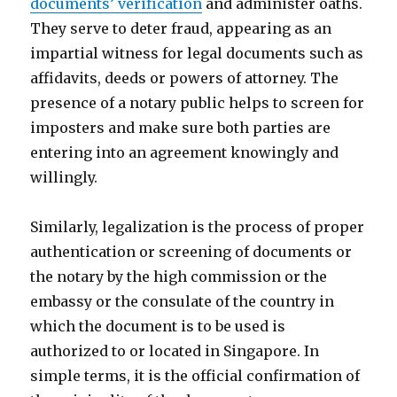
documents’ verification
and administer oaths.
They serve to deter fraud, appearing as an
impartial witness for legal documents such as
affidavits, deeds or powers of attorney. The
presence of a notary public helps to screen for
imposters and make sure both parties are
entering into an agreement knowingly and
willingly.
Similarly, legalization is the process of proper
authentication or screening of documents or
the notary by the high commission or the
embassy or the consulate of the country in
which the document is to be used is
authorized to or located in Singapore. In
simple terms, it is the official confirmation of