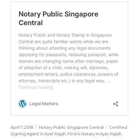
Posted
April 7, 2018
Categories
Notary Public Singapore Central
Tags
Certified
on
Signing Agent in Ayer Rajah
,
Find A Notary in Ayer Rajah
,