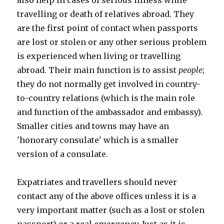
also help in cases of serious illness while
travelling or death of relatives abroad. They
are the first point of contact when passports
are lost or stolen or any other serious problem
is experienced when living or travelling
abroad. Their main function is to assist
people
;
they do not normally get involved in country-
to-country relations (which is the main role
and function of the ambassador and embassy).
Smaller cities and towns may have an
'honorary consulate' which is a smaller
version of a consulate.
Expatriates and travellers should never
contact any of the above offices unless it is a
very important matter (such as a lost or stolen