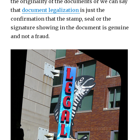
the originality of the documents or we can say
that
document legalization
is just the
confirmation that the stamp, seal or the
signature showing in the document is genuine
and not a fraud.