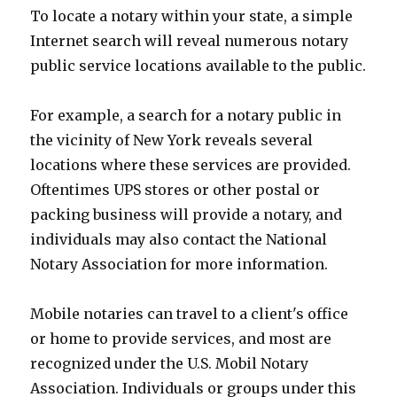
To locate a notary within your state, a simple
Internet search will reveal numerous notary
public service locations available to the public.
For example, a search for a notary public in
the vicinity of New York reveals several
locations where these services are provided.
Oftentimes UPS stores or other postal or
packing business will provide a notary, and
individuals may also contact the National
Notary Association for more information.
Mobile notaries can travel to a client's office
or home to provide services, and most are
recognized under the U.S. Mobil Notary
Association. Individuals or groups under this