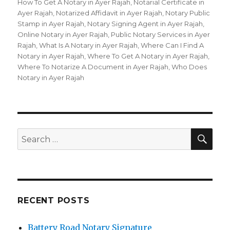
How To Get A Notary in Ayer Rajah
,
Notarial Certificate in
Ayer Rajah
,
Notarized Affidavit in Ayer Rajah
,
Notary Public
Stamp in Ayer Rajah
,
Notary Signing Agent in Ayer Rajah
,
Online Notary in Ayer Rajah
,
Public Notary Services in Ayer
Rajah
,
What Is A Notary in Ayer Rajah
,
Where Can I Find A
Notary in Ayer Rajah
,
Where To Get A Notary in Ayer Rajah
,
Where To Notarize A Document in Ayer Rajah
,
Who Does
Notary in Ayer Rajah
SE
Search
for:
RECENT POSTS
Battery Road Notary Signature