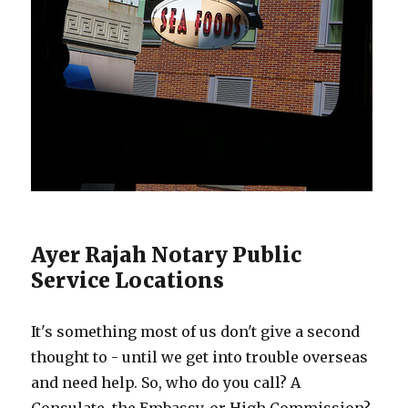
Ayer Rajah Notary Public
Service Locations
It's something most of us don't give a second
thought to - until we get into trouble overseas
and need help. So, who do you call? A