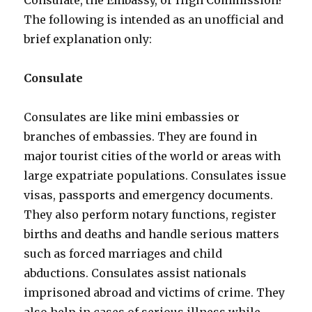
Consulate, the Embassy, or High Commission?
The following is intended as an unofficial and
brief explanation only:
Consulate
Consulates are like mini embassies or
branches of embassies. They are found in
major tourist cities of the world or areas with
large expatriate populations. Consulates issue
visas, passports and emergency documents.
They also perform notary functions, register
births and deaths and handle serious matters
such as forced marriages and child
abductions. Consulates assist nationals
imprisoned abroad and victims of crime. They