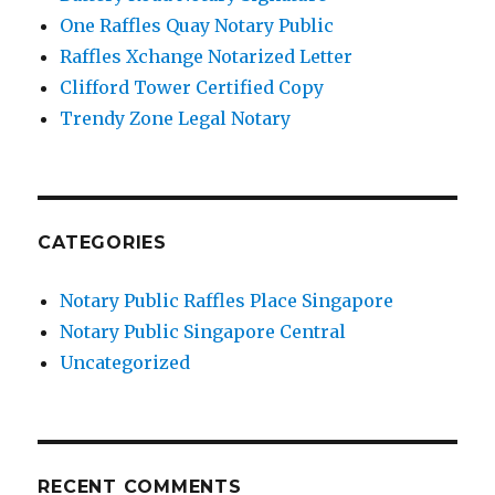
One Raffles Quay Notary Public
Raffles Xchange Notarized Letter
Clifford Tower Certified Copy
Trendy Zone Legal Notary
CATEGORIES
Notary Public Raffles Place Singapore
Notary Public Singapore Central
Uncategorized
RECENT COMMENTS