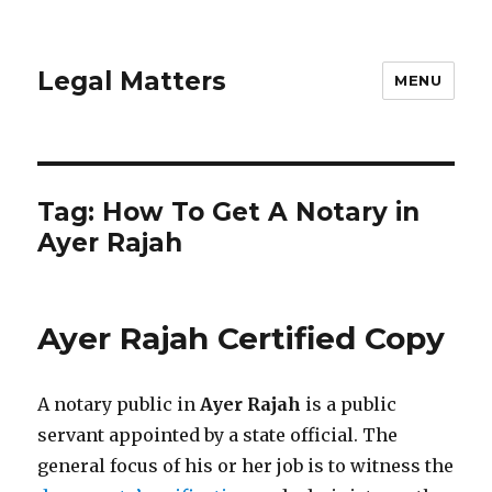
Legal Matters
MENU
Tag:
How To Get A Notary in
Ayer Rajah
Ayer Rajah Certified Copy
A notary public in
Ayer Rajah
is a public
servant appointed by a state official. The
general focus of his or her job is to witness the