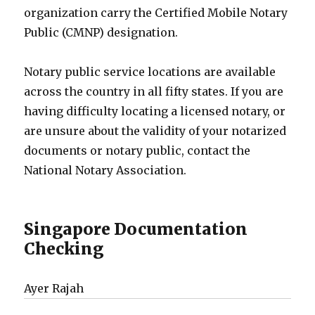
organization carry the Certified Mobile Notary
Public (CMNP) designation.
Notary public service locations are available
across the country in all fifty states. If you are
having difficulty locating a licensed notary, or
are unsure about the validity of your notarized
documents or notary public, contact the
National Notary Association.
Singapore Documentation
Checking
Ayer Rajah