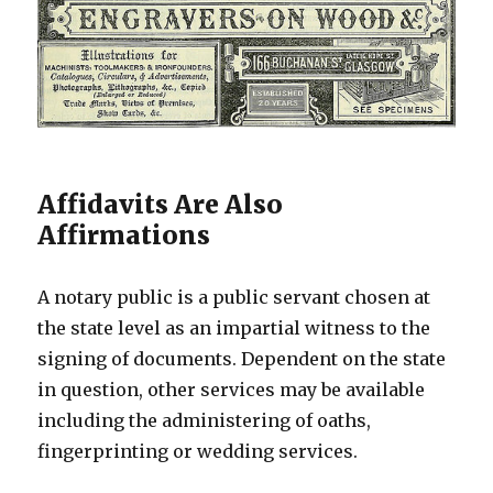
Affidavits Are Also
Affirmations
A notary public is a public servant chosen at
the state level as an impartial witness to the
signing of documents. Dependent on the state
in question, other services may be available
including the administering of oaths,
fingerprinting or wedding services.