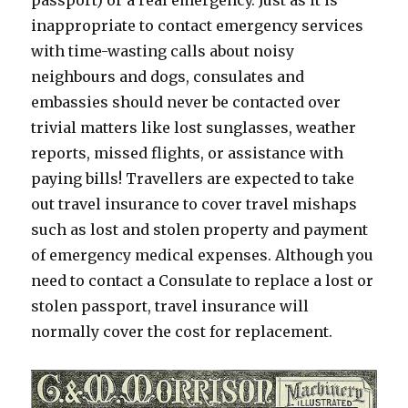
passport) or a real emergency. Just as it is
inappropriate to contact emergency services
with time-wasting calls about noisy
neighbours and dogs, consulates and
embassies should never be contacted over
trivial matters like lost sunglasses, weather
reports, missed flights, or assistance with
paying bills! Travellers are expected to take
out travel insurance to cover travel mishaps
such as lost and stolen property and payment
of emergency medical expenses. Although you
need to contact a Consulate to replace a lost or
stolen passport, travel insurance will
normally cover the cost for replacement.