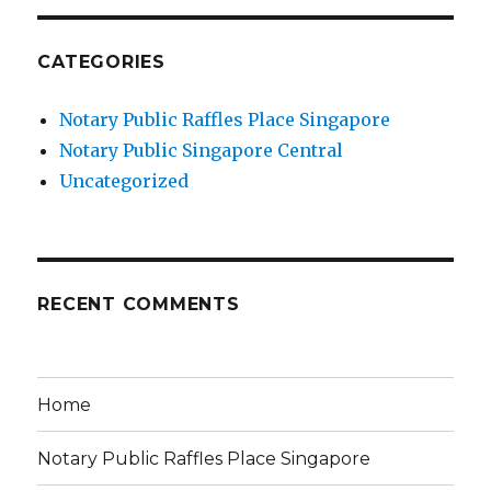
CATEGORIES
Notary Public Raffles Place Singapore
Notary Public Singapore Central
Uncategorized
RECENT COMMENTS
Home
Notary Public Raffles Place Singapore