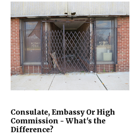
Consulate, Embassy Or High
Commission - What's the
Difference?