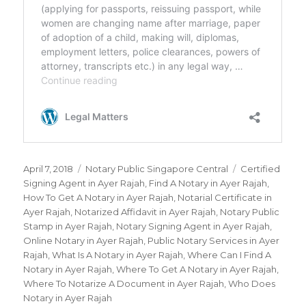
Posted
April 7, 2018
Categories
Notary Public Singapore Central
Tags
Certified
on
Signing Agent in Ayer Rajah
,
Find A Notary in Ayer Rajah
,
How To Get A Notary in Ayer Rajah
,
Notarial Certificate in
Ayer Rajah
,
Notarized Affidavit in Ayer Rajah
,
Notary Public
Stamp in Ayer Rajah
,
Notary Signing Agent in Ayer Rajah
,
Online Notary in Ayer Rajah
,
Public Notary Services in Ayer
Rajah
,
What Is A Notary in Ayer Rajah
,
Where Can I Find A
Notary in Ayer Rajah
,
Where To Get A Notary in Ayer Rajah
,
Where To Notarize A Document in Ayer Rajah
,
Who Does
Notary in Ayer Rajah