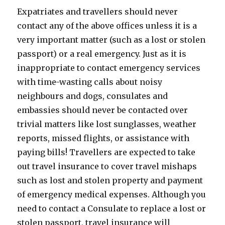
Expatriates and travellers should never
contact any of the above offices unless it is a
very important matter (such as a lost or stolen
passport) or a real emergency. Just as it is
inappropriate to contact emergency services
with time-wasting calls about noisy
neighbours and dogs, consulates and
embassies should never be contacted over
trivial matters like lost sunglasses, weather
reports, missed flights, or assistance with
paying bills! Travellers are expected to take
out travel insurance to cover travel mishaps
such as lost and stolen property and payment
of emergency medical expenses. Although you
need to contact a Consulate to replace a lost or
stolen passport, travel insurance will