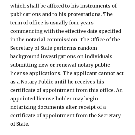
which shall be affixed to his instruments of
publications and to his protestations. The
term of office is usually four years
commencing with the effective date specified
in the notarial commission. The Office of the
Secretary of State performs random
background investigations on individuals
submitting new or renewal notary public
license applications. The applicant cannot act
as a Notary Public until he receives his
certificate of appointment from this office. An
appointed license holder may begin
notarizing documents after receipt of a
certificate of appointment from the Secretary
of State.