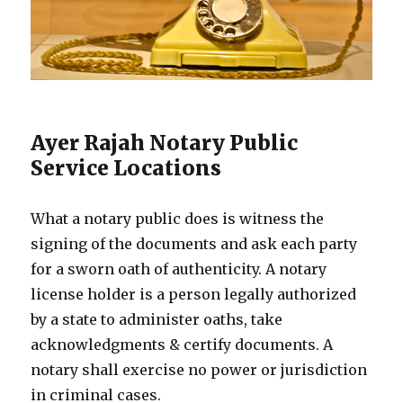
Ayer Rajah Notary Public
Service Locations
What a notary public does is witness the
signing of the documents and ask each party
for a sworn oath of authenticity. A notary
license holder is a person legally authorized
by a state to administer oaths, take
acknowledgments & certify documents. A
notary shall exercise no power or jurisdiction
in criminal cases.