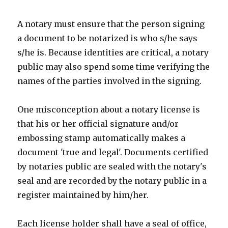
A notary must ensure that the person signing
a document to be notarized is who s/he says
s/he is. Because identities are critical, a notary
public may also spend some time verifying the
names of the parties involved in the signing.
One misconception about a notary license is
that his or her official signature and/or
embossing stamp automatically makes a
document 'true and legal'. Documents certified
by notaries public are sealed with the notary's
seal and are recorded by the notary public in a
register maintained by him/her.
Each license holder shall have a seal of office,