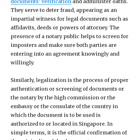
documents’ verification
and administer oaths.
They serve to deter fraud, appearing as an
impartial witness for legal documents such as
affidavits, deeds or powers of attorney. The
presence of a notary public helps to screen for
imposters and make sure both parties are
entering into an agreement knowingly and
willingly.
Similarly, legalization is the process of proper
authentication or screening of documents or
the notary by the high commission or the
embassy or the consulate of the country in
which the document is to be used is
authorized to or located in Singapore. In
simple terms, it is the official confirmation of