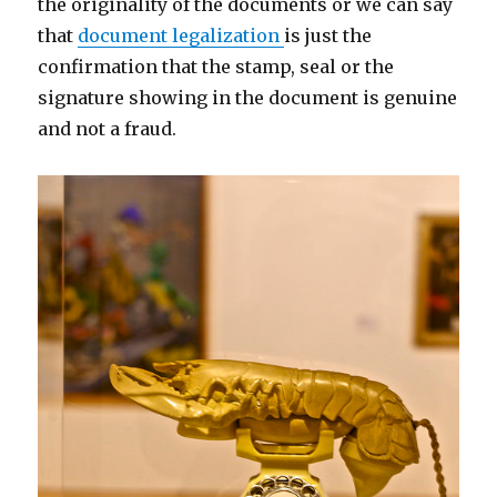
the originality of the documents or we can say
that
document legalization
is just the
confirmation that the stamp, seal or the
signature showing in the document is genuine
and not a fraud.