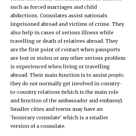
such as forced marriages and child
abductions. Consulates assist nationals
imprisoned abroad and victims of crime. They
also help in cases of serious illness while
travelling or death of relatives abroad. They
are the first point of contact when passports
are lost or stolen or any other serious problem
is experienced when living or travelling
abroad. Their main function is to assist
people
;
they do not normally get involved in country-
to-country relations (which is the main role
and function of the ambassador and embassy).
Smaller cities and towns may have an
'honorary consulate' which is a smaller
version of a consulate.