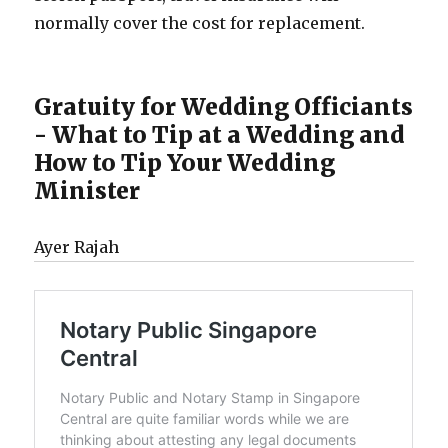
normally cover the cost for replacement.
Gratuity for Wedding Officiants
- What to Tip at a Wedding and
How to Tip Your Wedding
Minister
Ayer Rajah