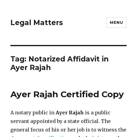
Legal Matters
MENU
Tag:
Notarized Affidavit in
Ayer Rajah
Ayer Rajah Certified Copy
A notary public in
Ayer Rajah
is a public
servant appointed by a state official. The
general focus of his or her job is to witness the