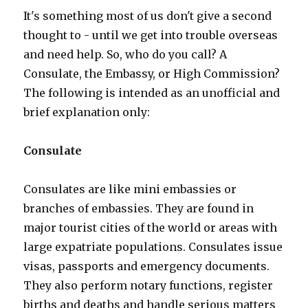
It's something most of us don't give a second
thought to - until we get into trouble overseas
and need help. So, who do you call? A
Consulate, the Embassy, or High Commission?
The following is intended as an unofficial and
brief explanation only:
Consulate
Consulates are like mini embassies or
branches of embassies. They are found in
major tourist cities of the world or areas with
large expatriate populations. Consulates issue
visas, passports and emergency documents.
They also perform notary functions, register
births and deaths and handle serious matters