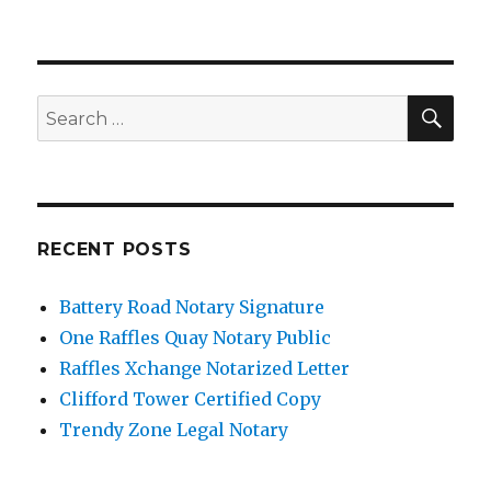
SE
Search
for:
RECENT POSTS
Battery Road Notary Signature
One Raffles Quay Notary Public
Raffles Xchange Notarized Letter
Clifford Tower Certified Copy
Trendy Zone Legal Notary