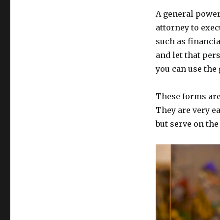
A general power 
attorney to exec
such as financia
and let that per
you can use the
These forms are
They are very ea
but serve on th