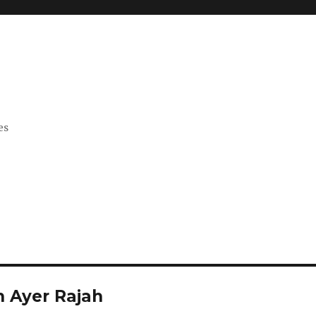
es
n Ayer Rajah