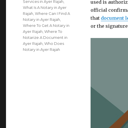
Services in Ayer Rajah
,
used is authoriz
What Is A Notary in Ayer
official confirm
Rajah
,
Where Can I Find A
that
document l
Notary in Ayer Rajah
,
Where To Get A Notary in
or the signatur
Ayer Rajah
,
Where To
Notarize A Document in
Ayer Rajah
,
Who Does
Notary in Ayer Rajah