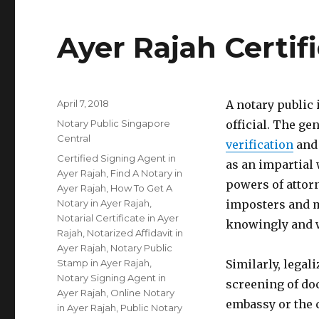
Ayer Rajah Certif
Posted
April 7, 2018
A notary public
on
Categories
Notary Public Singapore
official. The gen
Central
verification
and 
Tags
Certified Signing Agent in
as an impartial 
Ayer Rajah
,
Find A Notary in
powers of attorn
Ayer Rajah
,
How To Get A
Notary in Ayer Rajah
,
imposters and m
Notarial Certificate in Ayer
knowingly and w
Rajah
,
Notarized Affidavit in
Ayer Rajah
,
Notary Public
Stamp in Ayer Rajah
,
Similarly, legal
Notary Signing Agent in
screening of do
Ayer Rajah
,
Online Notary
embassy or the 
in Ayer Rajah
,
Public Notary