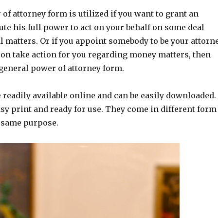
of attorney form is utilized if you want to grant an
ute his full power to act on your behalf on some deal
l matters. Or if you appoint somebody to be your attorn
son take action for you regarding money matters, then
 general power of attorney form.
 readily available online and can be easily downloaded.
sy print and ready for use. They come in different form
e same purpose.