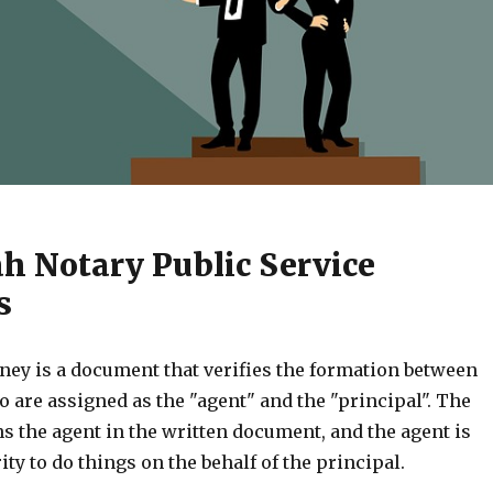
ah Notary Public Service
s
ney is a document that verifies the formation between
 are assigned as the "agent" and the "principal". The
s the agent in the written document, and the agent is
ity to do things on the behalf of the principal.