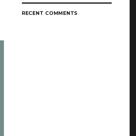
RECENT COMMENTS