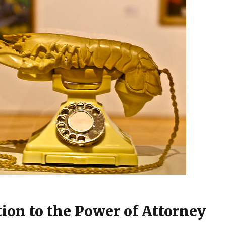
tion to the Power of Attorney