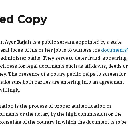
ied Copy
 in
Ayer Rajah
is a public servant appointed by a state
eral focus of his or her job is to witness the
documents
administer oaths. They serve to deter fraud, appearing
witness for legal documents such as affidavits, deeds or
ey. The presence of a notary public helps to screen for
ake sure both parties are entering into an agreement
illingly.
ization is the process of proper authentication or
cuments or the notary by the high commission or the
consulate of the country in which the document is to be