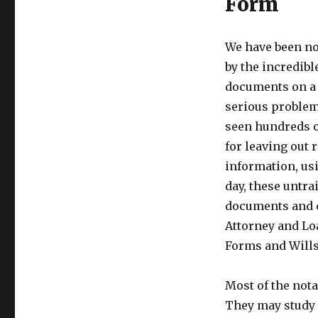
Form
We have been no
by the incredib
documents on a d
serious problem-
seen hundreds o
for leaving out 
information, usi
day, these untra
documents and c
Attorney and Lo
Forms and Wills
Most of the nota
They may study f