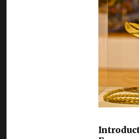
Introduc