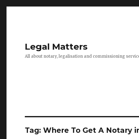
Legal Matters
All about notary, legalisation and commissioning servic
Tag:
Where To Get A Notary i