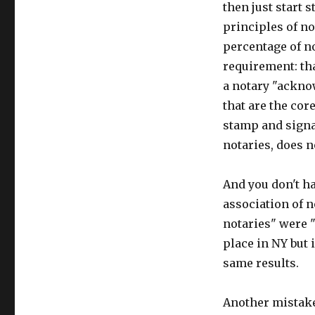
then just start 
principles of n
percentage of n
requirement: th
a notary "ackno
that are the cor
stamp and sign
notaries, does n
And you don't ha
association of n
notaries" were "
place in NY but 
same results.
Another mistake