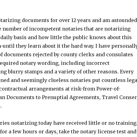
tarizing documents for over 12 years and am astounded
le number of incompetent notaries that are notarizing
aily basis and how little the public knows about this
until they learn about it the hard way. I have personall
f documents rejected by county clerks and consulates
required notary wording, including incorrect
ng blurry stamps and a variety of other reasons. Every
ined and seemingly clueless notaries put countless lega
ontractual arrangements at risk-from Power-of-
an Documents to Prenuptial Agreements, Travel Conse
.
ries notarizing today have received little or no training
or a few hours or days, take the notary license test and