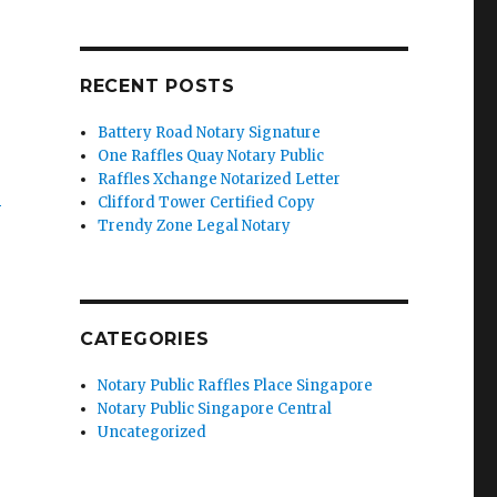
RECENT POSTS
Battery Road Notary Signature
One Raffles Quay Notary Public
Raffles Xchange Notarized Letter
’
Clifford Tower Certified Copy
Trendy Zone Legal Notary
CATEGORIES
Notary Public Raffles Place Singapore
Notary Public Singapore Central
Uncategorized