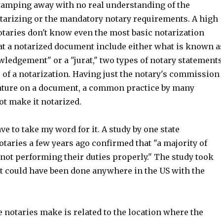
stamping away with no real understanding of the
otarizing or the mandatory notary requirements. A high
otaries don't know even the most basic notarization
at a notarized document include either what is known a
wledgement" or a "jurat," two types of notary statement
e of a notarization. Having just the notary's commission
ature on a document, a common practice by many
ot make it notarized.
ve to take my word for it. A study by one state
otaries a few years ago confirmed that "a majority of
not performing their duties properly." The study took
it could have been done anywhere in the US with the
 notaries make is related to the location where the