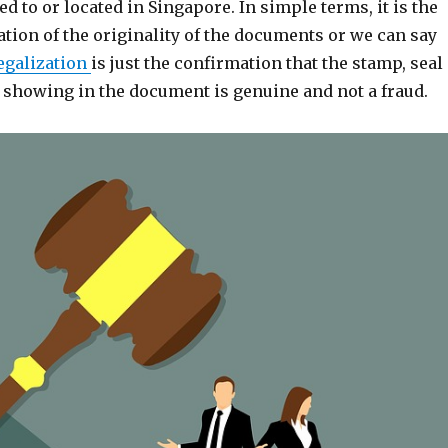
ed to or located in Singapore. In simple terms, it is the
ation of the originality of the documents or we can say
egalization
is just the confirmation that the stamp, seal
e showing in the document is genuine and not a fraud.