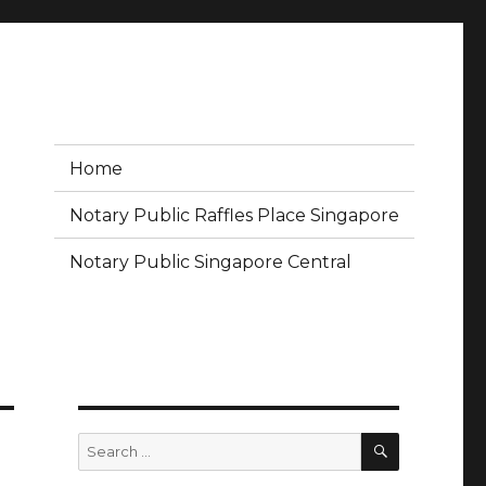
Home
Notary Public Raffles Place Singapore
Notary Public Singapore Central
SEARCH
Search
for: