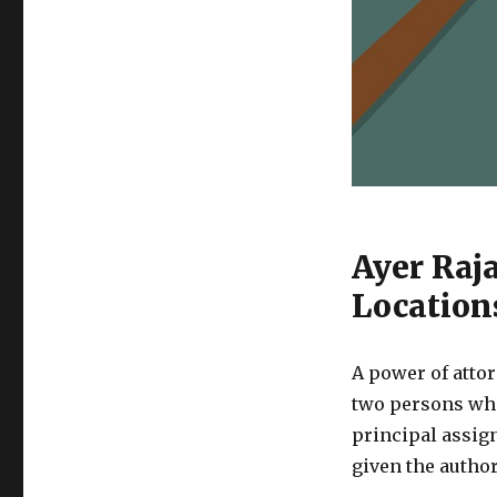
Ayer Raj
Location
A power of attor
two persons who
principal assign
given the author