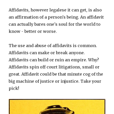
Affidavits, however legalese it can get, is also
an affirmation of a person's being. An affidavit
can actually bares one's soul for the world to
know - better or worse.
The use and abuse of affidavits is common.
Affidavits can make or break anyone.
Affidavits can build or ruin an empire. Why?
Affidavits spin off court litigations, small or
great. Affidavit could be that minute cog of the
big machine of justice or injustice. Take your
pick!