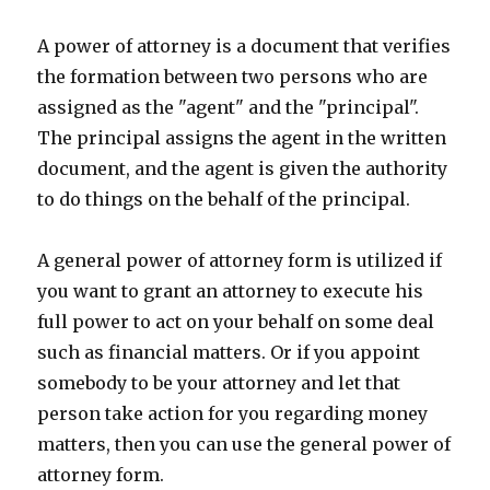
A power of attorney is a document that verifies
the formation between two persons who are
assigned as the "agent" and the "principal".
The principal assigns the agent in the written
document, and the agent is given the authority
to do things on the behalf of the principal.
A general power of attorney form is utilized if
you want to grant an attorney to execute his
full power to act on your behalf on some deal
such as financial matters. Or if you appoint
somebody to be your attorney and let that
person take action for you regarding money
matters, then you can use the general power of
attorney form.