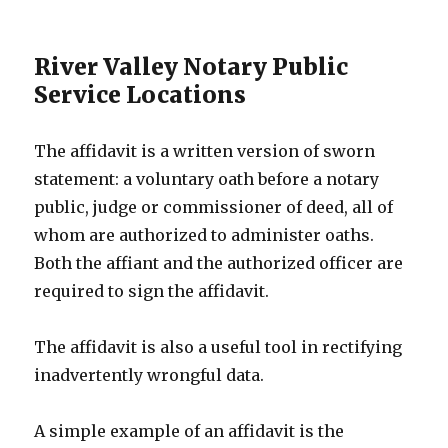
River Valley Notary Public
Service Locations
The affidavit is a written version of sworn
statement: a voluntary oath before a notary
public, judge or commissioner of deed, all of
whom are authorized to administer oaths.
Both the affiant and the authorized officer are
required to sign the affidavit.
The affidavit is also a useful tool in rectifying
inadvertently wrongful data.
A simple example of an affidavit is the