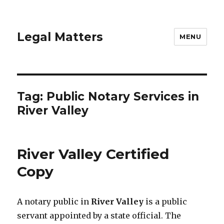
Legal Matters
MENU
Tag:
Public Notary Services in
River Valley
River Valley Certified
Copy
A notary public in
River Valley
is a public
servant appointed by a state official. The