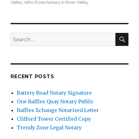
Valley
,
Who Does Notary in River Valley
SE
Search
for:
RECENT POSTS
Battery Road Notary Signature
One Raffles Quay Notary Public
Raffles Xchange Notarized Letter
Clifford Tower Certified Copy
Trendy Zone Legal Notary