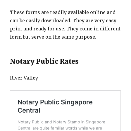
These forms are readily available online and
can be easily downloaded. They are very easy
print and ready for use. They come in different
form but serve on the same purpose.
Notary Public Rates
River Valley