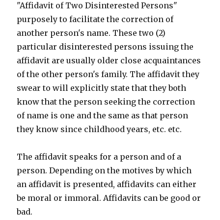
"Affidavit of Two Disinterested Persons"
purposely to facilitate the correction of
another person's name. These two (2)
particular disinterested persons issuing the
affidavit are usually older close acquaintances
of the other person's family. The affidavit they
swear to will explicitly state that they both
know that the person seeking the correction
of name is one and the same as that person
they know since childhood years, etc. etc.
The affidavit speaks for a person and of a
person. Depending on the motives by which
an affidavit is presented, affidavits can either
be moral or immoral. Affidavits can be good or
bad.