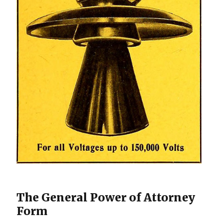
The General Power of Attorney
Form