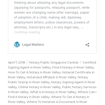
Posted
April 7, 2018
Categories
Notary Public Singapore Central
Tags
Certified
on
Signing Agent in River Valley
,
Find A Notary in River Valley
,
How To Get A Notary in River Valley
,
Notarial Certificate in
River Valley
,
Notarized Affidavit in River Valley
,
Notary
Public Stamp in River Valley
,
Notary Signing Agent in River
Valley
,
Online Notary in River Valley
,
Public Notary Services
in River Valley
,
What Is A Notary in River Valley
,
Where Can I
Find A Notary in River Valley
,
Where To Get A Notary in
River Valley
,
Where To Notarize A Document in River