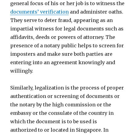
general focus of his or her job is to witness the
documents’ verification
and administer oaths.
They serve to deter fraud, appearing as an
impartial witness for legal documents such as
affidavits, deeds or powers of attorney. The
presence of a notary public helps to screen for
imposters and make sure both parties are
entering into an agreement knowingly and
willingly.
Similarly, legalization is the process of proper
authentication or screening of documents or
the notary by the high commission or the
embassy or the consulate of the country in
which the document is to be used is
authorized to or located in Singapore. In