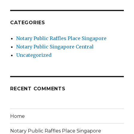
CATEGORIES
Notary Public Raffles Place Singapore
Notary Public Singapore Central
Uncategorized
RECENT COMMENTS
Home
Notary Public Raffles Place Singapore