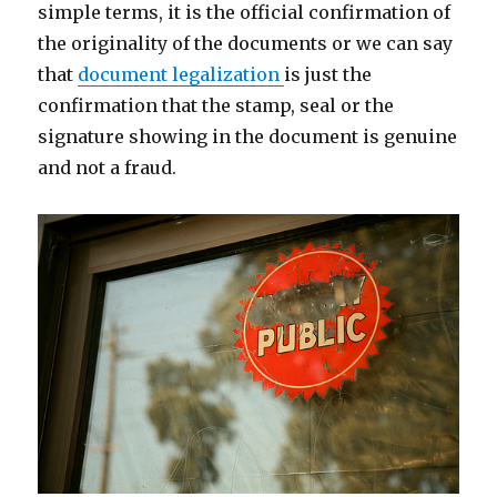
simple terms, it is the official confirmation of
the originality of the documents or we can say
that
document legalization
is just the
confirmation that the stamp, seal or the
signature showing in the document is genuine
and not a fraud.