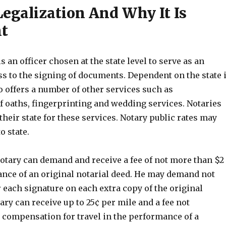
Legalization And Why It Is
t
s an officer chosen at the state level to serve as an
ss to the signing of documents. Dependent on the state 
o offers a number of other services such as
f oaths, fingerprinting and wedding services. Notaries
 their state for these services. Notary public rates may
o state.
notary can demand and receive a fee of not more than $2
ance of an original notarial deed. He may demand not
 each signature on each extra copy of the original
ry can receive up to 25¢ per mile and a fee not
s compensation for travel in the performance of a