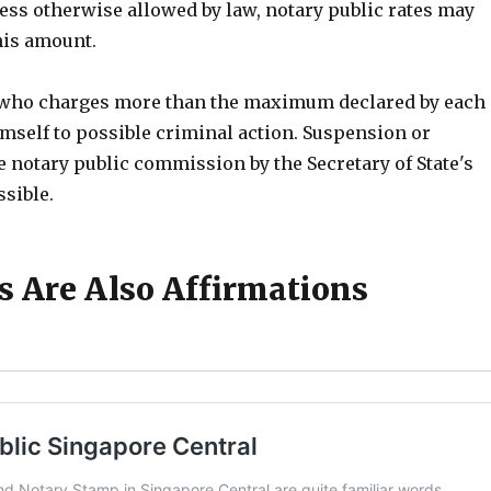
less otherwise allowed by law, notary public rates may
his amount.
 who charges more than the maximum declared by each
imself to possible criminal action. Suspension or
e notary public commission by the Secretary of State's
ssible.
ts Are Also Affirmations