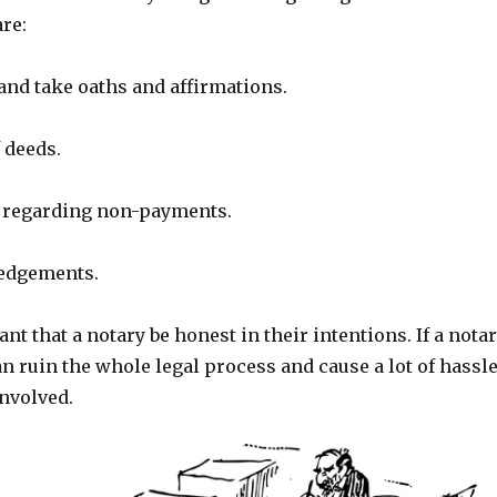
are:
and take oaths and affirmations.
 deeds.
 regarding non-payments.
edgements.
ant that a notary be honest in their intentions. If a nota
can ruin the whole legal process and cause a lot of hassl
involved.