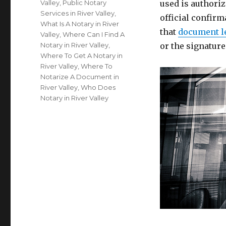
Valley
,
Public Notary
used is authoriz
Services in River Valley
,
official confirm
What Is A Notary in River
that
document l
Valley
,
Where Can I Find A
Notary in River Valley
,
or the signatur
Where To Get A Notary in
River Valley
,
Where To
Notarize A Document in
River Valley
,
Who Does
Notary in River Valley