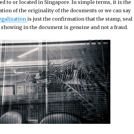
ed to or located in Singapore. In simple terms, it is the
ation of the originality of the documents or we can say
egalization
is just the confirmation that the stamp, seal
e showing in the document is genuine and not a fraud.