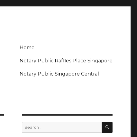
Home
Notary Public Raffles Place Singapore
Notary Public Singapore Central
SEARCH
Search
for: