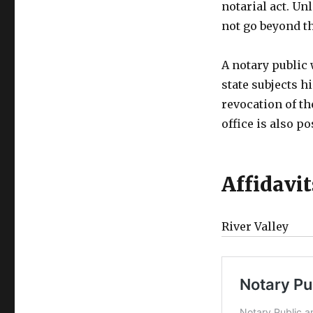
notarial act. Un
not go beyond t
A notary public
state subjects h
revocation of th
office is also po
Affidavi
River Valley