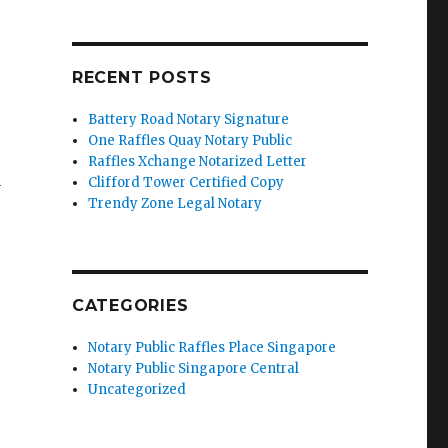
RECENT POSTS
Battery Road Notary Signature
One Raffles Quay Notary Public
Raffles Xchange Notarized Letter
’
Clifford Tower Certified Copy
Trendy Zone Legal Notary
CATEGORIES
Notary Public Raffles Place Singapore
Notary Public Singapore Central
Uncategorized