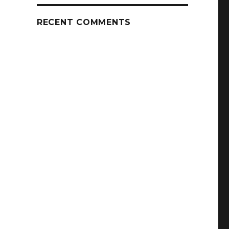
RECENT COMMENTS