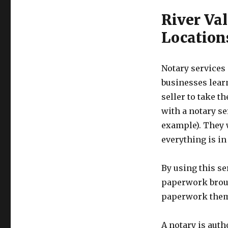
River Val
Location
Notary service
businesses lear
seller to take t
with a notary se
example). They 
everything is in
By using this se
paperwork broug
paperwork thems
A notary is auth