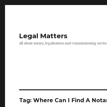
Legal Matters
All about notary, legalisation and commissioning servic
Tag:
Where Can I Find A Notar