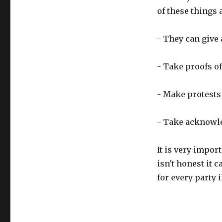
of these things 
- They can give 
- Take proofs of
- Make protests
- Take acknowl
It is very import
isn't honest it 
for every party 