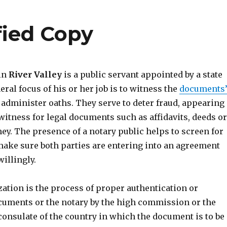
ified Copy
 in
River Valley
is a public servant appointed by a state
eral focus of his or her job is to witness the
documents
administer oaths. They serve to deter fraud, appearing
witness for legal documents such as affidavits, deeds or
ey. The presence of a notary public helps to screen for
ake sure both parties are entering into an agreement
illingly.
ization is the process of proper authentication or
cuments or the notary by the high commission or the
consulate of the country in which the document is to be