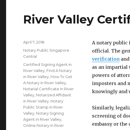
River Valley Cert
Posted
April 7, 2018
A notary public
on
Categories
Notary Public Singapore
official. The gen
Central
verification
and 
Tags
Certified Signing Agent in
as an impartial 
River Valley
,
Find A Notary
powers of attorn
in River Valley
,
How To Get
A Notary in River Valley
,
imposters and m
Notarial Certificate in River
knowingly and w
Valley
,
Notarized Affidavit
in River Valley
,
Notary
Public Stamp in River
Similarly, legal
Valley
,
Notary Signing
screening of do
Agent in River Valley
,
embassy or the 
Online Notary in River