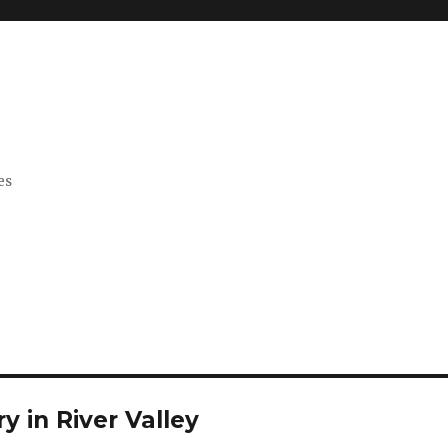
es
y in River Valley