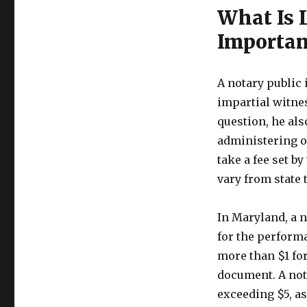
What Is 
Importan
A notary public i
impartial witne
question, he als
administering o
take a fee set by
vary from state t
In Maryland, a 
for the perform
more than $1 for
document. A nota
exceeding $5, a