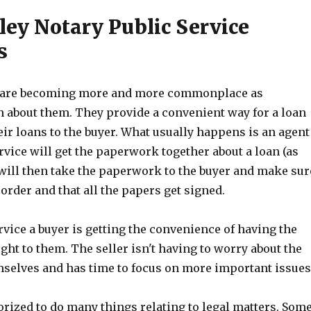
ley Notary Public Service
s
s are becoming more and more commonplace as
n about them. They provide a convenient way for a loan
heir loans to the buyer. What usually happens is an agent
rvice will get the paperwork together about a loan (as
will then take the paperwork to the buyer and make sur
 order and that all the papers get signed.
rvice a buyer is getting the convenience of having the
ht to them. The seller isn't having to worry about the
elves and has time to focus on more important issues
orized to do many things relating to legal matters. Som