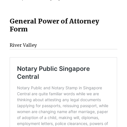
General Power of Attorney
Form
River Valley