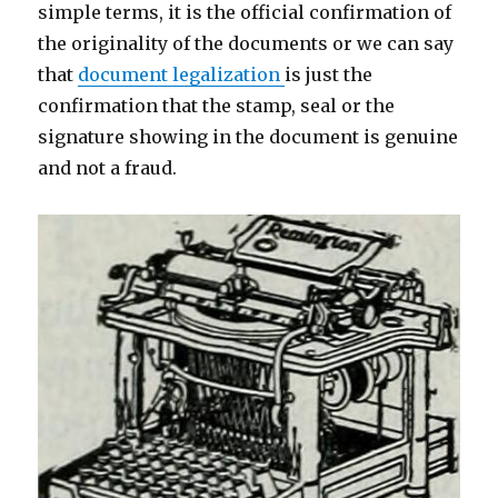
simple terms, it is the official confirmation of
the originality of the documents or we can say
that
document legalization
is just the
confirmation that the stamp, seal or the
signature showing in the document is genuine
and not a fraud.