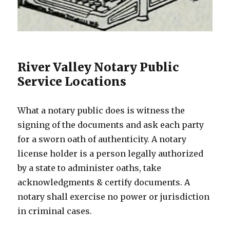
River Valley Notary Public
Service Locations
What a notary public does is witness the
signing of the documents and ask each party
for a sworn oath of authenticity. A notary
license holder is a person legally authorized
by a state to administer oaths, take
acknowledgments & certify documents. A
notary shall exercise no power or jurisdiction
in criminal cases.