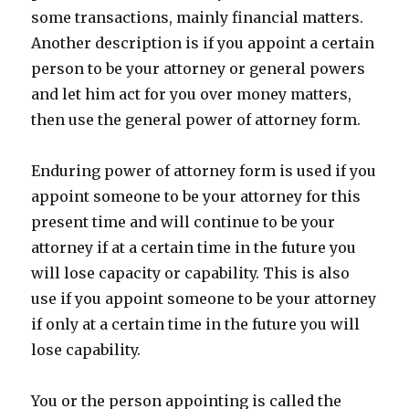
some transactions, mainly financial matters.
Another description is if you appoint a certain
person to be your attorney or general powers
and let him act for you over money matters,
then use the general power of attorney form.
Enduring power of attorney form is used if you
appoint someone to be your attorney for this
present time and will continue to be your
attorney if at a certain time in the future you
will lose capacity or capability. This is also
use if you appoint someone to be your attorney
if only at a certain time in the future you will
lose capability.
You or the person appointing is called the