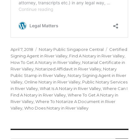
Posted
April 7, 2018
Categories
Notary Public Singapore Central
Tags
Certified
on
Signing Agent in River Valley
,
Find A Notary in River Valley
,
How To Get A Notary in River Valley
,
Notarial Certificate in
River Valley
,
Notarized Affidavit in River Valley
,
Notary
Public Stamp in River Valley
,
Notary Signing Agent in River
Valley
,
Online Notary in River Valley
,
Public Notary Services
in River Valley
,
What Is A Notary in River Valley
,
Where Can I
Find A Notary in River Valley
,
Where To Get A Notary in
River Valley
,
Where To Notarize A Document in River
Valley
,
Who Does Notary in River Valley