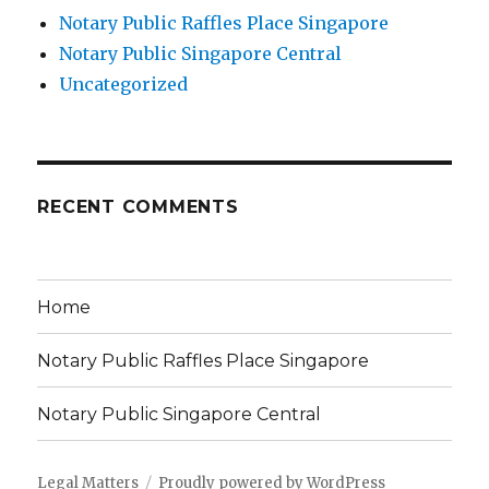
Notary Public Raffles Place Singapore
Notary Public Singapore Central
Uncategorized
RECENT COMMENTS
Home
Notary Public Raffles Place Singapore
Notary Public Singapore Central
Legal Matters
Proudly powered by WordPress