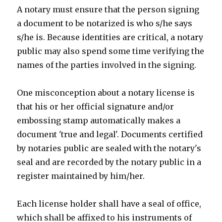
A notary must ensure that the person signing
a document to be notarized is who s/he says
s/he is. Because identities are critical, a notary
public may also spend some time verifying the
names of the parties involved in the signing.
One misconception about a notary license is
that his or her official signature and/or
embossing stamp automatically makes a
document 'true and legal'. Documents certified
by notaries public are sealed with the notary's
seal and are recorded by the notary public in a
register maintained by him/her.
Each license holder shall have a seal of office,
which shall be affixed to his instruments of