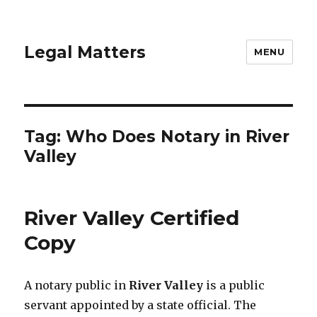
Legal Matters
MENU
Tag:
Who Does Notary in River
Valley
River Valley Certified
Copy
A notary public in
River Valley
is a public
servant appointed by a state official. The