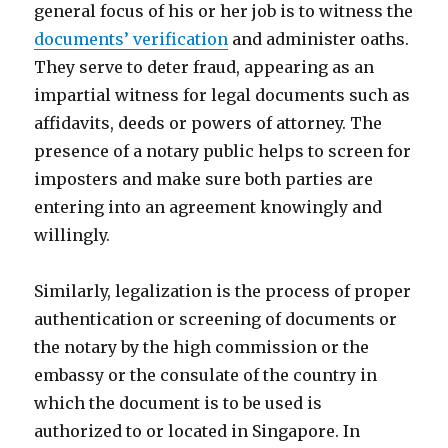
general focus of his or her job is to witness the
documents’ verification
and administer oaths.
They serve to deter fraud, appearing as an
impartial witness for legal documents such as
affidavits, deeds or powers of attorney. The
presence of a notary public helps to screen for
imposters and make sure both parties are
entering into an agreement knowingly and
willingly.
Similarly, legalization is the process of proper
authentication or screening of documents or
the notary by the high commission or the
embassy or the consulate of the country in
which the document is to be used is
authorized to or located in Singapore. In