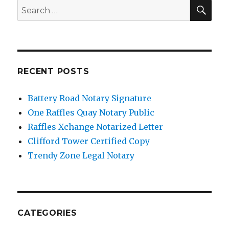
SE
Search
for:
RECENT POSTS
Battery Road Notary Signature
One Raffles Quay Notary Public
Raffles Xchange Notarized Letter
Clifford Tower Certified Copy
Trendy Zone Legal Notary
CATEGORIES