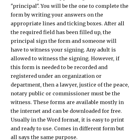
"principal". You will be the one to complete the
form by writing your answers on the
appropriate lines and ticking boxes. After all
the required field has been filled up, the
principal sign the form and someone will
have to witness your signing. Any adult is
allowed to witness the signing. However, if
this form is needed to be recorded and
registered under an organization or
department, then a lawyer, justice of the peace,
notary public or commissioner must be the
witness. These forms are available mostly in
the internet and can be downloaded for free.
Usually in the Word format, it is easy to print
and ready to use. Comes in different form but
all says the same purpose.