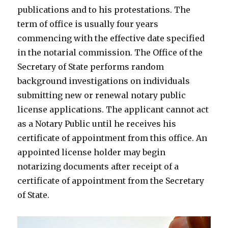
publications and to his protestations. The
term of office is usually four years
commencing with the effective date specified
in the notarial commission. The Office of the
Secretary of State performs random
background investigations on individuals
submitting new or renewal notary public
license applications. The applicant cannot act
as a Notary Public until he receives his
certificate of appointment from this office. An
appointed license holder may begin
notarizing documents after receipt of a
certificate of appointment from the Secretary
of State.