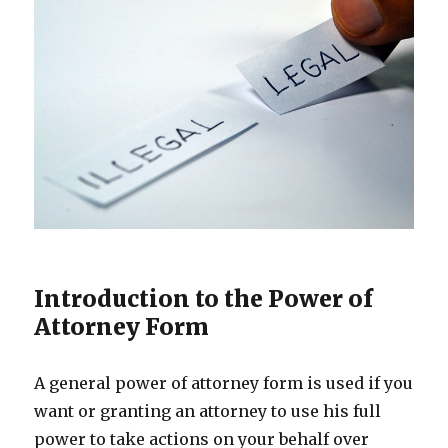
Introduction to the Power of
Attorney Form
A general power of attorney form is used if you
want or granting an attorney to use his full
power to take actions on your behalf over